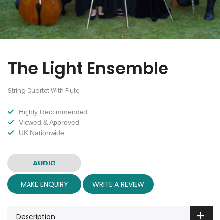
The Light Ensemble
String Quartet With Flute
Highly Recommended
Viewed & Approved
UK Nationwide
AUDIO
MAKE ENQUIRY
WRITE A REVIEW
Description