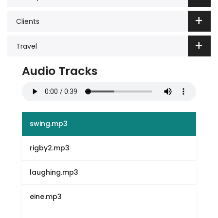
Clients
Travel
Audio Tracks
swing.mp3
rigby2.mp3
laughing.mp3
eine.mp3