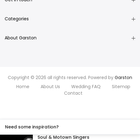
Categories
About Garston
Copyright © 2026 all rights reserved. Powered by
Garston
Home
About Us
Wedding FAQ
Sitemap
Contact
Need some inspiration?
Soul & Motown Singers