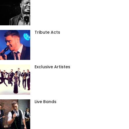
Tribute Acts
Exclusive Artistes
Live Bands