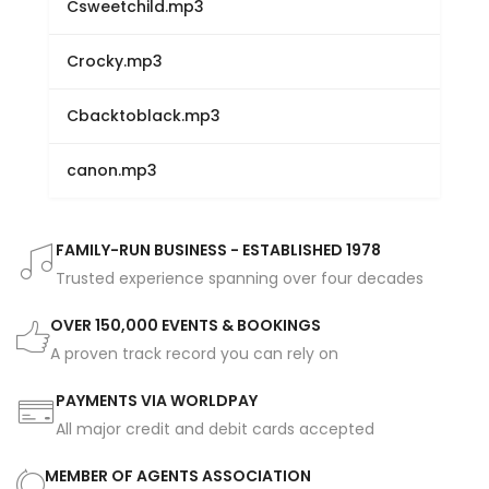
Csweetchild.mp3
Crocky.mp3
Cbacktoblack.mp3
canon.mp3
FAMILY-RUN BUSINESS - ESTABLISHED 1978
Trusted experience spanning over four decades
OVER 150,000 EVENTS & BOOKINGS
A proven track record you can rely on
PAYMENTS VIA WORLDPAY
All major credit and debit cards accepted
MEMBER OF AGENTS ASSOCIATION