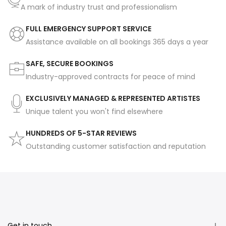
A mark of industry trust and professionalism
FULL EMERGENCY SUPPORT SERVICE
Assistance available on all bookings 365 days a year
SAFE, SECURE BOOKINGS
Industry-approved contracts for peace of mind
EXCLUSIVELY MANAGED & REPRESENTED ARTISTES
Unique talent you won't find elsewhere
HUNDREDS OF 5-STAR REVIEWS
Outstanding customer satisfaction and reputation
Get in touch