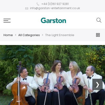
+44 (0)161 927 9281
info@garston-entertainment.co.uk
Home
All Categories
The Light Ensemble
❮
❯