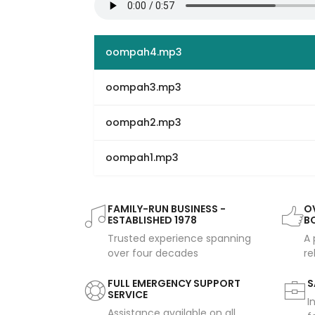
oompah4.mp3
oompah3.mp3
oompah2.mp3
oompah1.mp3
FAMILY-RUN BUSINESS -
OV
ESTABLISHED 1978
B
Trusted experience spanning
A 
over four decades
re
FULL EMERGENCY SUPPORT
S
SERVICE
I
Assistance available on all