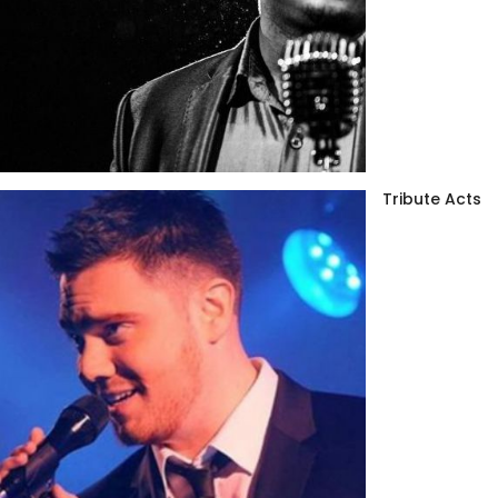
Tribute Acts