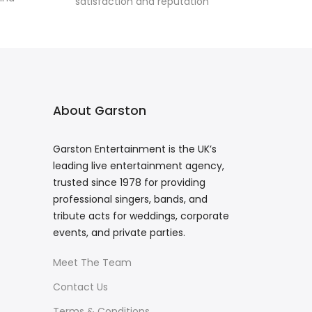
satisfaction and reputation
About Garston
Garston Entertainment is the UK’s
leading live entertainment agency,
trusted since 1978 for providing
professional singers, bands, and
tribute acts for weddings, corporate
events, and private parties.
Meet The Team
Contact Us
Terms & Conditions