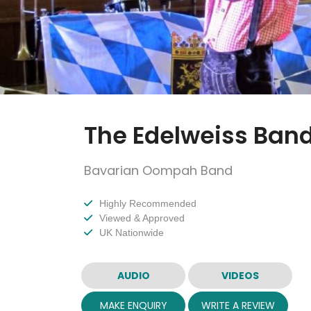
The Edelweiss Ban
Bavarian Oompah Band
Highly Recommended
Viewed & Approved
UK Nationwide
AUDIO
VIDEOS
MAKE ENQUIRY
WRITE A REVIEW