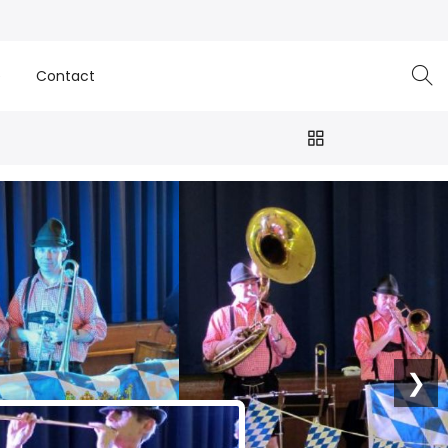
e
Contact
❯