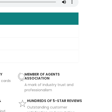
AY
MEMBER OF AGENTS
ASSOCIATION
t cards
A mark of industry trust and
professionalism
&
HUNDREDS OF 5-STAR REVIEWS
Outstanding customer
ind