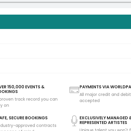
ER 150,000 EVENTS &
PAYMENTS VIA WORLDP
OOKINGS
All major credit and debi
proven track record you can
accepted
ly on
AFE, SECURE BOOKINGS
EXCLUSIVELY MANAGED 
REPRESENTED ARTISTES
ndustry-approved contracts
Unique talent you won't f