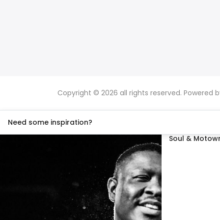
Copyright © 2026 all rights reserved. Powered 
Need some inspiration?
Soul & Motown