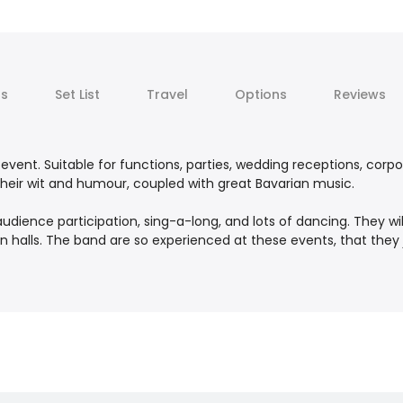
ts
Set List
Travel
Options
Reviews
event. Suitable for functions, parties, wedding receptions, corpo
their wit and humour, coupled with great Bavarian music.
udience participation, sing-a-long, and lots of dancing. They wi
ian halls. The band are so experienced at these events, that they j