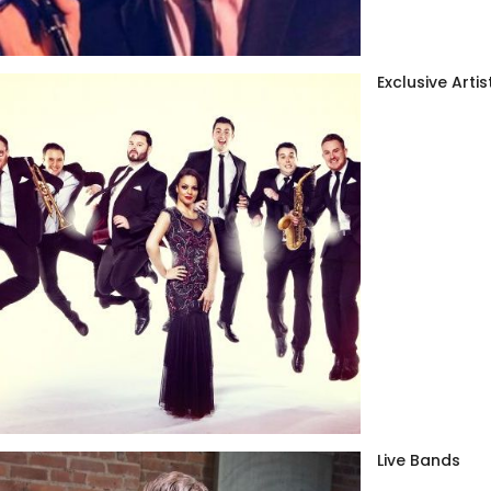
Exclusive Artis
Live Bands