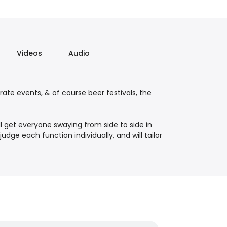
Videos
Audio
rate events, & of course beer festivals, the
ll get everyone swaying from side to side in
udge each function individually, and will tailor