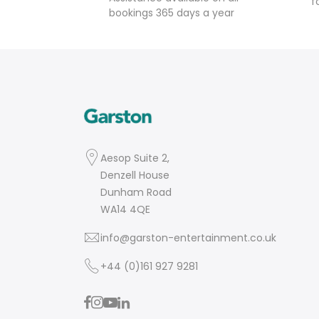
f
bookings 365 days a year
Aesop Suite 2,
Denzell House
Dunham Road
WA14 4QE
info@garston-entertainment.co.uk
+44 (0)161 927 9281