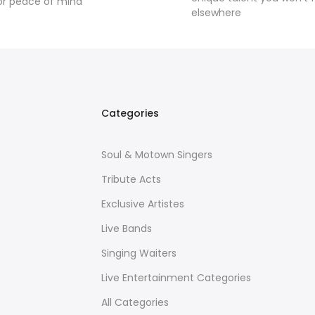
or peace of mind
elsewhere
Categories
Soul & Motown Singers
Tribute Acts
Exclusive Artistes
Live Bands
Singing Waiters
Live Entertainment Categories
All Categories