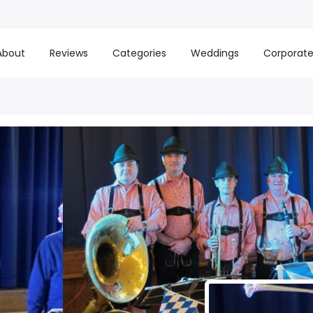
About
Reviews
Categories
Weddings
Corporat