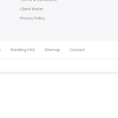
Client Roster
Privacy Policy
s
Wedding FAQ
Sitemap
Contact