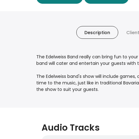
Description
Clien
The Edelweiss Band really can bring fun to your 
band will cater and entertain your guests with 
The Edelweiss band's show will include games, a
time to the music, just like in traditional Bavar
the show to suit your guests.
Audio Tracks