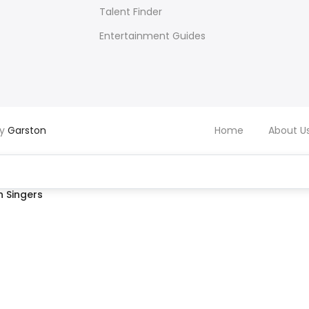
Talent Finder
Entertainment Guides
by
Garston
Home
About U
 Singers