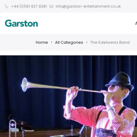
+44 (0)161 927 9281
info@garston-entertainment.co.uk
Home
All Categories
The Edelweiss Band
❮