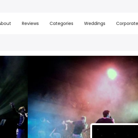
About
Reviews
Categories
Weddings
Corporat