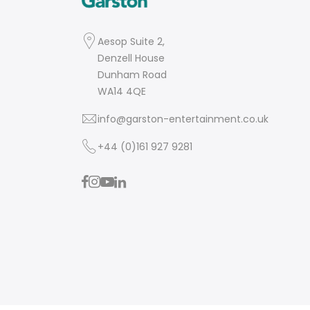
Aesop Suite 2,
Denzell House
Dunham Road
WA14 4QE
info@garston-entertainment.co.uk
+44 (0)161 927 9281