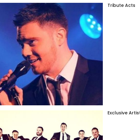
Tribute Acts
Exclusive Artis