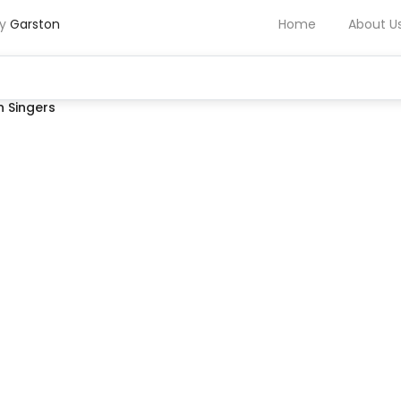
by
Garston
Home
About U
 Singers