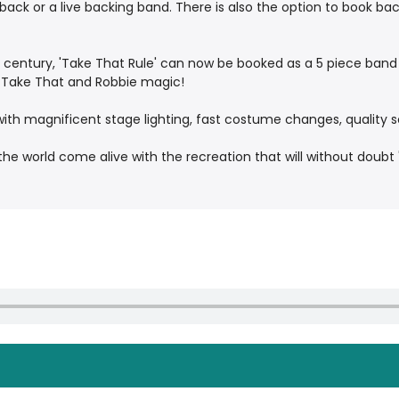
yback or a live backing band. There is also the option to book 
 century, 'Take That Rule' can now be booked as a 5 piece band 
e Take That and Robbie magic!
ith magnificent stage lighting, fast costume changes, quality
he world come alive with the recreation that will without doubt 