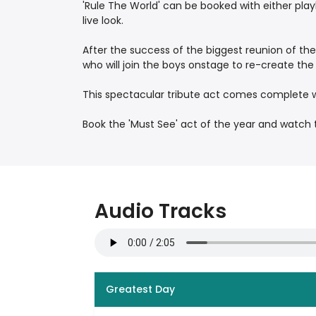
'Rule The World' can be booked with either pla
live look.
After the success of the biggest reunion of the
who will join the boys onstage to re-create th
This spectacular tribute act comes complete w
Book the 'Must See' act of the year and watch t
Audio Tracks
Greatest Day