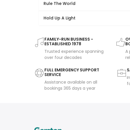
Rule The World
Hold Up A Light
FAMILY-RUN BUSINESS -
OV
ESTABLISHED 1978
B
Trusted experience spanning
A 
over four decades
re
FULL EMERGENCY SUPPORT
S
SERVICE
I
Assistance available on all
f
bookings 365 days a year