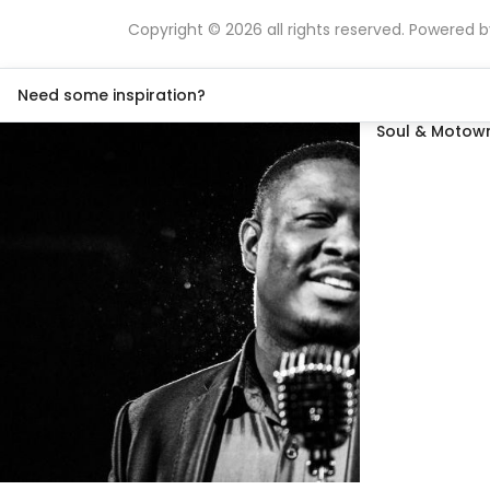
Copyright © 2026 all rights reserved. Powered 
Need some inspiration?
Soul & Motown