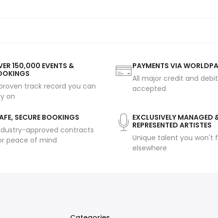
ER 150,000 EVENTS &
PAYMENTS VIA WORLDP
OOKINGS
All major credit and debi
proven track record you can
accepted
ly on
AFE, SECURE BOOKINGS
EXCLUSIVELY MANAGED 
REPRESENTED ARTISTES
ndustry-approved contracts
Unique talent you won't f
or peace of mind
elsewhere
Categories