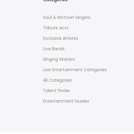
Soul & Motown Singers
Tribute Acts
Exclusive Artistes
Live Bands
Singing Waiters
Live Entertainment Categories
All Categories
Talent Finder
Entertainment Guides