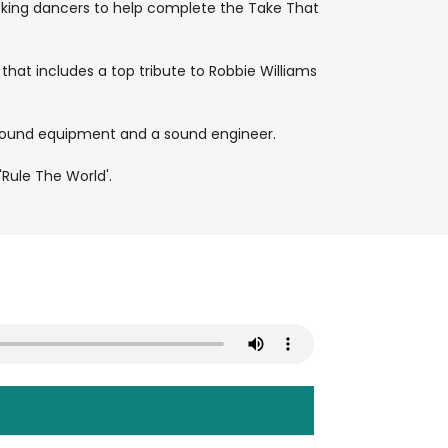
backing dancers to help complete the Take That
that includes a top tribute to Robbie Williams
 sound equipment and a sound engineer.
'Rule The World'.