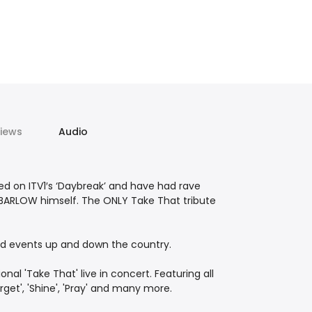
iews
Audio
ed on ITV1′s ‘Daybreak’ and have had rave
BARLOW himself. The ONLY Take That tribute
 and events up and down the country.
al 'Take That' live in concert. Featuring all
Forget', 'Shine', 'Pray' and many more.