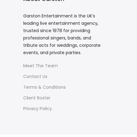
Garston Entertainment is the UK’s
leading live entertainment agency,
trusted since 1978 for providing
professional singers, bands, and
tribute acts for weddings, corporate
events, and private parties.
Meet The Team
Contact Us
Terms & Conditions
Client Roster
Privacy Policy