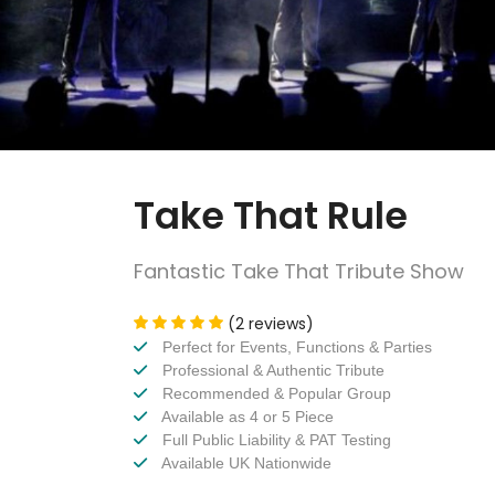
Take That Rule
Fantastic Take That Tribute Show
(2 reviews)
Perfect for Events, Functions & Parties
Professional & Authentic Tribute
Recommended & Popular Group
Available as 4 or 5 Piece
Full Public Liability & PAT Testing
Available UK Nationwide