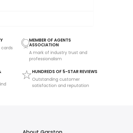
AY
MEMBER OF AGENTS
ASSOCIATION
t cards
A mark of industry trust and
professionalism
&
HUNDREDS OF 5-STAR REVIEWS
Outstanding customer
ind
satisfaction and reputation
About Garston