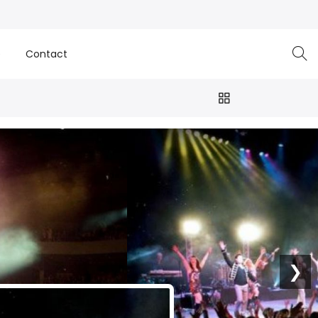
e
Contact
❯