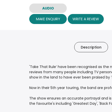
AUDIO
MAKE ENQUIRY
WRITE A REVIEW
Description
'Take That Rule’ have been recognised as the n
reviews from many people including TV person
show in the land to have ever been praised by T
Now in their 5th year touring, the band are pro
The show ensures an accurate portrayal and is a
the favourite's including 'Greatest Day', 'Back Fo