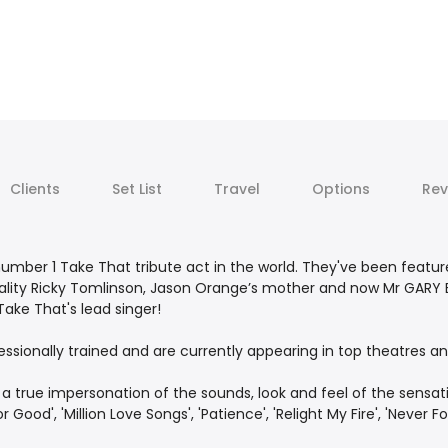
Clients
Set List
Travel
Options
Rev
umber 1 Take That tribute act in the world. They've been featur
ality Ricky Tomlinson, Jason Orange’s mother and now Mr GARY 
ake That's lead singer!
fessionally trained and are currently appearing in top theatres
 true impersonation of the sounds, look and feel of the sensation
r Good', 'Million Love Songs', 'Patience', 'Relight My Fire', 'Never 