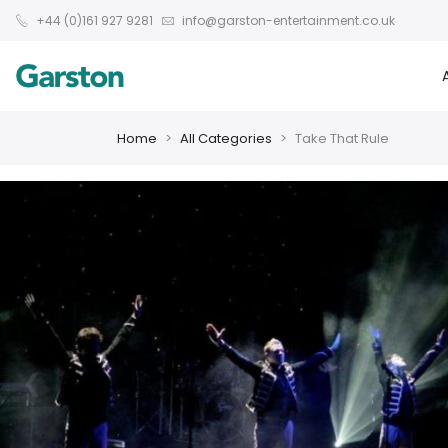
+44 (0)161 927 9281
info@garston-entertainment.co.uk
Home
All Categories
Take That Rule
❮