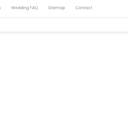
s
Wedding FAQ
Sitemap
Contact