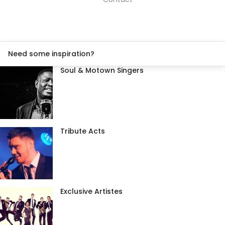
Need some inspiration?
Soul & Motown Singers
Tribute Acts
Exclusive Artistes