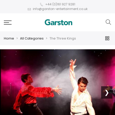
+44 (0)161 927 9281
info@garston-entertainment.co.uk
Home
All Categories
The Three Kings
❮
❯