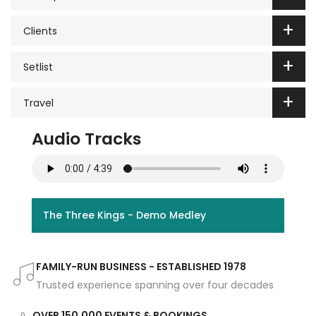
Clients
Setlist
Travel
Audio Tracks
The Three Kings - Demo Medley
FAMILY-RUN BUSINESS - ESTABLISHED 1978
Trusted experience spanning over four decades
OVER 150,000 EVENTS & BOOKINGS