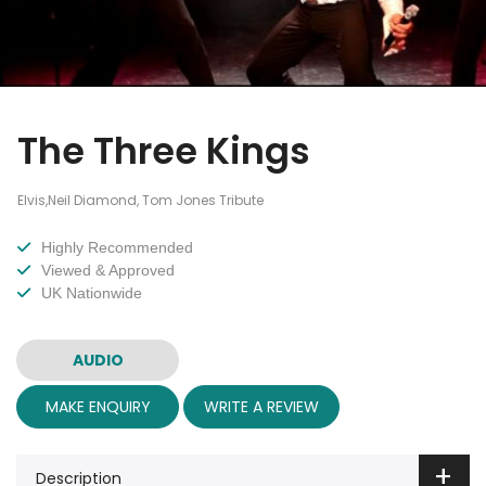
The Three Kings
Elvis,Neil Diamond, Tom Jones Tribute
Highly Recommended
Viewed & Approved
UK Nationwide
AUDIO
MAKE ENQUIRY
WRITE A REVIEW
Description