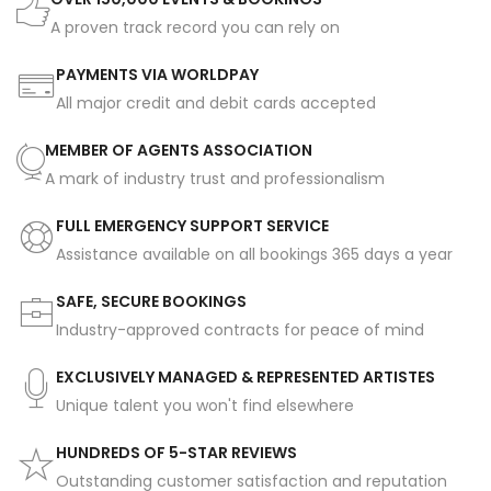
A proven track record you can rely on
PAYMENTS VIA WORLDPAY
All major credit and debit cards accepted
MEMBER OF AGENTS ASSOCIATION
A mark of industry trust and professionalism
FULL EMERGENCY SUPPORT SERVICE
Assistance available on all bookings 365 days a year
SAFE, SECURE BOOKINGS
Industry-approved contracts for peace of mind
EXCLUSIVELY MANAGED & REPRESENTED ARTISTES
Unique talent you won't find elsewhere
HUNDREDS OF 5-STAR REVIEWS
Outstanding customer satisfaction and reputation