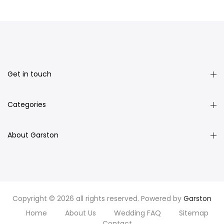
Get in touch
Categories
About Garston
Copyright © 2026 all rights reserved. Powered by
Garston
Home
About Us
Wedding FAQ
Sitemap
Contact