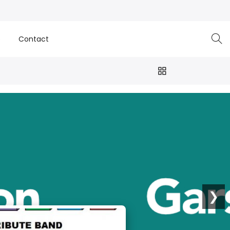
e
Contact
❯