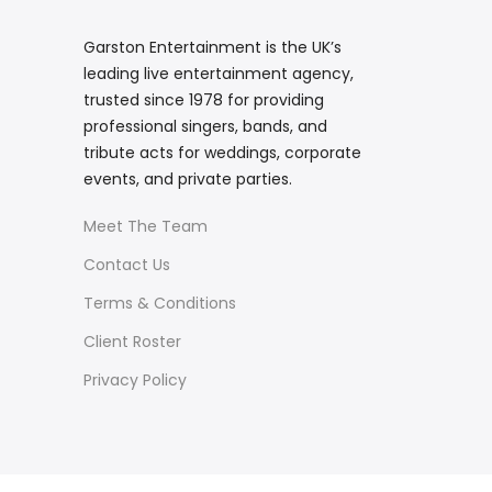
Garston Entertainment is the UK’s
leading live entertainment agency,
trusted since 1978 for providing
professional singers, bands, and
tribute acts for weddings, corporate
events, and private parties.
Meet The Team
Contact Us
Terms & Conditions
Client Roster
Privacy Policy