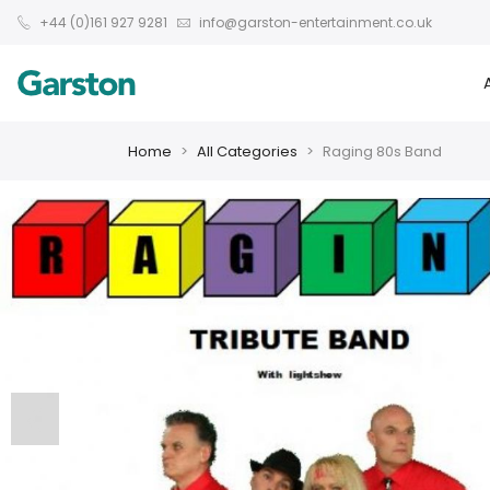
+44 (0)161 927 9281
info@garston-entertainment.co.uk
Home
All Categories
Raging 80s Band
❮