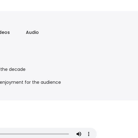
deos
Audio
m the decade
 enjoyment for the audience