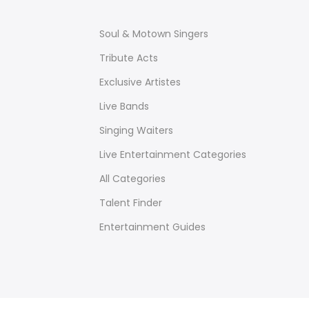
Soul & Motown Singers
Tribute Acts
Exclusive Artistes
Live Bands
Singing Waiters
Live Entertainment Categories
All Categories
Talent Finder
Entertainment Guides