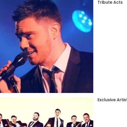
Tribute Acts
Exclusive Artis