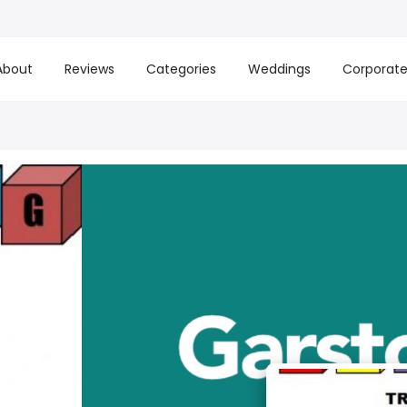
About
Reviews
Categories
Weddings
Corporat