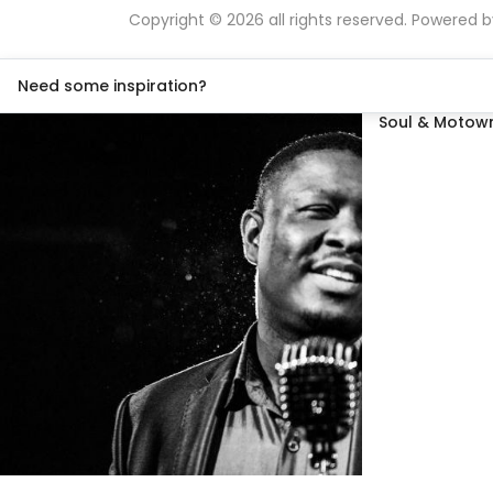
Copyright © 2026 all rights reserved. Powered 
Need some inspiration?
Soul & Motown