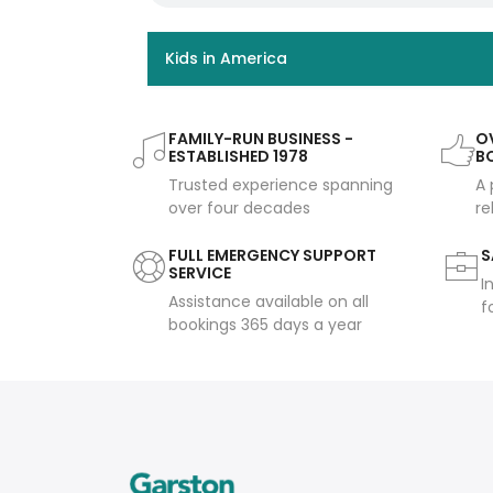
Kids in America
FAMILY-RUN BUSINESS -
OV
ESTABLISHED 1978
B
Trusted experience spanning
A 
over four decades
re
FULL EMERGENCY SUPPORT
S
SERVICE
I
Assistance available on all
f
bookings 365 days a year