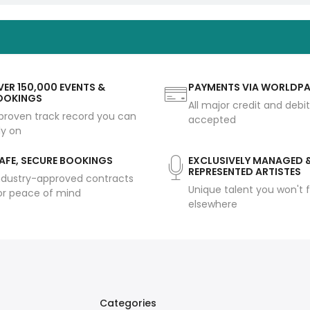
ER 150,000 EVENTS &
PAYMENTS VIA WORLDP
OOKINGS
All major credit and debi
proven track record you can
accepted
ly on
AFE, SECURE BOOKINGS
EXCLUSIVELY MANAGED 
REPRESENTED ARTISTES
ndustry-approved contracts
Unique talent you won't f
or peace of mind
elsewhere
Categories