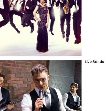
Live Bands