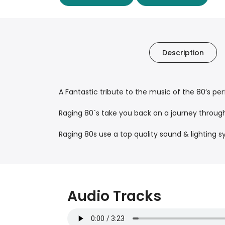
Description
A Fantastic tribute to the music of the 80’s p
Raging 80`s take you back on a journey throu
Raging 80s use a top quality sound & lightin
Audio Tracks