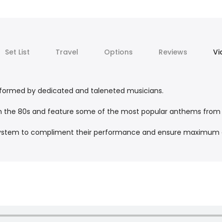
Set List
Travel
Options
Reviews
Vi
erformed by dedicated and taleneted musicians.
gh the 80s and feature some of the most popular anthems fro
g system to compliment their performance and ensure maximum