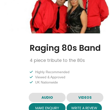
Raging 80s Band
4 piece tribute to the 80s
Highly Recommended
Viewed & Approved
UK Nationwide
AUDIO
VIDEOS
MAKE ENQUIRY
WRITE A REVIEW