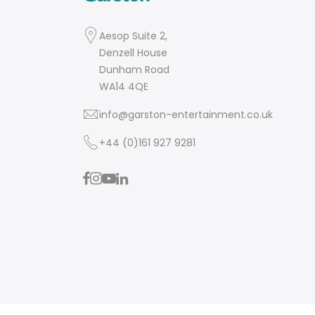
Aesop Suite 2,
Denzell House
Dunham Road
WA14 4QE
info@garston-entertainment.co.uk
+44 (0)161 927 9281