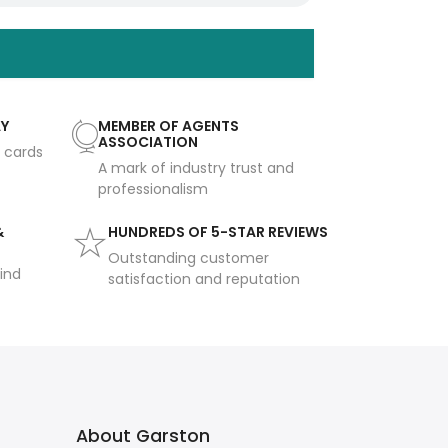
AY
MEMBER OF AGENTS
ASSOCIATION
t cards
A mark of industry trust and
professionalism
&
HUNDREDS OF 5-STAR REVIEWS
Outstanding customer
ind
satisfaction and reputation
About Garston