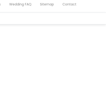
s
Wedding FAQ
Sitemap
Contact