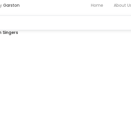
by
Garston
Home
About U
 Singers