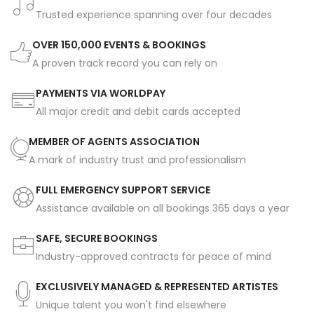
Trusted experience spanning over four decades
OVER 150,000 EVENTS & BOOKINGS
A proven track record you can rely on
PAYMENTS VIA WORLDPAY
All major credit and debit cards accepted
MEMBER OF AGENTS ASSOCIATION
A mark of industry trust and professionalism
FULL EMERGENCY SUPPORT SERVICE
Assistance available on all bookings 365 days a year
SAFE, SECURE BOOKINGS
Industry-approved contracts for peace of mind
EXCLUSIVELY MANAGED & REPRESENTED ARTISTES
Unique talent you won't find elsewhere