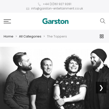
+44 (0)161 927 9281
info@garston-entertainment.co.uk
Home
All Categories
The Toppers
❮
❯