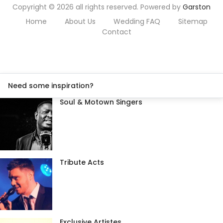
Copyright © 2026 all rights reserved. Powered by
Garston
Home
About Us
Wedding FAQ
Sitemap
Contact
Need some inspiration?
Soul & Motown Singers
Tribute Acts
Exclusive Artistes