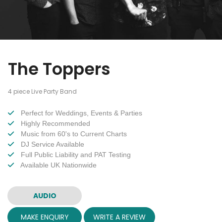
The Toppers
4 piece Live Party Band
Perfect for Weddings, Events & Parties
Highly Recommended
Music from 60's to Current Charts
DJ Service Available
Full Public Liability and PAT Testing
Available UK Nationwide
AUDIO
MAKE ENQUIRY
WRITE A REVIEW