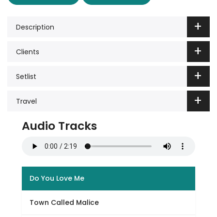
Description
Clients
Setlist
Travel
Audio Tracks
Do You Love Me
Town Called Malice