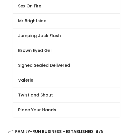
Sex On Fire
Mr Brightside
Jumping Jack Flash
Brown Eyed Girl
Signed Sealed Delivered
Valerie
Twist and Shout
Place Your Hands
FAMILY-RUN BUSINESS - ESTABLISHED 1978