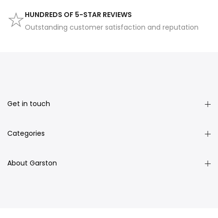
HUNDREDS OF 5-STAR REVIEWS
Outstanding customer satisfaction and reputation
Get in touch
Categories
About Garston