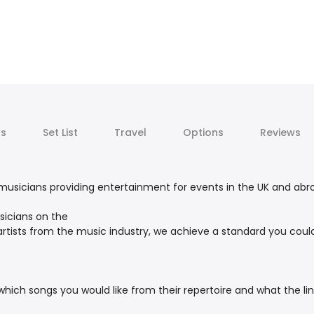
ts
Set List
Travel
Options
Reviews
usicians providing entertainment for events in the UK and abroa
icians on the
rtists from the music industry, we achieve a standard you coul
hich songs you would like from their repertoire and what the lin