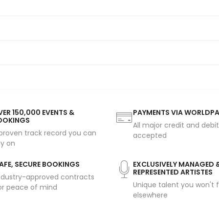
ER 150,000 EVENTS &
PAYMENTS VIA WORLDP
OOKINGS
All major credit and debi
proven track record you can
accepted
ly on
AFE, SECURE BOOKINGS
EXCLUSIVELY MANAGED 
REPRESENTED ARTISTES
ndustry-approved contracts
Unique talent you won't f
or peace of mind
elsewhere