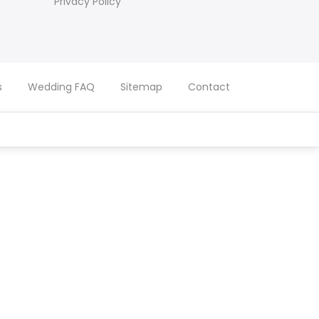
Privacy Policy
s
Wedding FAQ
Sitemap
Contact