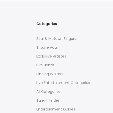
Categories
Soul & Motown Singers
Tribute Acts
Exclusive Artistes
Live Bands
Singing Waiters
Live Entertainment Categories
All Categories
Talent Finder
Entertainment Guides