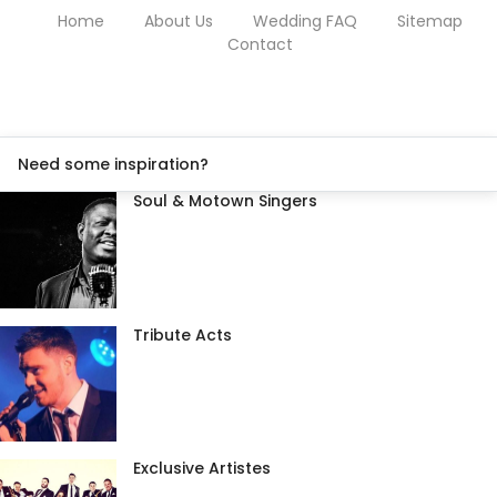
Home
About Us
Wedding FAQ
Sitemap
Contact
Need some inspiration?
Soul & Motown Singers
Tribute Acts
Exclusive Artistes