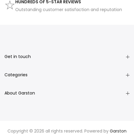
HUNDREDS OF 5-STAR REVIEWS
Outstanding customer satisfaction and reputation
Get in touch
Categories
About Garston
Copyright © 2026 all rights reserved. Powered by
Garston