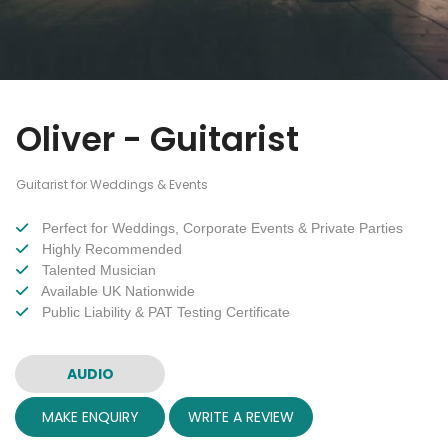
Oliver - Guitarist
Guitarist for Weddings & Events
Perfect for Weddings, Corporate Events & Private Parties
Highly Recommended
Talented Musician
Available UK Nationwide
Public Liability & PAT Testing Certificate
AUDIO
MAKE ENQUIRY
WRITE A REVIEW