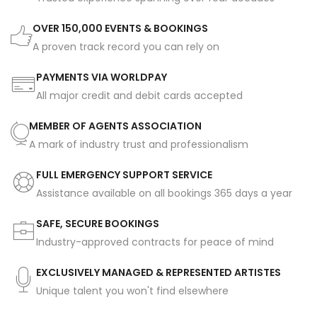
OVER 150,000 EVENTS & BOOKINGS
A proven track record you can rely on
PAYMENTS VIA WORLDPAY
All major credit and debit cards accepted
MEMBER OF AGENTS ASSOCIATION
A mark of industry trust and professionalism
FULL EMERGENCY SUPPORT SERVICE
Assistance available on all bookings 365 days a year
SAFE, SECURE BOOKINGS
Industry-approved contracts for peace of mind
EXCLUSIVELY MANAGED & REPRESENTED ARTISTES
Unique talent you won't find elsewhere