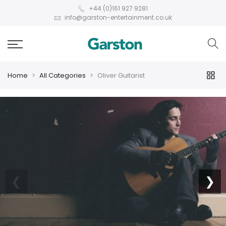
+44 (0)161 927 9281
info@garston-entertainment.co.uk
Home
All Categories
Oliver Guitarist
❮
❯