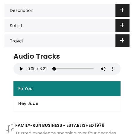
Description
Setlist
Travel
Audio Tracks
Fix You
Hey Jude
FAMILY-RUN BUSINESS - ESTABLISHED 1978
Trusted experience spanning over four decades