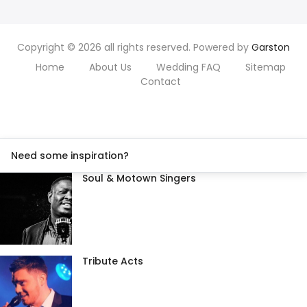
Copyright © 2026 all rights reserved. Powered by
Garston
Home
About Us
Wedding FAQ
Sitemap
Contact
Need some inspiration?
Soul & Motown Singers
Tribute Acts