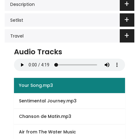
Description
Setlist
Travel
Audio Tracks
Your Song.mp3
Sentimental Journey.mp3
Chanson de Matin.mp3
Air from The Water Music