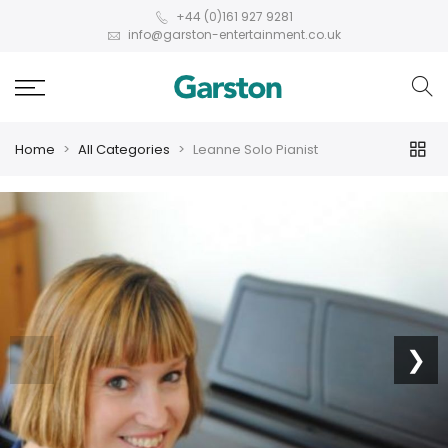
+44 (0)161 927 9281
info@garston-entertainment.co.uk
Home
All Categories
Leanne Solo Pianist
❮
❯