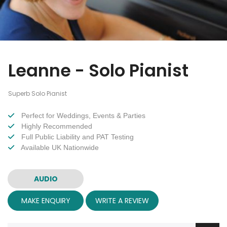
Leanne - Solo Pianist
Superb Solo Pianist
Perfect for Weddings, Events & Parties
Highly Recommended
Full Public Liability and PAT Testing
Available UK Nationwide
AUDIO
MAKE ENQUIRY
WRITE A REVIEW