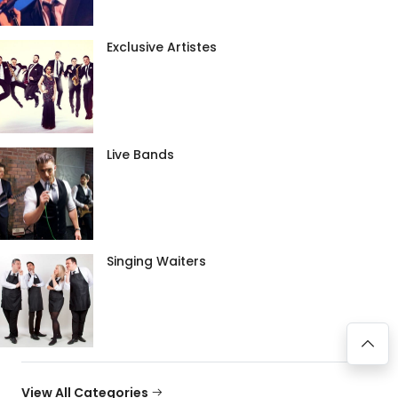
Exclusive Artistes
Live Bands
Singing Waiters
View All Categories