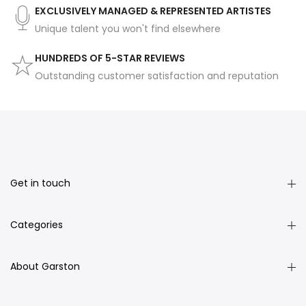
EXCLUSIVELY MANAGED & REPRESENTED ARTISTES
Unique talent you won't find elsewhere
HUNDREDS OF 5-STAR REVIEWS
Outstanding customer satisfaction and reputation
Get in touch
Categories
About Garston