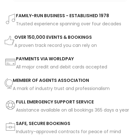
FAMILY-RUN BUSINESS - ESTABLISHED 1978
Trusted experience spanning over four decades
OVER 150,000 EVENTS & BOOKINGS
A proven track record you can rely on
PAYMENTS VIA WORLDPAY
All major credit and debit cards accepted
MEMBER OF AGENTS ASSOCIATION
A mark of industry trust and professionalism
FULL EMERGENCY SUPPORT SERVICE
Assistance available on all bookings 365 days a year
SAFE, SECURE BOOKINGS
Industry-approved contracts for peace of mind