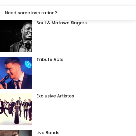
Need some inspiration?
Soul & Motown Singers
Tribute Acts
Exclusive Artistes
Live Bands