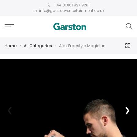
+44 (0)161 927 9281
info@garston-entertainment.co.uk
Home
All Categories
Alex Freestyle Magician
❮
❯