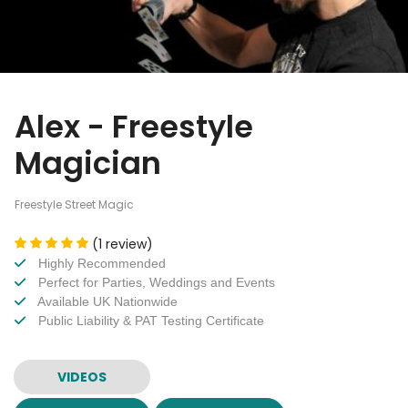
Alex - Freestyle
Magician
Freestyle Street Magic
(1 review)
Highly Recommended
Perfect for Parties, Weddings and Events
Available UK Nationwide
Public Liability & PAT Testing Certificate
VIDEOS