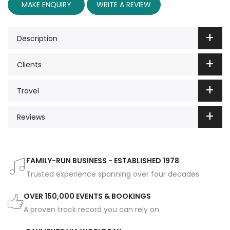
MAKE ENQUIRY
WRITE A REVIEW
Description
Clients
Travel
Reviews
FAMILY-RUN BUSINESS - ESTABLISHED 1978
Trusted experience spanning over four decades
OVER 150,000 EVENTS & BOOKINGS
A proven track record you can rely on