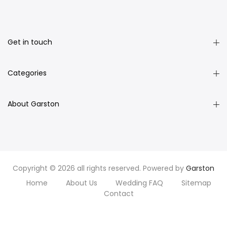
Get in touch
Categories
About Garston
Copyright © 2026 all rights reserved. Powered by
Garston
Home
About Us
Wedding FAQ
Sitemap
Contact