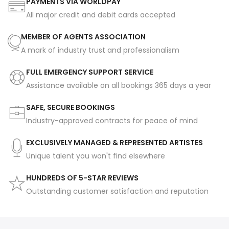
PAYMENTS VIA WORLDPAY
All major credit and debit cards accepted
MEMBER OF AGENTS ASSOCIATION
A mark of industry trust and professionalism
FULL EMERGENCY SUPPORT SERVICE
Assistance available on all bookings 365 days a year
SAFE, SECURE BOOKINGS
Industry-approved contracts for peace of mind
EXCLUSIVELY MANAGED & REPRESENTED ARTISTES
Unique talent you won't find elsewhere
HUNDREDS OF 5-STAR REVIEWS
Outstanding customer satisfaction and reputation