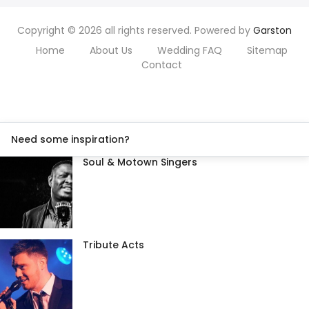
Copyright © 2026 all rights reserved. Powered by
Garston
Home
About Us
Wedding FAQ
Sitemap
Contact
Need some inspiration?
Soul & Motown Singers
Tribute Acts