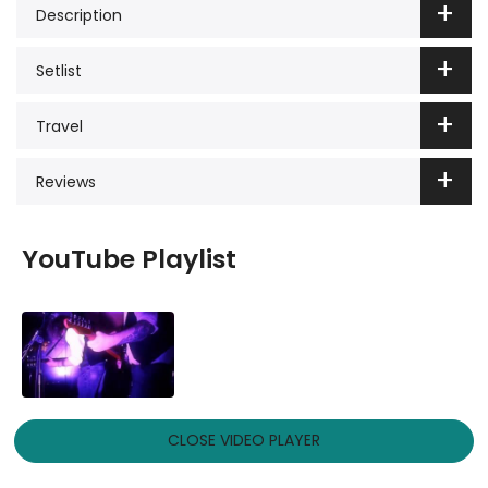
Description
Setlist
Travel
Reviews
YouTube Playlist
CLOSE VIDEO PLAYER