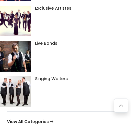
Exclusive Artistes
Live Bands
Singing Waiters
View All Categories