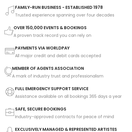
FAMILY-RUN BUSINESS - ESTABLISHED 1978
Trusted experience spanning over four decades
OVER 150,000 EVENTS & BOOKINGS
A proven track record you can rely on
PAYMENTS VIA WORLDPAY
All major credit and debit cards accepted
MEMBER OF AGENTS ASSOCIATION
A mark of industry trust and professionalism
FULL EMERGENCY SUPPORT SERVICE
Assistance available on all bookings 365 days a year
SAFE, SECURE BOOKINGS
Industry-approved contracts for peace of mind
EXCLUSIVELY MANAGED & REPRESENTED ARTISTES