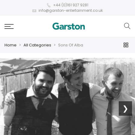
+44 (0)161 927 9281
info@garston-entertainment.co.uk
Home
All Categories
Sons Of Alba
❮
❯