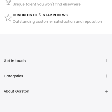
Unique talent you won't find elsewhere
HUNDREDS OF 5-STAR REVIEWS
Outstanding customer satisfaction and reputation
Get in touch
Categories
About Garston