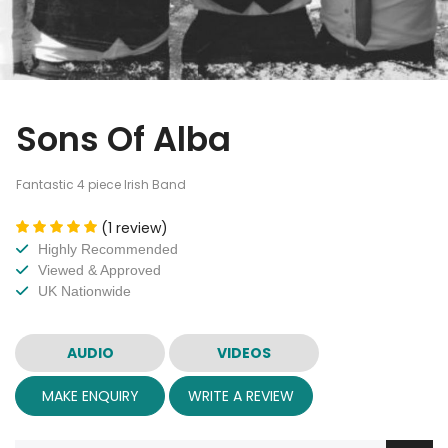
Sons Of Alba
Fantastic 4 piece Irish Band
(1 review)
Highly Recommended
Viewed & Approved
UK Nationwide
AUDIO
VIDEOS
MAKE ENQUIRY
WRITE A REVIEW