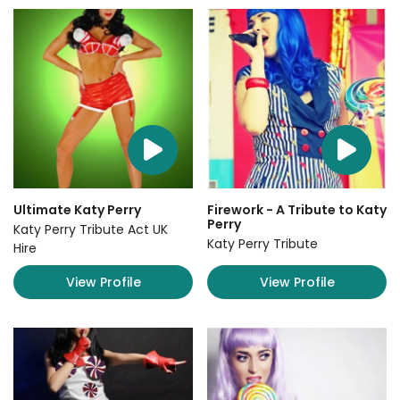
Ultimate Katy Perry
Firework - A Tribute to Katy
Perry
Katy Perry Tribute Act UK
Katy Perry Tribute
Hire
View Profile
View Profile