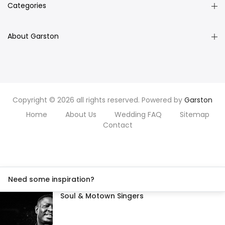
Categories
About Garston
Copyright © 2026 all rights reserved. Powered by
Garston
Home
About Us
Wedding FAQ
Sitemap
Contact
Need some inspiration?
Soul & Motown Singers