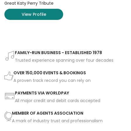
Great Katy Perry Tribute
View Profile
FAMILY-RUN BUSINESS - ESTABLISHED 1978
Trusted experience spanning over four decades
OVER 150,000 EVENTS & BOOKINGS
A proven track record you can rely on
PAYMENTS VIA WORLDPAY
All major credit and debit cards accepted
MEMBER OF AGENTS ASSOCIATION
A mark of industry trust and professionalism