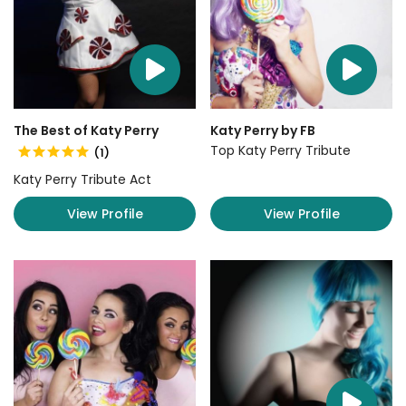
The Best of Katy Perry
Katy Perry by FB
Top Katy Perry Tribute
(1)
Katy Perry Tribute Act
View Profile
View Profile