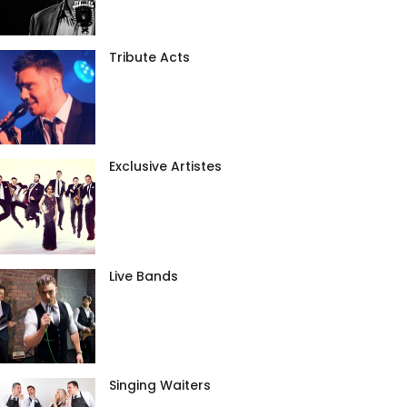
Tribute Acts
Exclusive Artistes
Live Bands
Singing Waiters