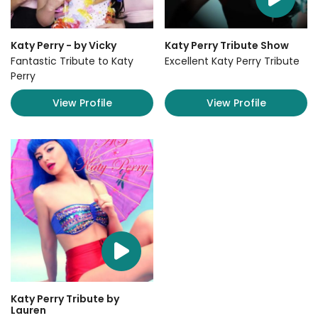
Katy Perry - by Vicky
Katy Perry Tribute Show
Fantastic Tribute to Katy
Excellent Katy Perry Tribute
Perry
View Profile
View Profile
Katy Perry Tribute by
Lauren