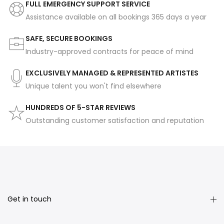
FULL EMERGENCY SUPPORT SERVICE
Assistance available on all bookings 365 days a year
SAFE, SECURE BOOKINGS
Industry-approved contracts for peace of mind
EXCLUSIVELY MANAGED & REPRESENTED ARTISTES
Unique talent you won't find elsewhere
HUNDREDS OF 5-STAR REVIEWS
Outstanding customer satisfaction and reputation
Get in touch