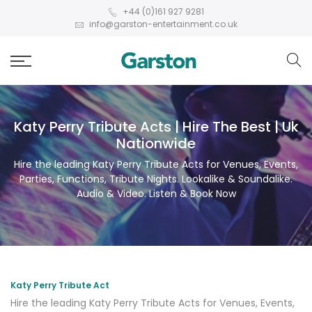
+44 (0)161 927 9281
info@garston-entertainment.co.uk
Katy Perry Tribute Acts | Hire The Best | Uk
Nationwide
Hire the leading Katy Perry Tribute Acts for Venues, Events,
Parties, Functions, Tribute Nights. Lookalike & Soundalike.
Audio & Video. Listen & Book Now
Katy Perry Tribute Act
Hire the leading Katy Perry Tribute Acts for Venues, Events,