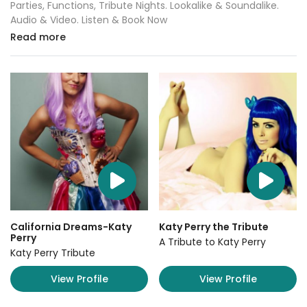
Parties, Functions, Tribute Nights. Lookalike & Soundalike.
Audio & Video. Listen & Book Now
Read more
California Dreams-Katy
Katy Perry the Tribute
Perry
A Tribute to Katy Perry
Katy Perry Tribute
View Profile
View Profile