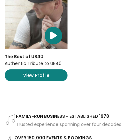
The Best of UB40
Authentic Tribute to UB40
View Profile
FAMILY-RUN BUSINESS - ESTABLISHED 1978
Trusted experience spanning over four decades
OVER 150,000 EVENTS & BOOKINGS