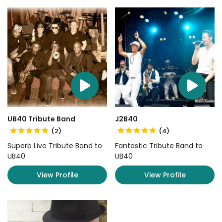
UB40 Tribute Band
J2B40
(2)
(4)
Superb Live Tribute Band to
Fantastic Tribute Band to
UB40
UB40
View Profile
View Profile