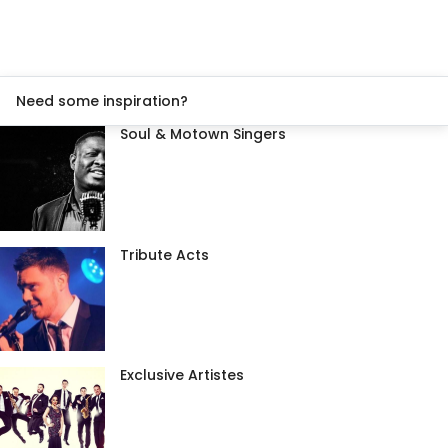
Need some inspiration?
Soul & Motown Singers
Tribute Acts
Exclusive Artistes