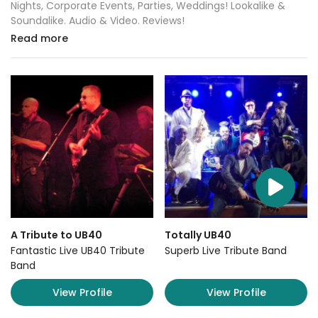
Nights, Corporate Events, Parties, Weddings! Lookalike &
Soundalike. Audio & Video. Reviews!
Read more
A Tribute to UB40
Totally UB40
Fantastic Live UB40 Tribute
Superb Live Tribute Band
Band
View Profile
View Profile