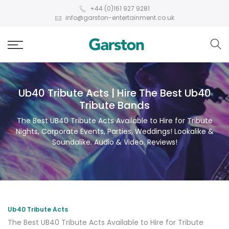
+44 (0)161 927 9281
info@garston-entertainment.co.uk
Ub40 Tribute Acts | Hire The Best Ub40
Tribute Bands
The Best UB40 Tribute Acts Available to Hire for Tribute
Nights, Corporate Events, Parties, Weddings! Lookalike &
Soundalike. Audio & Video. Reviews!
Ub40 Tribute Acts
The Best UB40 Tribute Acts Available to Hire for Tribute