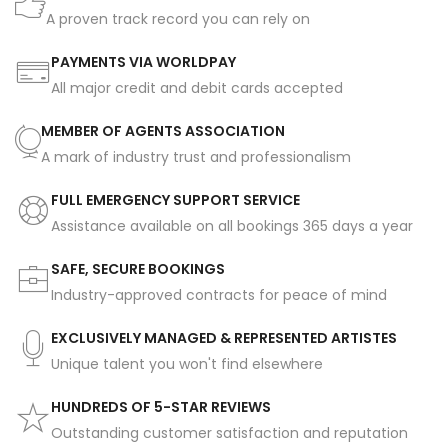
A proven track record you can rely on
PAYMENTS VIA WORLDPAY
All major credit and debit cards accepted
MEMBER OF AGENTS ASSOCIATION
A mark of industry trust and professionalism
FULL EMERGENCY SUPPORT SERVICE
Assistance available on all bookings 365 days a year
SAFE, SECURE BOOKINGS
Industry-approved contracts for peace of mind
EXCLUSIVELY MANAGED & REPRESENTED ARTISTES
Unique talent you won't find elsewhere
HUNDREDS OF 5-STAR REVIEWS
Outstanding customer satisfaction and reputation