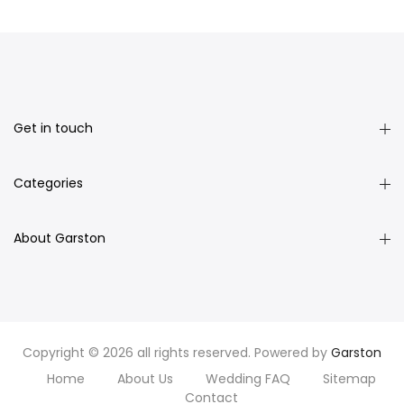
Get in touch
Categories
About Garston
Copyright © 2026 all rights reserved. Powered by
Garston
Home
About Us
Wedding FAQ
Sitemap
Contact