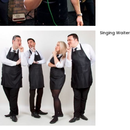
Singing Waite