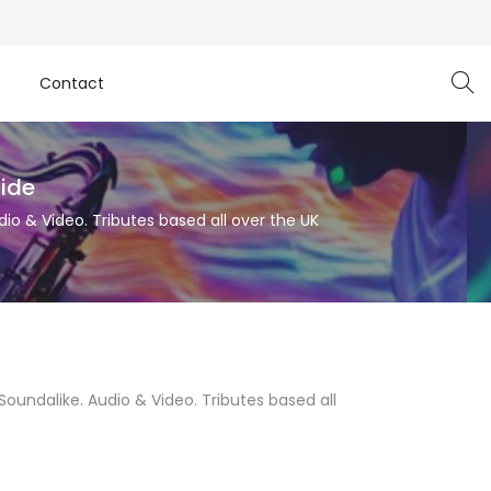
e
Contact
wide
dio & Video. Tributes based all over the UK
 Soundalike. Audio & Video. Tributes based all