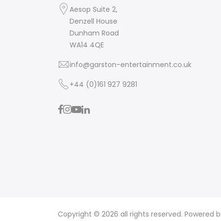
Aesop Suite 2,
Denzell House
Dunham Road
WA14 4QE
info@garston-entertainment.co.uk
+44 (0)161 927 9281
Copyright © 2026 all rights reserved. Powered 