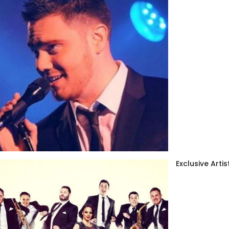
Exclusive Artis