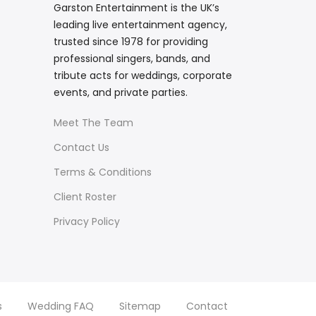
Garston Entertainment is the UK’s
leading live entertainment agency,
trusted since 1978 for providing
professional singers, bands, and
tribute acts for weddings, corporate
events, and private parties.
Meet The Team
Contact Us
Terms & Conditions
Client Roster
Privacy Policy
s
Wedding FAQ
Sitemap
Contact