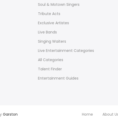
Soul & Motown Singers
Tribute Acts
Exclusive Artistes
Live Bands
Singing Waiters
Live Entertainment Categories
All Categories
Talent Finder
Entertainment Guides
by
Garston
Home
About U