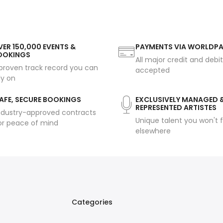
ER 150,000 EVENTS &
PAYMENTS VIA WORLDP
OOKINGS
All major credit and debi
proven track record you can
accepted
ly on
AFE, SECURE BOOKINGS
EXCLUSIVELY MANAGED 
REPRESENTED ARTISTES
ndustry-approved contracts
Unique talent you won't f
or peace of mind
elsewhere
Categories