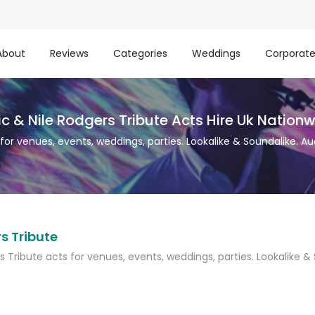
About
Reviews
Categories
Weddings
Corporat
c & Nile Rodgers Tribute Acts Hire Uk Nation
 for venues, events, weddings, parties. Lookalike & Soundalike. Au
s Tribute
s Tribute acts for venues, events, weddings, parties. Lookalike &