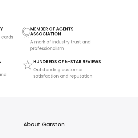
AY
MEMBER OF AGENTS
ASSOCIATION
t cards
A mark of industry trust and
professionalism
&
HUNDREDS OF 5-STAR REVIEWS
Outstanding customer
ind
satisfaction and reputation
About Garston