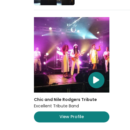
Chic and Nile Rodgers Tribute
Excellent Tribute Band
View Profile