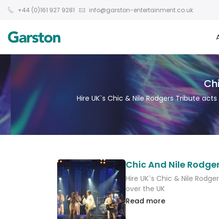
+44 (0)161 927 9281
info@garston-entertainment.co.uk
Chi
Hire UK`s Chic & Nile Rodgers Tribute acts
Chic And Nile Rodger
Hire UK`s Chic & Nile Rodger
over the UK
Read more