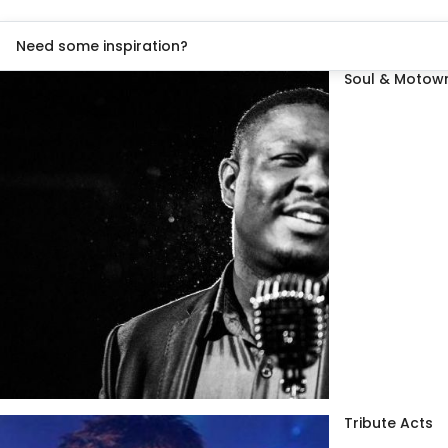
Need some inspiration?
Soul & Motown
Tribute Acts