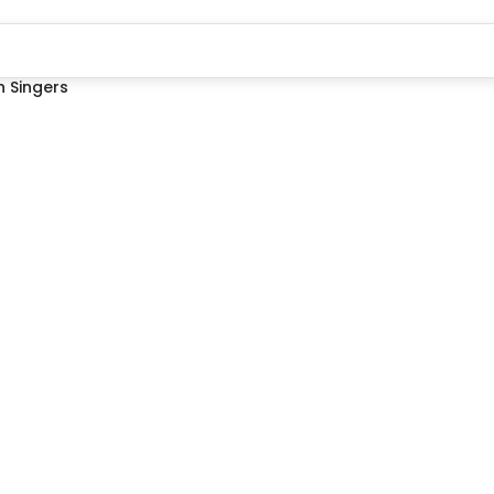
 Singers