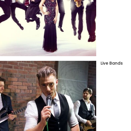
Live Bands