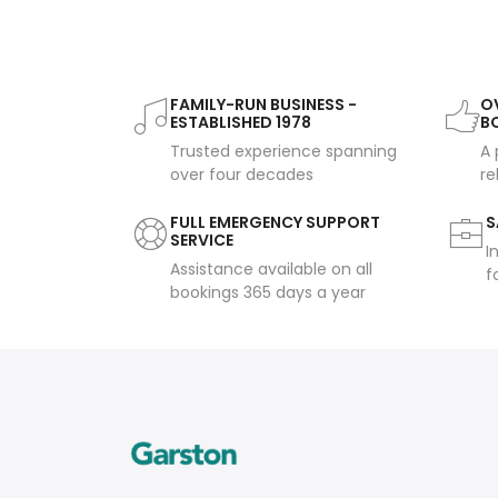
FAMILY-RUN BUSINESS -
OV
ESTABLISHED 1978
B
Trusted experience spanning
A 
over four decades
re
FULL EMERGENCY SUPPORT
S
SERVICE
I
Assistance available on all
f
bookings 365 days a year