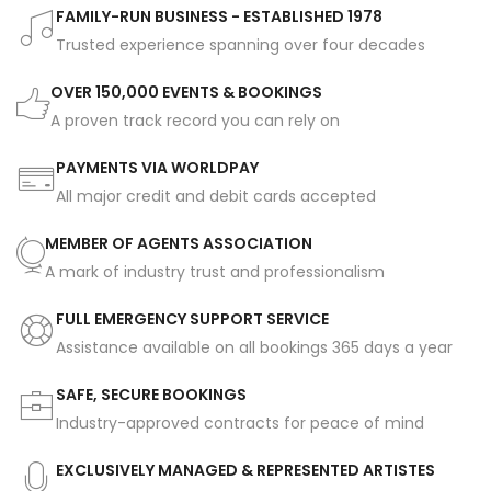
FAMILY-RUN BUSINESS - ESTABLISHED 1978
Trusted experience spanning over four decades
OVER 150,000 EVENTS & BOOKINGS
A proven track record you can rely on
PAYMENTS VIA WORLDPAY
All major credit and debit cards accepted
MEMBER OF AGENTS ASSOCIATION
A mark of industry trust and professionalism
FULL EMERGENCY SUPPORT SERVICE
Assistance available on all bookings 365 days a year
SAFE, SECURE BOOKINGS
Industry-approved contracts for peace of mind
EXCLUSIVELY MANAGED & REPRESENTED ARTISTES