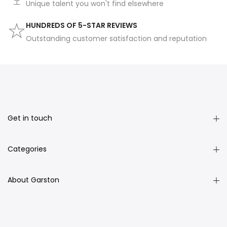
Unique talent you won't find elsewhere
HUNDREDS OF 5-STAR REVIEWS
Outstanding customer satisfaction and reputation
Get in touch
Categories
About Garston