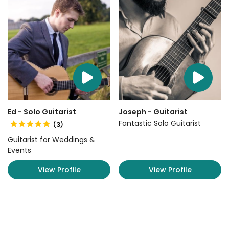
Ed - Solo Guitarist
Joseph - Guitarist
Fantastic Solo Guitarist
(3)
Guitarist for Weddings &
Events
View Profile
View Profile