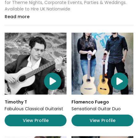
for Theme Nights, Corporate Events, Parties & Weddings.
Available to Hire UK Nationwide
Read more
Timothy T
Flamenco Fuego
Fabulous Classical Guitarist
Sensational Guitar Duo
View Profile
View Profile