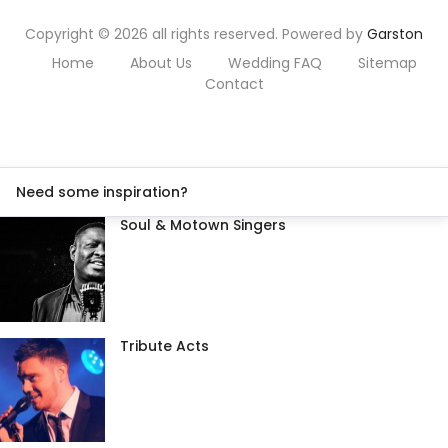
Copyright © 2026 all rights reserved. Powered by
Garston
Home
About Us
Wedding FAQ
Sitemap
Contact
Need some inspiration?
Soul & Motown Singers
Tribute Acts