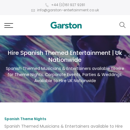
+44 (0)161 927 9281
info@garston-entertainment.co.uk
Hire Spanish Themed Entertainment | Uk
Nationwide
Spanish Themed Musicians & Entertainers available to Hire
for Theme Nights, Corporate Events, Parties & Weddings.
Available to Hire UK Nationwide
Spanish Theme Nights
Spanish Themed Musicians & Entertainers available to Hire