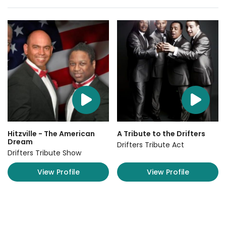
Hitzville - The American
A Tribute to the Drifters
Dream
Drifters Tribute Act
Drifters Tribute Show
View Profile
View Profile