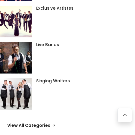
Exclusive Artistes
Live Bands
Singing Waiters
View All Categories