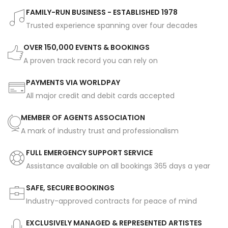
FAMILY-RUN BUSINESS - ESTABLISHED 1978
Trusted experience spanning over four decades
OVER 150,000 EVENTS & BOOKINGS
A proven track record you can rely on
PAYMENTS VIA WORLDPAY
All major credit and debit cards accepted
MEMBER OF AGENTS ASSOCIATION
A mark of industry trust and professionalism
FULL EMERGENCY SUPPORT SERVICE
Assistance available on all bookings 365 days a year
SAFE, SECURE BOOKINGS
Industry-approved contracts for peace of mind
EXCLUSIVELY MANAGED & REPRESENTED ARTISTES