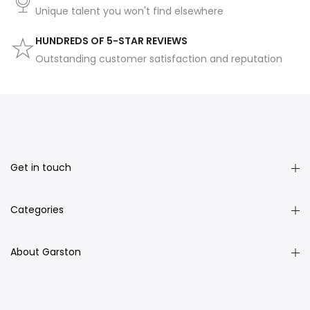
Unique talent you won't find elsewhere
HUNDREDS OF 5-STAR REVIEWS
Outstanding customer satisfaction and reputation
Get in touch
Categories
About Garston