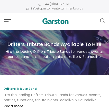
+44 (0)161 927 9281
info@garston-entertainment.co.uk
Drifters Tribute Bands Available To Hire
Hire the leading Drifters Tribute Bands for venues, events,
parties, functions, tribute nights.Lookalike & Soundalike.
Drifters Tribute Band
Hire the leading Drifters Tribute Bands for venues, events,
parties, functions, tribute nights.Lookalike & Soundalike.
Read more