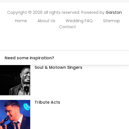
Copyright © 2026 all rights reserved. Powered by
Garston
Home
About Us
Wedding FAQ
Sitemap
Contact
Need some inspiration?
Soul & Motown Singers
Tribute Acts