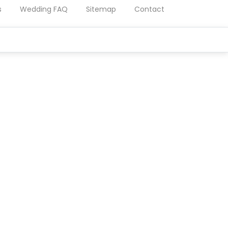
s
Wedding FAQ
Sitemap
Contact