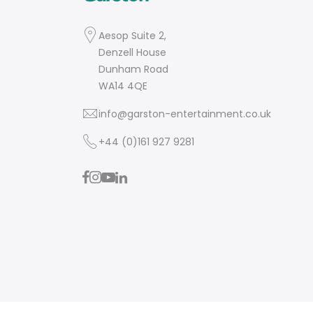
Aesop Suite 2,
Denzell House
Dunham Road
WA14 4QE
info@garston-entertainment.co.uk
+44 (0)161 927 9281