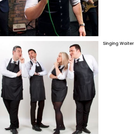
Singing Waite