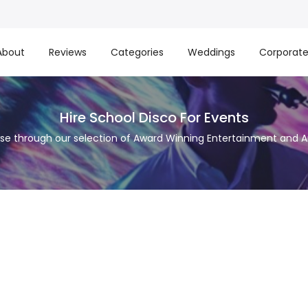
About
Reviews
Categories
Weddings
Corporat
Hire School Disco For Events
se through our selection of Award Winning Entertainment and Ar