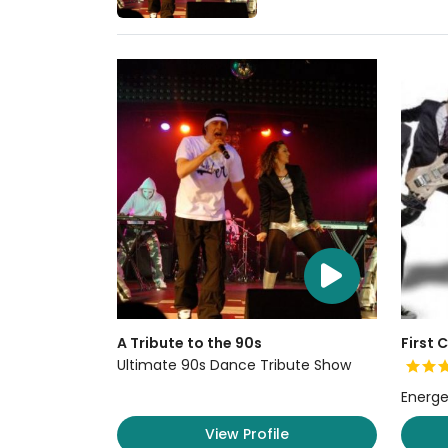
A Tribute to the 90s
First 
Ultimate 90s Dance Tribute Show
Energe
View Profile