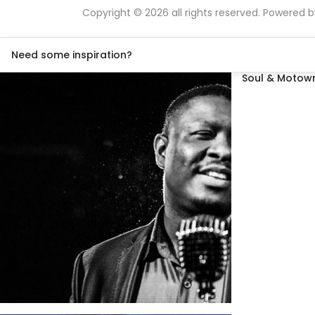
Copyright © 2026 all rights reserved. Powered 
Need some inspiration?
Soul & Motown