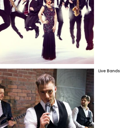
Live Bands