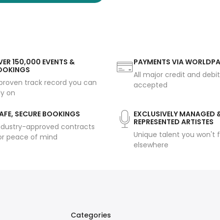
ER 150,000 EVENTS &
PAYMENTS VIA WORLDP
OOKINGS
All major credit and debi
proven track record you can
accepted
ly on
AFE, SECURE BOOKINGS
EXCLUSIVELY MANAGED 
REPRESENTED ARTISTES
ndustry-approved contracts
Unique talent you won't f
or peace of mind
elsewhere
Categories