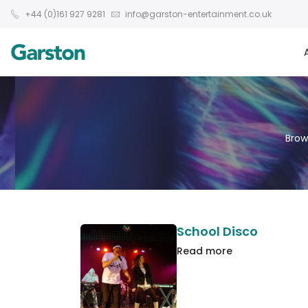
+44 (0)161 927 9281
info@garston-entertainment.co.uk
Brow
School Disco
Read more