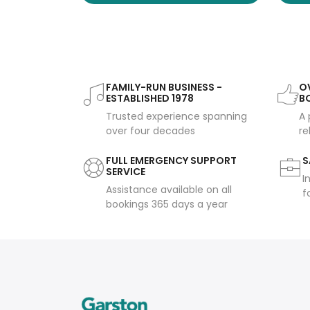
FAMILY-RUN BUSINESS -
OV
ESTABLISHED 1978
B
Trusted experience spanning
A 
over four decades
re
FULL EMERGENCY SUPPORT
S
SERVICE
I
Assistance available on all
f
bookings 365 days a year