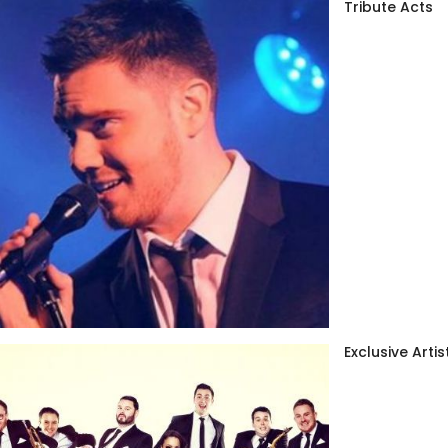
Tribute Acts
Exclusive Artis