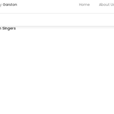
by
Garston
Home
About U
 Singers