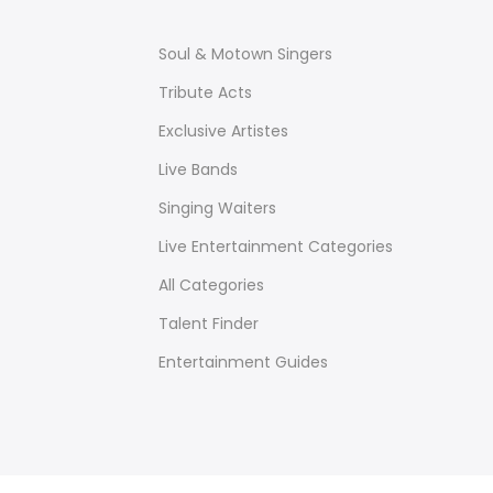
Soul & Motown Singers
Tribute Acts
Exclusive Artistes
Live Bands
Singing Waiters
Live Entertainment Categories
All Categories
Talent Finder
Entertainment Guides