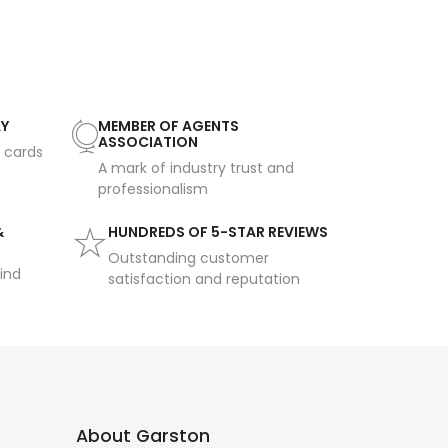
AY
MEMBER OF AGENTS
ASSOCIATION
t cards
A mark of industry trust and
professionalism
&
HUNDREDS OF 5-STAR REVIEWS
Outstanding customer
ind
satisfaction and reputation
About Garston