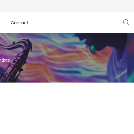
e
Contact
tists