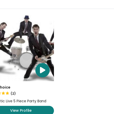
Choice
(2)
tic Live 5 Piece Party Band
View Profile