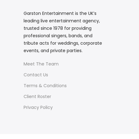
Garston Entertainment is the UK’s
leading live entertainment agency,
trusted since 1978 for providing
professional singers, bands, and
tribute acts for weddings, corporate
events, and private parties.
Meet The Team
Contact Us
Terms & Conditions
Client Roster
Privacy Policy