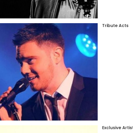
Tribute Acts
Exclusive Artis