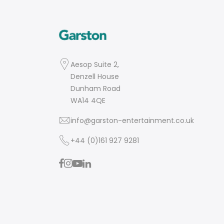
Aesop Suite 2,
Denzell House
Dunham Road
WA14 4QE
info@garston-entertainment.co.uk
+44 (0)161 927 9281