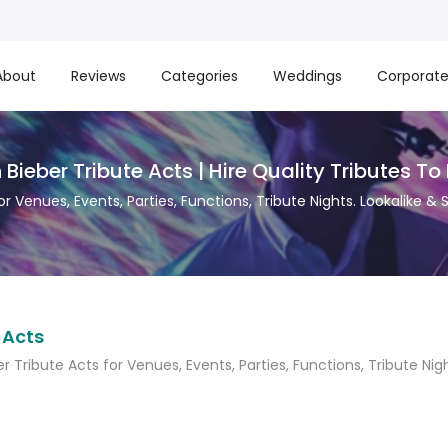
About
Reviews
Categories
Weddings
Corporat
 Bieber Tribute Acts | Hire Quality Tributes To
for Venues, Events, Parties, Functions, Tribute Nights. Lookalike &
 Acts
er Tribute Acts for Venues, Events, Parties, Functions, Tribute Nig