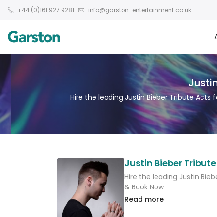
+44 (0)161 927 9281
info@garston-entertainment.co.uk
Justin
Hire the leading Justin Bieber Tribute Acts 
Justin Bieber Tribute
Hire the leading Justin Bieb
& Book Now
Read more