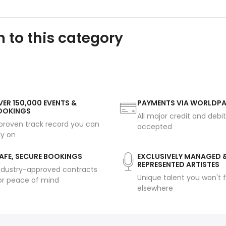
 to this category
ER 150,000 EVENTS &
PAYMENTS VIA WORLDP
OOKINGS
All major credit and debi
proven track record you can
accepted
ly on
AFE, SECURE BOOKINGS
EXCLUSIVELY MANAGED 
REPRESENTED ARTISTES
ndustry-approved contracts
Unique talent you won't f
or peace of mind
elsewhere