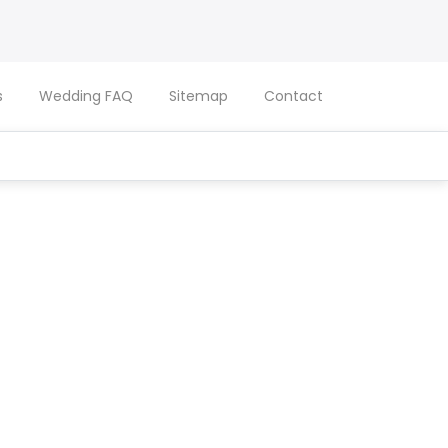
s
Wedding FAQ
Sitemap
Contact