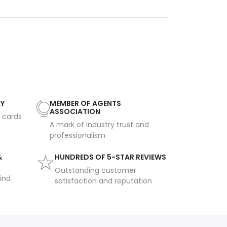
AY
MEMBER OF AGENTS
ASSOCIATION
t cards
A mark of industry trust and
professionalism
&
HUNDREDS OF 5-STAR REVIEWS
Outstanding customer
ind
satisfaction and reputation