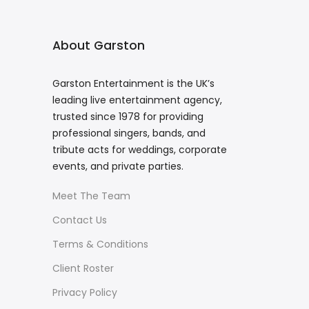
About Garston
Garston Entertainment is the UK’s
leading live entertainment agency,
trusted since 1978 for providing
professional singers, bands, and
tribute acts for weddings, corporate
events, and private parties.
Meet The Team
Contact Us
Terms & Conditions
Client Roster
Privacy Policy