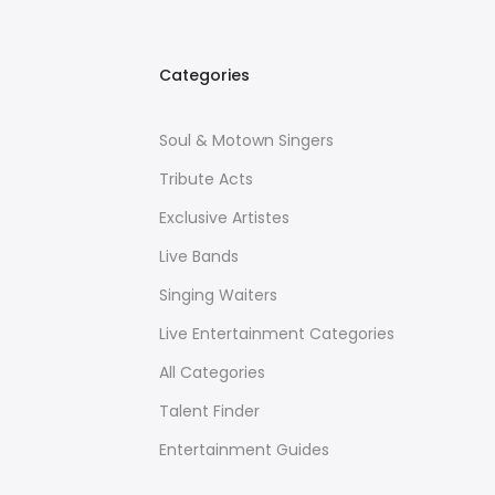
Categories
Soul & Motown Singers
Tribute Acts
Exclusive Artistes
Live Bands
Singing Waiters
Live Entertainment Categories
All Categories
Talent Finder
Entertainment Guides