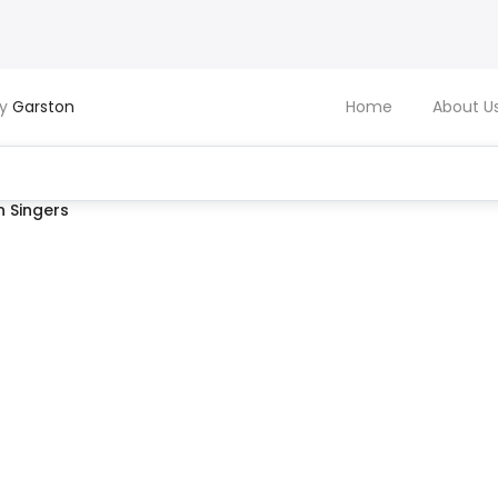
by
Garston
Home
About U
 Singers