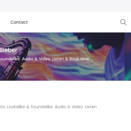
e
Contact
 Bieber
 Soundalike. Audio & Video. Listen & Book Now
hts. Lookalike & Soundalike. Audio & Video. Listen