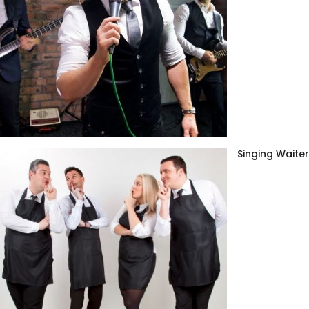
Singing Waite