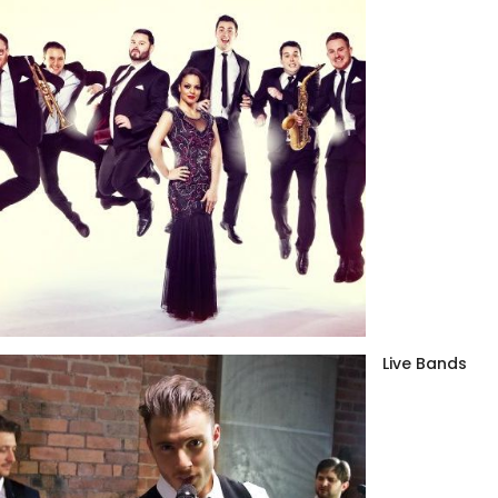
Live Bands