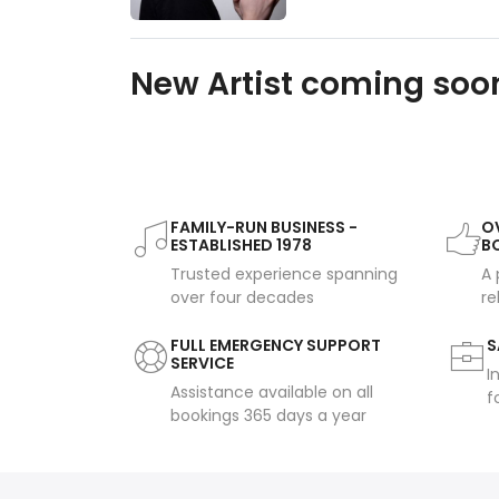
New Artist coming soon
FAMILY-RUN BUSINESS -
OV
ESTABLISHED 1978
B
Trusted experience spanning
A 
over four decades
re
FULL EMERGENCY SUPPORT
S
SERVICE
I
Assistance available on all
f
bookings 365 days a year