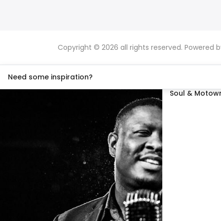
Copyright © 2026 all rights reserved. Powered 
Need some inspiration?
Soul & Motown