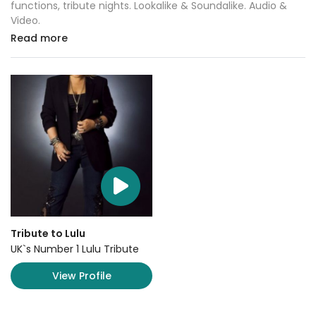
functions, tribute nights. Lookalike & Soundalike. Audio &
Video.
Read more
Tribute to Lulu
UK`s Number 1 Lulu Tribute
View Profile