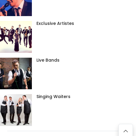
Exclusive Artistes
Live Bands
Singing Waiters