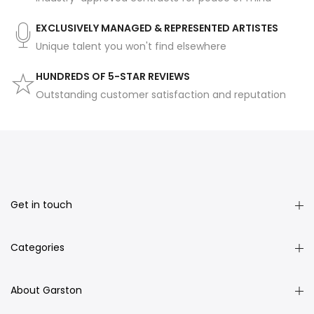
EXCLUSIVELY MANAGED & REPRESENTED ARTISTES
Unique talent you won't find elsewhere
HUNDREDS OF 5-STAR REVIEWS
Outstanding customer satisfaction and reputation
Get in touch
Categories
About Garston