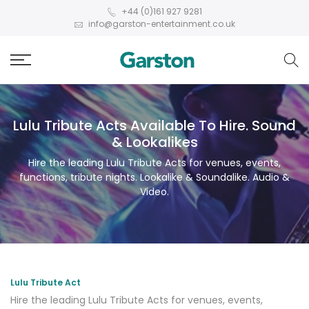
+44 (0)161 927 9281
info@garston-entertainment.co.uk
Lulu Tribute Acts Available To Hire. Sound
& Lookalikes
Hire the leading Lulu Tribute Acts for venues, events,
functions, tribute nights. Lookalike & Soundalike. Audio &
Video.
Lulu Tribute Act
Hire the leading Lulu Tribute Acts for venues, events,