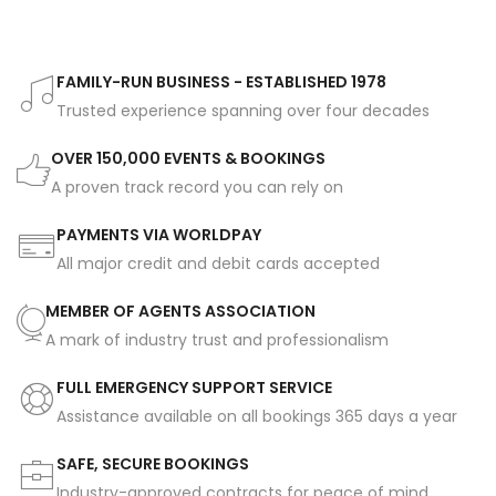
FAMILY-RUN BUSINESS - ESTABLISHED 1978
Trusted experience spanning over four decades
OVER 150,000 EVENTS & BOOKINGS
A proven track record you can rely on
PAYMENTS VIA WORLDPAY
All major credit and debit cards accepted
MEMBER OF AGENTS ASSOCIATION
A mark of industry trust and professionalism
FULL EMERGENCY SUPPORT SERVICE
Assistance available on all bookings 365 days a year
SAFE, SECURE BOOKINGS
Industry-approved contracts for peace of mind