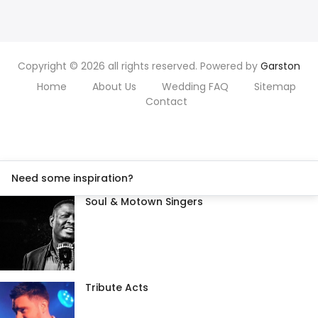
Copyright © 2026 all rights reserved. Powered by
Garston
Home
About Us
Wedding FAQ
Sitemap
Contact
Need some inspiration?
Soul & Motown Singers
Tribute Acts