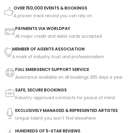
OVER 150,000 EVENTS & BOOKINGS
A proven track record you can rely on
PAYMENTS VIA WORLDPAY
All major credit and debit cards accepted
MEMBER OF AGENTS ASSOCIATION
A mark of industry trust and professionalism
FULL EMERGENCY SUPPORT SERVICE
Assistance available on all bookings 365 days a year
SAFE, SECURE BOOKINGS
Industry-approved contracts for peace of mind
EXCLUSIVELY MANAGED & REPRESENTED ARTISTES
Unique talent you won't find elsewhere
HUNDREDS OF 5-STAR REVIEWS