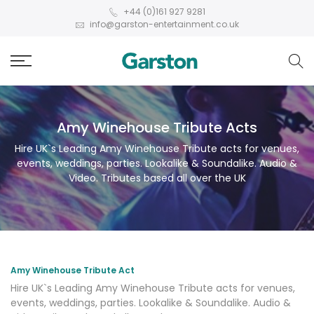
+44 (0)161 927 9281
info@garston-entertainment.co.uk
Amy Winehouse Tribute Acts
Hire UK`s Leading Amy Winehouse Tribute acts for venues,
events, weddings, parties. Lookalike & Soundalike. Audio &
Video. Tributes based all over the UK
Amy Winehouse Tribute Act
Hire UK`s Leading Amy Winehouse Tribute acts for venues,
events, weddings, parties. Lookalike & Soundalike. Audio &