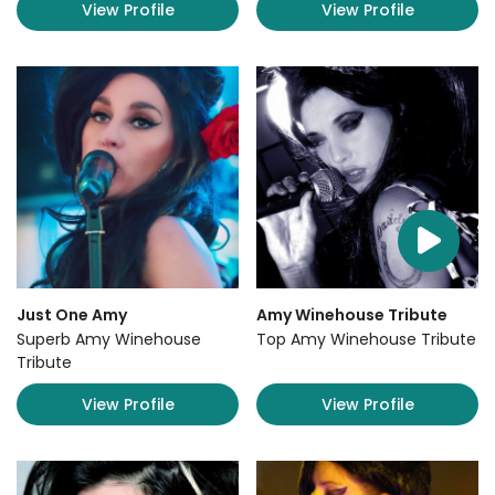
View Profile
View Profile
Just One Amy
Amy Winehouse Tribute
Superb Amy Winehouse
Top Amy Winehouse Tribute
Tribute
View Profile
View Profile