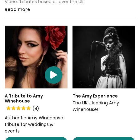
Video. Tributes based all over the UK
Read more
A Tribute to Amy
The Amy Experience
Winehouse
The UK's leading Amy
(4)
Winehouse!
Authentic Amy Winehouse
tribute for weddings &
events