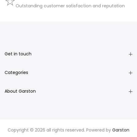
Outstanding customer satisfaction and reputation
Get in touch
Categories
About Garston
Copyright © 2026 all rights reserved. Powered by
Garston