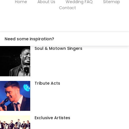
Home
About Us
Wedding FAQ
Sitemap
Contact
Need some inspiration?
Soul & Motown Singers
Tribute Acts
Exclusive Artistes