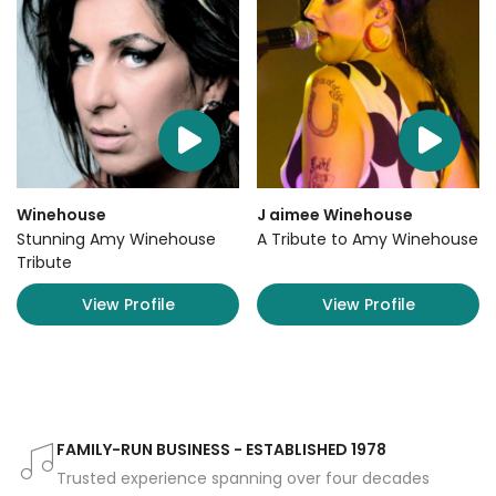
Winehouse
J aimee Winehouse
Stunning Amy Winehouse
A Tribute to Amy Winehouse
Tribute
View Profile
View Profile
FAMILY-RUN BUSINESS - ESTABLISHED 1978
Trusted experience spanning over four decades