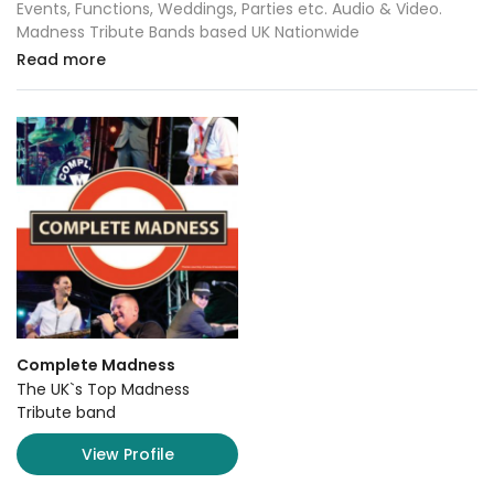
Events, Functions, Weddings, Parties etc. Audio & Video.
Madness Tribute Bands based UK Nationwide
Read more
Complete Madness
The UK`s Top Madness
Tribute band
View Profile