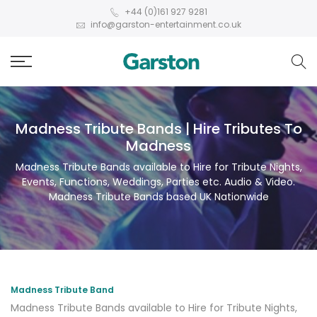
+44 (0)161 927 9281
info@garston-entertainment.co.uk
Madness Tribute Bands | Hire Tributes To
Madness
Madness Tribute Bands available to Hire for Tribute Nights,
Events, Functions, Weddings, Parties etc. Audio & Video.
Madness Tribute Bands based UK Nationwide
Madness Tribute Band
Madness Tribute Bands available to Hire for Tribute Nights,