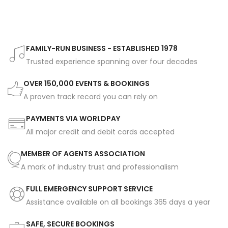
FAMILY-RUN BUSINESS - ESTABLISHED 1978
Trusted experience spanning over four decades
OVER 150,000 EVENTS & BOOKINGS
A proven track record you can rely on
PAYMENTS VIA WORLDPAY
All major credit and debit cards accepted
MEMBER OF AGENTS ASSOCIATION
A mark of industry trust and professionalism
FULL EMERGENCY SUPPORT SERVICE
Assistance available on all bookings 365 days a year
SAFE, SECURE BOOKINGS