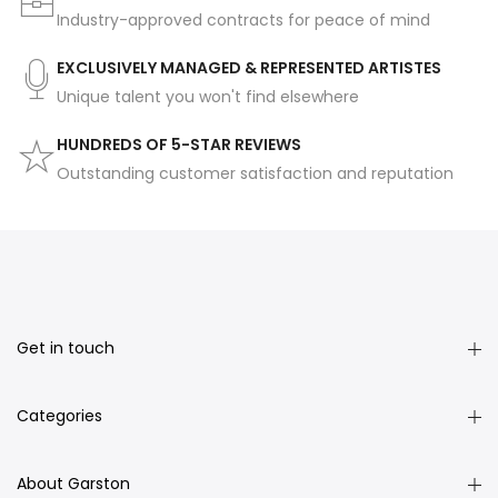
Industry-approved contracts for peace of mind
EXCLUSIVELY MANAGED & REPRESENTED ARTISTES
Unique talent you won't find elsewhere
HUNDREDS OF 5-STAR REVIEWS
Outstanding customer satisfaction and reputation
Get in touch
Categories
About Garston