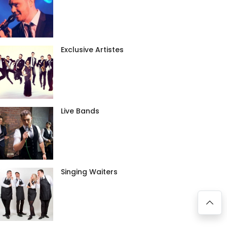
Exclusive Artistes
Live Bands
Singing Waiters