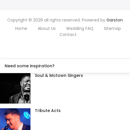
Copyright © 2026 all rights reserved. Powered by
Garston
Home
About Us
Wedding FAQ
Sitemap
Contact
Need some inspiration?
Soul & Motown Singers
Tribute Acts