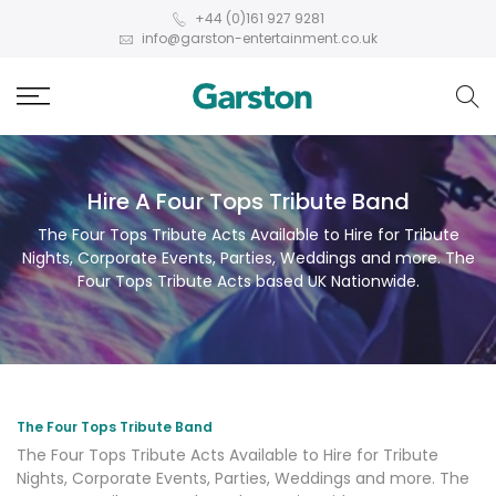
+44 (0)161 927 9281
info@garston-entertainment.co.uk
Hire A Four Tops Tribute Band
The Four Tops Tribute Acts Available to Hire for Tribute
Nights, Corporate Events, Parties, Weddings and more. The
Four Tops Tribute Acts based UK Nationwide.
The Four Tops Tribute Band
The Four Tops Tribute Acts Available to Hire for Tribute
Nights, Corporate Events, Parties, Weddings and more. The