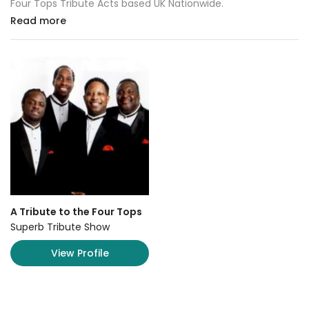
Four Tops Tribute Acts based UK Nationwide.
Read more
A Tribute to the Four Tops
Superb Tribute Show
View Profile