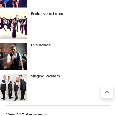
Exclusive Artistes
Live Bands
Singing Waiters
View All Categories