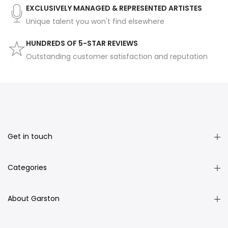
EXCLUSIVELY MANAGED & REPRESENTED ARTISTES
Unique talent you won't find elsewhere
HUNDREDS OF 5-STAR REVIEWS
Outstanding customer satisfaction and reputation
Get in touch
Categories
About Garston