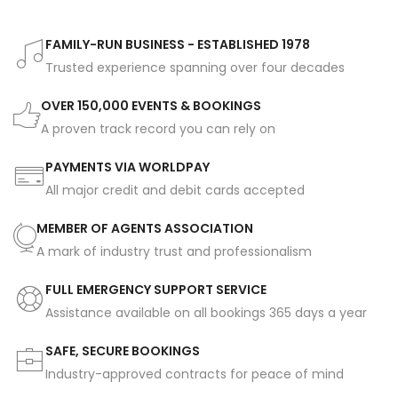
FAMILY-RUN BUSINESS - ESTABLISHED 1978
Trusted experience spanning over four decades
OVER 150,000 EVENTS & BOOKINGS
A proven track record you can rely on
PAYMENTS VIA WORLDPAY
All major credit and debit cards accepted
MEMBER OF AGENTS ASSOCIATION
A mark of industry trust and professionalism
FULL EMERGENCY SUPPORT SERVICE
Assistance available on all bookings 365 days a year
SAFE, SECURE BOOKINGS
Industry-approved contracts for peace of mind