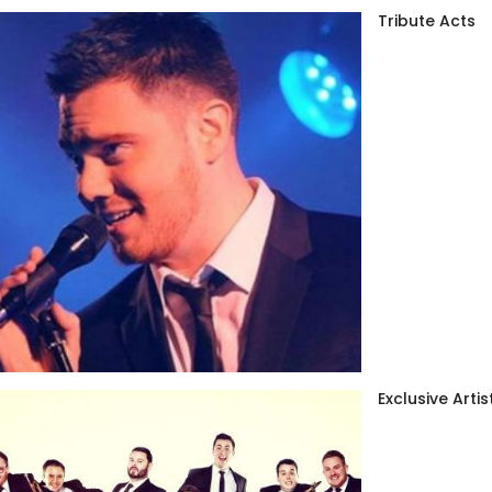
Tribute Acts
Exclusive Artis