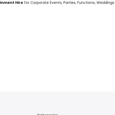
ainment Hire
for Corporate Events, Parties, Functions, Weddings