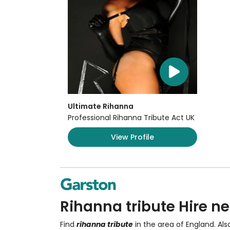
Ultimate Rihanna
Professional Rihanna Tribute Act UK
View Profile
Rihanna tribute Hire ne
Find
rihanna tribute
in the area of England. Al