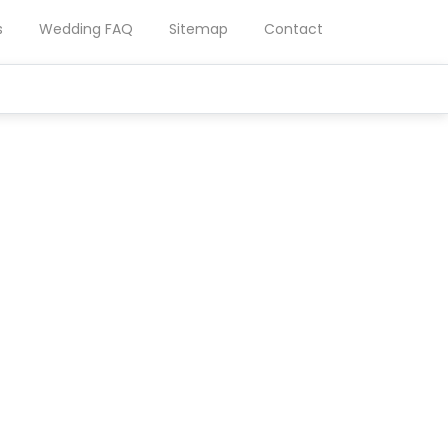
s
Wedding FAQ
Sitemap
Contact