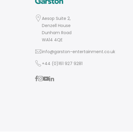
Aesop Suite 2,
Denzell House
Dunham Road
WA14 4QE
info@garston-entertainment.co.uk
+44 (0)161 927 9281