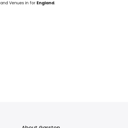
 and Venues in for
England
.
About Garston