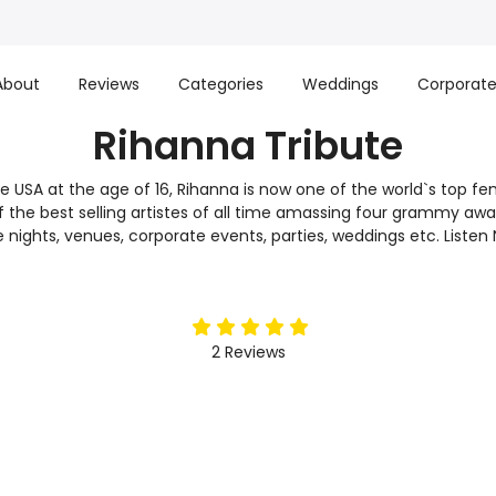
About
Reviews
Categories
Weddings
Corporat
Rihanna Tribute
e USA at the age of 16, Rihanna is now one of the world`s top fem
of the best selling artistes of all time amassing four grammy aw
ute nights, venues, corporate events, parties, weddings etc. List
5
stars
2
Reviews