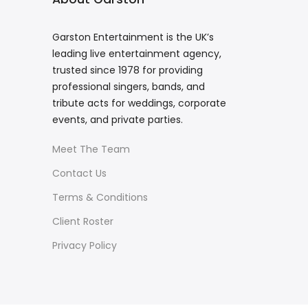
Garston Entertainment is the UK’s
leading live entertainment agency,
trusted since 1978 for providing
professional singers, bands, and
tribute acts for weddings, corporate
events, and private parties.
Meet The Team
Contact Us
Terms & Conditions
Client Roster
Privacy Policy