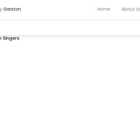
by
Garston
Home
About U
 Singers