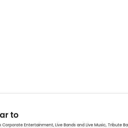
ar to
so
Corporate Entertainment
,
Live Bands and Live Music
, Tribute 