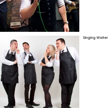
Singing Waite