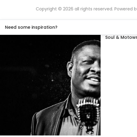
Copyright © 2026 all rights reserved. Powered 
Need some inspiration?
Soul & Motown