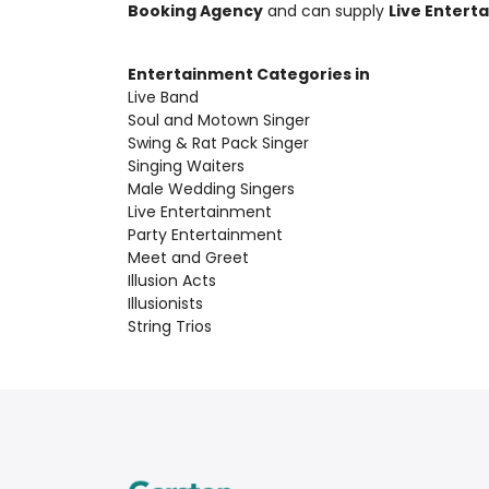
Booking Agency
and can supply
Live Entert
Entertainment Categories in
Live Band
Soul and Motown Singer
Swing & Rat Pack Singer
Singing Waiters
Male Wedding Singers
Live Entertainment
Party Entertainment
Meet and Greet
Illusion Acts
Illusionists
String Trios