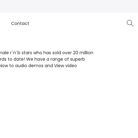
e
Contact
ale r`n`b stars who has sold over 20 million
ards to date! We have a range of superb
en Now to audio demos and View video