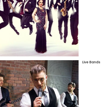
Live Bands