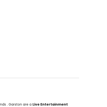
Bands
. Garston are a
Live Entertainment