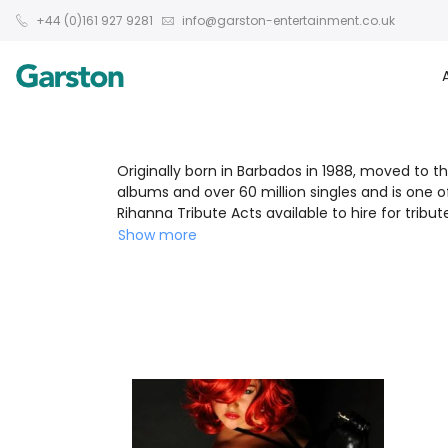
+44 (0)161 927 9281
info@garston-entertainment.co.uk
Originally born in Barbados in 1988, moved to th
albums and over 60 million singles and is one 
Rihanna Tribute Acts available to hire for trib
Show more