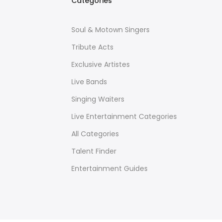
Categories
Soul & Motown Singers
Tribute Acts
Exclusive Artistes
Live Bands
Singing Waiters
Live Entertainment Categories
All Categories
Talent Finder
Entertainment Guides