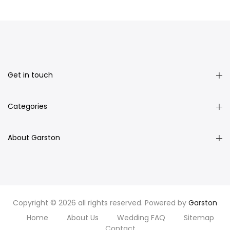
Get in touch
Categories
About Garston
Copyright © 2026 all rights reserved. Powered by
Garston
Home
About Us
Wedding FAQ
Sitemap
Contact