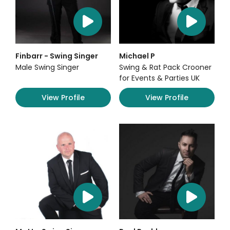
Finbarr - Swing Singer
Michael P
Male Swing Singer
Swing & Rat Pack Crooner
for Events & Parties UK
View Profile
View Profile