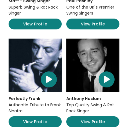
Matt - Swing Singer
Paul Pashley
Superb Swing & Rat Rack
One of the UK`s Premier
Singer
Swing Singers
View Profile
View Profile
Perfectly Frank
Anthony Haslam
Authentic Tribute to Frank
Top Quality Swing & Rat
Sinatra
Pack Singer
View Profile
View Profile