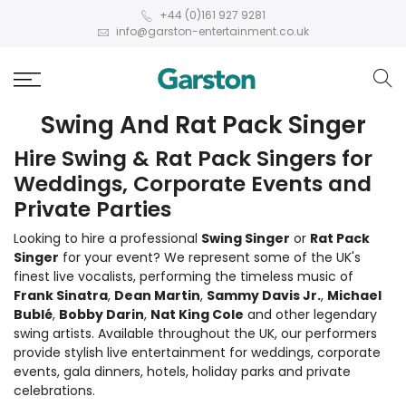
+44 (0)161 927 9281
info@garston-entertainment.co.uk
Swing And Rat Pack Singer
Hire Swing & Rat Pack Singers for
Weddings, Corporate Events and
Private Parties
Looking to hire a professional
Swing Singer
or
Rat Pack
Singer
for your event? We represent some of the UK's
finest live vocalists, performing the timeless music of
Frank Sinatra
,
Dean Martin
,
Sammy Davis Jr.
,
Michael
Bublé
,
Bobby Darin
,
Nat King Cole
and other legendary
swing artists. Available throughout the UK, our performers
provide stylish live entertainment for weddings, corporate
events, gala dinners, hotels, holiday parks and private
celebrations.