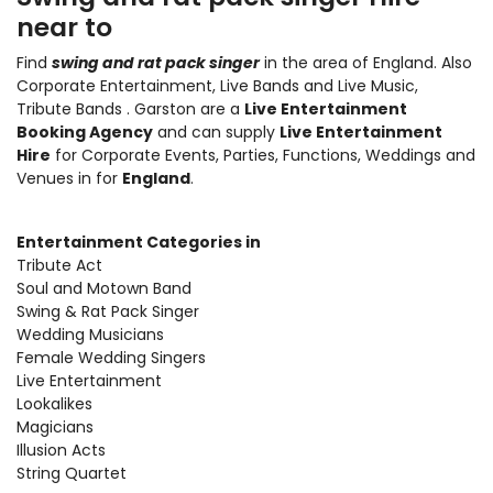
near to
Find
swing and rat pack singer
in the area of England. Also
Corporate Entertainment
,
Live Bands and Live Music
,
Tribute Bands
. Garston are a
Live Entertainment
Booking Agency
and can supply
Live Entertainment
Hire
for Corporate Events, Parties, Functions, Weddings and
Venues in for
England
.
Entertainment Categories in
Tribute Act
Soul and Motown Band
Swing & Rat Pack Singer
Wedding Musicians
Female Wedding Singers
Live Entertainment
Lookalikes
Magicians
Illusion Acts
String Quartet