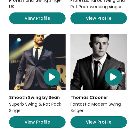
Professional Swing Singer
Professional UK swing and
UK
Rat Pack wedding singer
View Profile
View Profile
Smooth Swing by Sean
Thomas Crooner
Superb Swing & Rat Pack
Fantastic Modern Swing
Singer
Singer
View Profile
View Profile