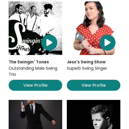
The Swingin` Tones
Jess's Swing Show
Outstanding Male Swing
Superb Swing Singer
Trio
View Profile
View Profile