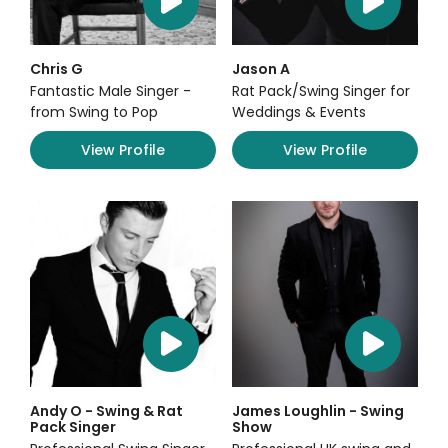
Chris G
Jason A
Fantastic Male Singer -
Rat Pack/Swing Singer for
from Swing to Pop
Weddings & Events
View Profile
View Profile
Andy O - Swing & Rat
James Loughlin - Swing
Pack Singer
Show