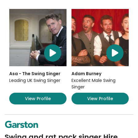
Asa - The Swing Singer
Adam Burney
Leading UK Swing Singer
Excellent Male Swing
Singer
View Profile
View Profile
Swing and rat pack singer Hire