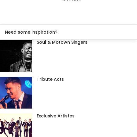
Need some inspiration?
Soul & Motown Singers
Tribute Acts
Exclusive Artistes