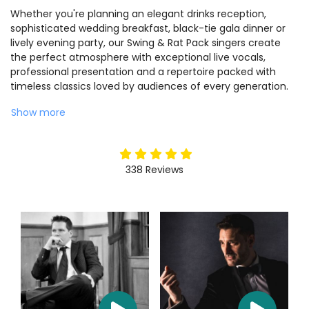
Whether you're planning an elegant drinks reception,
sophisticated wedding breakfast, black-tie gala dinner or
lively evening party, our Swing & Rat Pack singers create
the perfect atmosphere with exceptional live vocals,
professional presentation and a repertoire packed with
timeless classics loved by audiences of every generation.
Show more
5
stars
338
Reviews