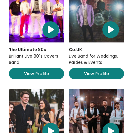
The Ultimate 80s
Co.UK
Brilliant Live 80`s Covers
Live Band for Weddings,
Band
Parties & Events
View Profile
View Profile