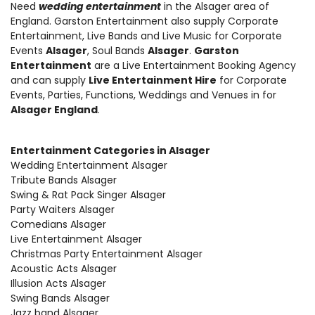
Need
wedding entertainment
in the Alsager area of
England. Garston Entertainment also supply
Corporate
Entertainment
,
Live Bands and Live Music
for Corporate
Events
Alsager
, Soul Bands
Alsager
.
Garston
Entertainment
are a Live Entertainment Booking Agency
and can supply
Live Entertainment Hire
for Corporate
Events, Parties, Functions, Weddings and Venues in for
Alsager England
.
Entertainment Categories in Alsager
Wedding Entertainment Alsager
Tribute Bands Alsager
Swing & Rat Pack Singer Alsager
Party Waiters Alsager
Comedians Alsager
Live Entertainment Alsager
Christmas Party Entertainment Alsager
Acoustic Acts Alsager
Illusion Acts Alsager
Swing Bands Alsager
Jazz band Alsager