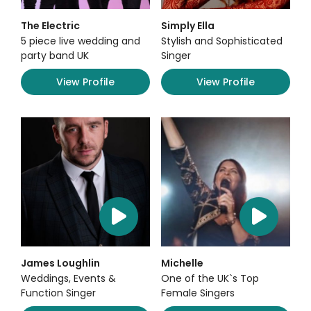
The Electric
Simply Ella
5 piece live wedding and
Stylish and Sophisticated
party band UK
Singer
View Profile
View Profile
James Loughlin
Michelle
Weddings, Events &
One of the UK`s Top
Function Singer
Female Singers