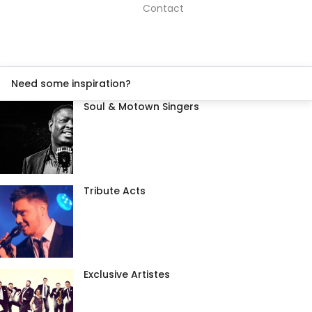
Contact
Need some inspiration?
Soul & Motown Singers
Tribute Acts
Exclusive Artistes