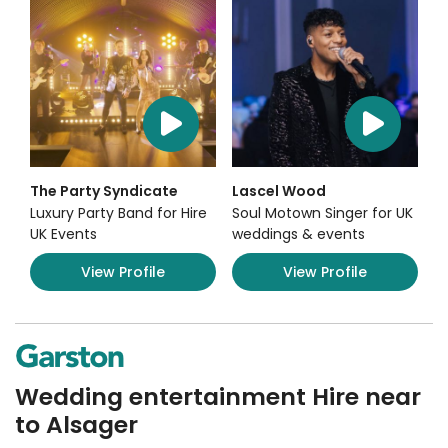
The Party Syndicate
Lascel Wood
Luxury Party Band for Hire
Soul Motown Singer for UK
UK Events
weddings & events
View Profile
View Profile
Wedding entertainment Hire near
to Alsager