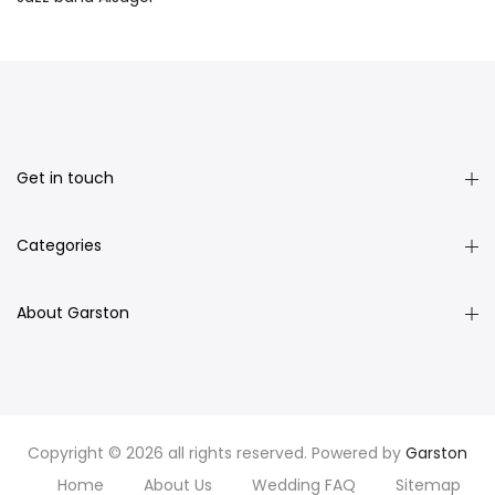
Get in touch
Categories
About Garston
Copyright © 2026 all rights reserved. Powered by
Garston
Home
About Us
Wedding FAQ
Sitemap