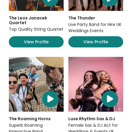
The Leos Janacek
The Thunder
Quartet
Live Party Band for Hire UK
Top Quality String Quartet
Weddings Events
View Profile
View Profile
The Roaming Horns
Luxe Rhythm Sax & DJ
Superb Roaming
Female Sax & DJ Act for
Interactive Band
Weddings & Events UK