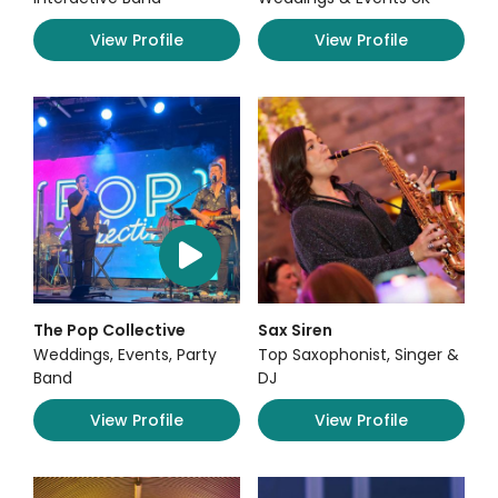
View Profile
View Profile
The Pop Collective
Sax Siren
Weddings, Events, Party
Top Saxophonist, Singer &
Band
DJ
View Profile
View Profile