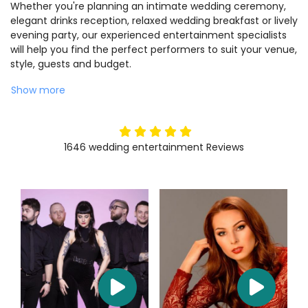
Whether you're planning an intimate wedding ceremony,
elegant drinks reception, relaxed wedding breakfast or lively
evening party, our experienced entertainment specialists
will help you find the perfect performers to suit your venue,
style, guests and budget.
Show more
5
stars
1646
wedding entertainment
Reviews