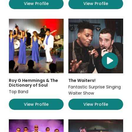
View Profile
View Profile
Roy G Hemmings & The
The Waiters!
Dictionary of Soul
Fantastic Surprise Singing
Top Band
Waiter Show
View Profile
View Profile