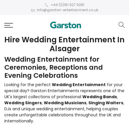
+44 (0)161 927 9281
info@garston-entertainment.co.uk
Hire Wedding Entertainment In
Alsager
Wedding Entertainment for
Ceremonies, Receptions and
Evening Celebrations
Looking for the perfect
Wedding Entertainment
for your
special day? Garston Entertainments represents one of the
UK's largest collections of professional
Wedding Bands
,
Wedding Singers
,
Wedding Musicians
,
Singing Waiters
,
DJs and unique wedding entertainment, helping couples
create unforgettable celebrations throughout the UK and
internationally.