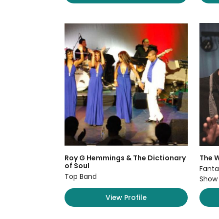
Roy G Hemmings & The Dictionary
The W
of Soul
Fanta
Top Band
Show
View Profile