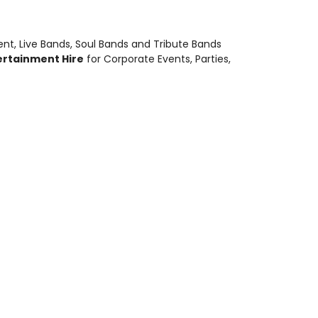
ent
,
Live Bands, Soul Bands and Tribute Bands
ertainment Hire
for Corporate Events, Parties,