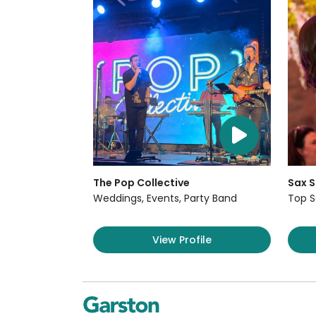
The Pop Collective
Sax S
Weddings, Events, Party Band
Top S
View Profile