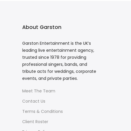
About Garston
Garston Entertainment is the UK’s
leading live entertainment agency,
trusted since 1978 for providing
professional singers, bands, and
tribute acts for weddings, corporate
events, and private parties.
Meet The Team
Contact Us
Terms & Conditions
Client Roster