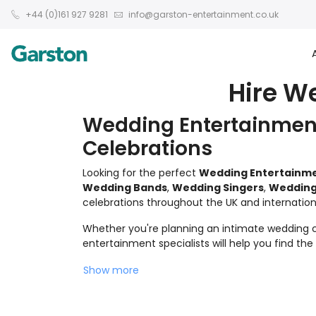
+44 (0)161 927 9281
info@garston-entertainment.co.uk
Hire W
Wedding Entertainment
Celebrations
Looking for the perfect
Wedding Entertainm
Wedding Bands
,
Wedding Singers
,
Wedding
celebrations throughout the UK and internationa
Whether you're planning an intimate wedding ce
entertainment specialists will help you find th
Show more