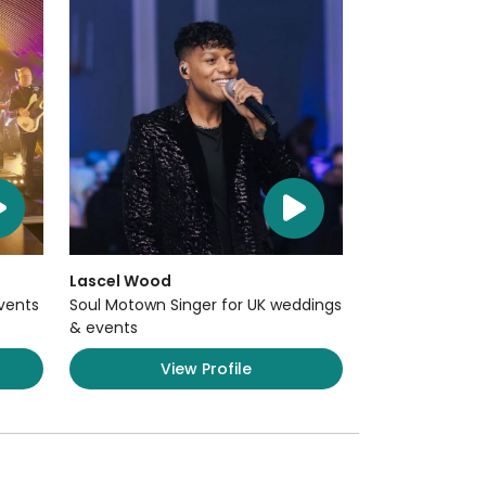
Lascel Wood
Events
Soul Motown Singer for UK weddings
& events
View Profile