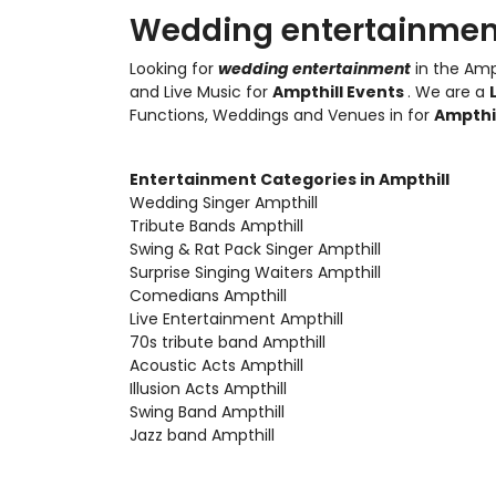
Wedding entertainment
Looking for
wedding entertainment
in the Amp
and Live Music
for
Ampthill Events
. We are a
Functions, Weddings and Venues in for
Ampthi
Entertainment Categories in Ampthill
Wedding Singer Ampthill
Tribute Bands Ampthill
Swing & Rat Pack Singer Ampthill
Surprise Singing Waiters Ampthill
Comedians Ampthill
Live Entertainment Ampthill
70s tribute band Ampthill
Acoustic Acts Ampthill
Illusion Acts Ampthill
Swing Band Ampthill
Jazz band Ampthill