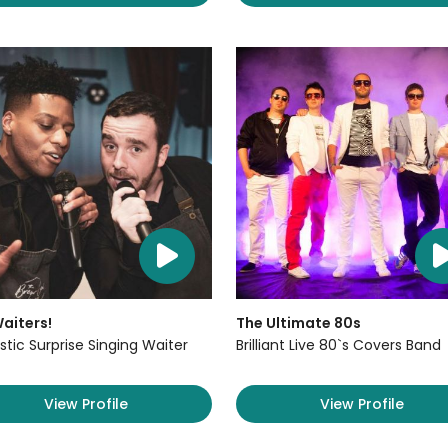
aiters!
The Ultimate 80s
stic Surprise Singing Waiter
Brilliant Live 80`s Covers Band
View Profile
View Profile