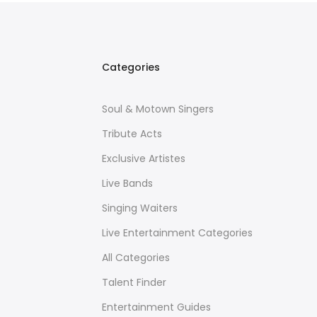
Categories
Soul & Motown Singers
Tribute Acts
Exclusive Artistes
Live Bands
Singing Waiters
Live Entertainment Categories
All Categories
Talent Finder
Entertainment Guides