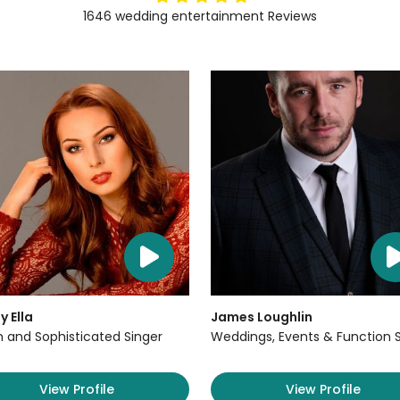
1646
wedding entertainment
Reviews
y Ella
James Loughlin
sh and Sophisticated Singer
Weddings, Events & Function 
View Profile
View Profile