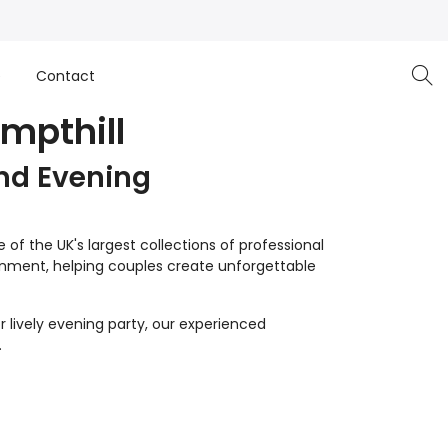
e
Contact
mpthill
nd Evening
of the UK's largest collections of professional
inment, helping couples create unforgettable
 lively evening party, our experienced
.