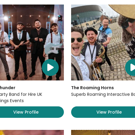
Thunder
The Roaming Horns
arty Band for Hire UK
Superb Roaming Interactive B
ngs Events
View Profile
View Profile