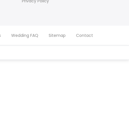
Privacy Policy
s
Wedding FAQ
Sitemap
Contact