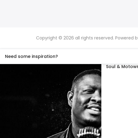
Copyright © 2026 all rights reserved. Powered 
Need some inspiration?
Soul & Motown