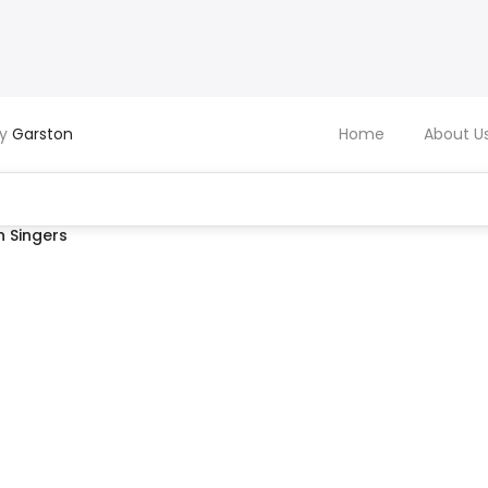
by
Garston
Home
About U
 Singers