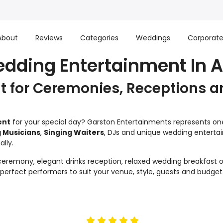
About
Reviews
Categories
Weddings
Corporat
edding Entertainment In A
 for Ceremonies, Receptions a
ent
for your special day? Garston Entertainments represents one 
 Musicians
,
Singing Waiters
, DJs and unique wedding enterta
lly.
remony, elegant drinks reception, relaxed wedding breakfast or
e perfect performers to suit your venue, style, guests and budget
5
stars