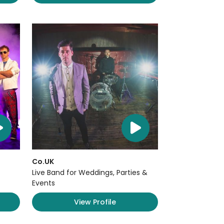
Co.UK
Live Band for Weddings, Parties &
Events
View Profile