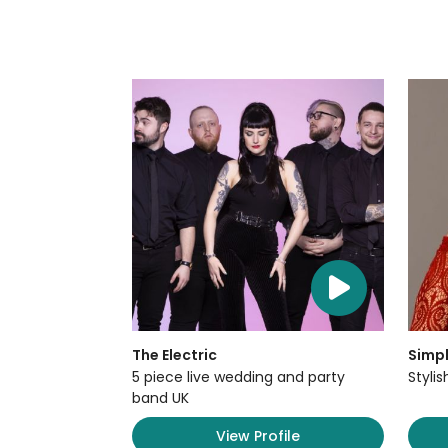
The Electric
Simpl
5 piece live wedding and party
Styli
band UK
View Profile