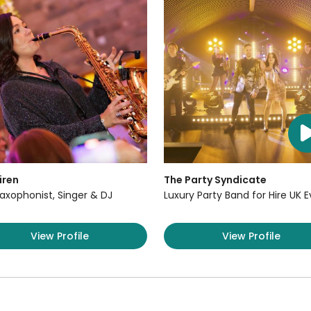
iren
The Party Syndicate
axophonist, Singer & DJ
Luxury Party Band for Hire UK 
View Profile
View Profile