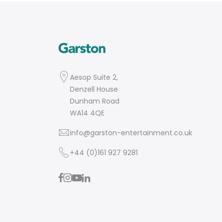
Aesop Suite 2,
Denzell House
Dunham Road
WA14 4QE
info@garston-entertainment.co.uk
+44 (0)161 927 9281