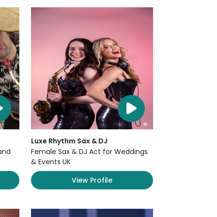
Luxe Rhythm Sax & DJ
and
Female Sax & DJ Act for Weddings
& Events UK
View Profile