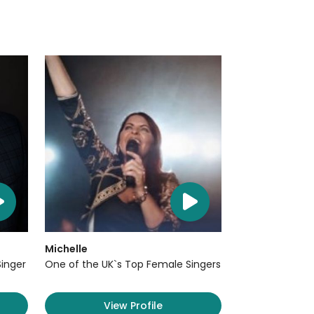
Michelle
Singer
One of the UK`s Top Female Singers
View Profile