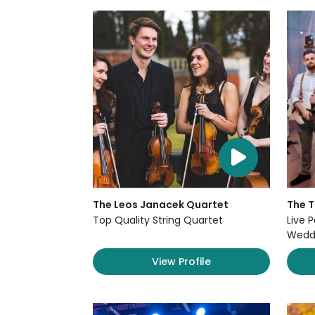
The Leos Janacek Quartet
The 
Top Quality String Quartet
Live P
Weddi
View Profile