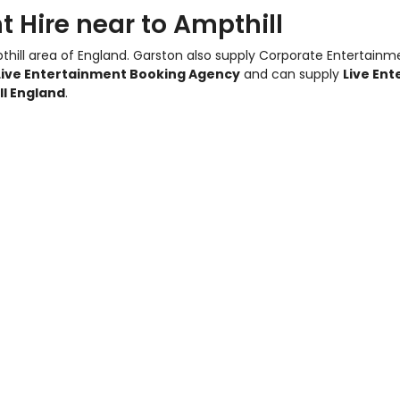
 Hire near to Ampthill
thill area of England.
Garston also supply Corporate Entertainm
Live Entertainment Booking Agency
and can supply
Live Ent
ll England
.