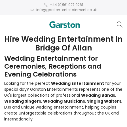
+44 (0)161 927 9281
info@garston-entertainment.co.uk
Hire Wedding Entertainment In
Bridge Of Allan
Wedding Entertainment for
Ceremonies, Receptions and
Evening Celebrations
Looking for the perfect
Wedding Entertainment
for your
special day? Garston Entertainments represents one of the
UK's largest collections of professional
Wedding Bands
,
Wedding Singers
,
Wedding Musicians
,
Singing Waiters
,
DJs and unique wedding entertainment, helping couples
create unforgettable celebrations throughout the UK and
internationally.