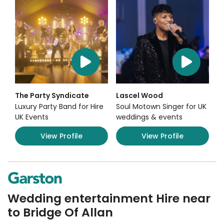
The Party Syndicate
Lascel Wood
Luxury Party Band for Hire
Soul Motown Singer for UK
UK Events
weddings & events
View Profile
View Profile
Wedding entertainment Hire near
to Bridge Of Allan