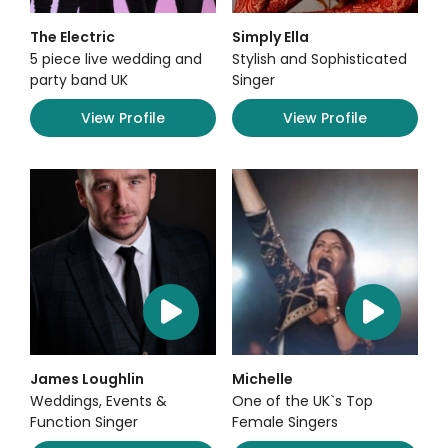
The Electric
Simply Ella
5 piece live wedding and
Stylish and Sophisticated
party band UK
Singer
View Profile
View Profile
James Loughlin
Michelle
Weddings, Events &
One of the UK`s Top
Function Singer
Female Singers