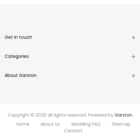
Get in touch
Categories
About Garston
Copyright © 2026 all rights reserved. Powered by
Garston
Home
About Us
Wedding FAQ
Sitemap
Contact