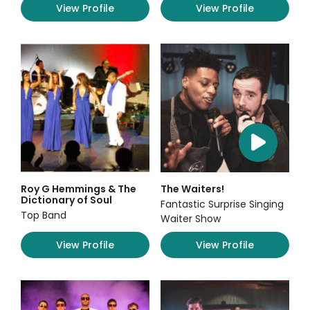
View Profile
View Profile
Roy G Hemmings & The
The Waiters!
Dictionary of Soul
Fantastic Surprise Singing
Top Band
Waiter Show
View Profile
View Profile