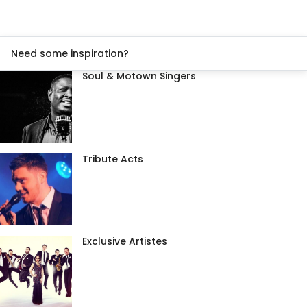
Need some inspiration?
Soul & Motown Singers
Tribute Acts
Exclusive Artistes