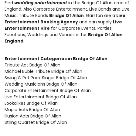
Find
wedding entertainment
in the Bridge Of Allan area of
England. Also
Corporate Entertainment
,
Live Bands and Live
Music
, Tribute Bands
Bridge Of Allan
. Garston are a
Live
Entertainment Booking Agency
and can supply
Live
Entertainment Hire
for Corporate Events, Parties,
Functions, Weddings and Venues in for
Bridge Of Allan
England
.
Entertainment Categories in Bridge Of Allan
Tribute Act Bridge Of Allan
Michael Buble Tribute Bridge Of Allan
Swing & Rat Pack Singer Bridge Of Allan
Wedding Musicians Bridge Of Allan
Corporate Entertainment Bridge Of Allan
Live Entertainment Bridge Of Allan
Lookalikes Bridge Of Allan
Magic Acts Bridge Of Allan
Illusion Acts Bridge Of Allan
String Quartet Bridge Of Allan