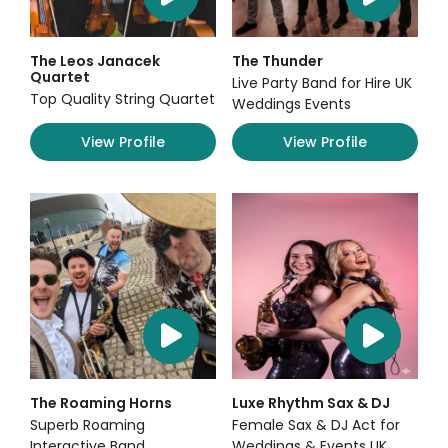
The Leos Janacek
The Thunder
Quartet
Live Party Band for Hire UK
Top Quality String Quartet
Weddings Events
View Profile
View Profile
The Roaming Horns
Luxe Rhythm Sax & DJ
Superb Roaming
Female Sax & DJ Act for
Interactive Band
Weddings & Events UK