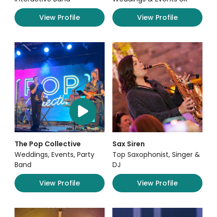
View Profile
View Profile
The Pop Collective
Sax Siren
Weddings, Events, Party
Top Saxophonist, Singer &
Band
DJ
View Profile
View Profile