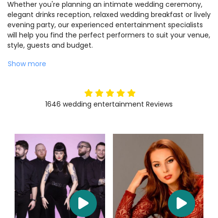
Whether you're planning an intimate wedding ceremony,
elegant drinks reception, relaxed wedding breakfast or lively
evening party, our experienced entertainment specialists
will help you find the perfect performers to suit your venue,
style, guests and budget.
Show more
5
stars
1646
wedding entertainment
Reviews