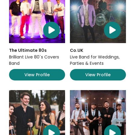
The Ultimate 80s
Co.UK
Brilliant Live 80`s Covers
Live Band for Weddings,
Band
Parties & Events
View Profile
View Profile