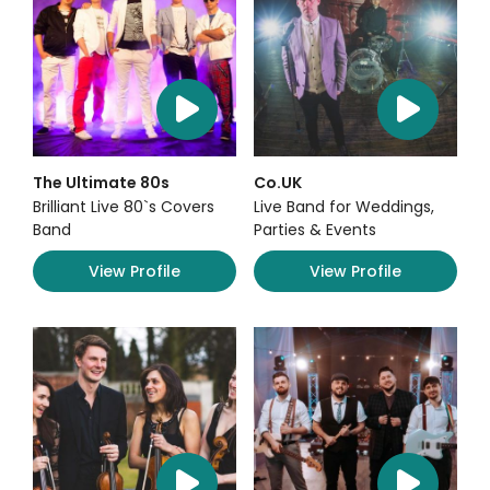
The Ultimate 80s
Co.UK
Brilliant Live 80`s Covers
Live Band for Weddings,
Band
Parties & Events
View Profile
View Profile