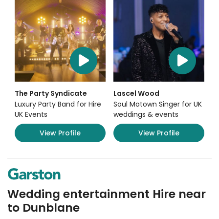
The Party Syndicate
Lascel Wood
Luxury Party Band for Hire
Soul Motown Singer for UK
UK Events
weddings & events
View Profile
View Profile
Wedding entertainment Hire near
to Dunblane