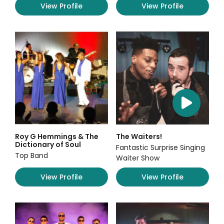
View Profile
View Profile
Roy G Hemmings & The
The Waiters!
Dictionary of Soul
Fantastic Surprise Singing
Top Band
Waiter Show
View Profile
View Profile