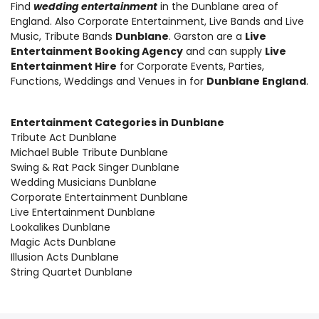
Find
wedding entertainment
in the Dunblane area of
England. Also
Corporate Entertainment
,
Live Bands and Live
Music
, Tribute Bands
Dunblane
. Garston are a
Live
Entertainment Booking Agency
and can supply
Live
Entertainment Hire
for Corporate Events, Parties,
Functions, Weddings and Venues in for
Dunblane England
.
Entertainment Categories in Dunblane
Tribute Act Dunblane
Michael Buble Tribute Dunblane
Swing & Rat Pack Singer Dunblane
Wedding Musicians Dunblane
Corporate Entertainment Dunblane
Live Entertainment Dunblane
Lookalikes Dunblane
Magic Acts Dunblane
Illusion Acts Dunblane
String Quartet Dunblane