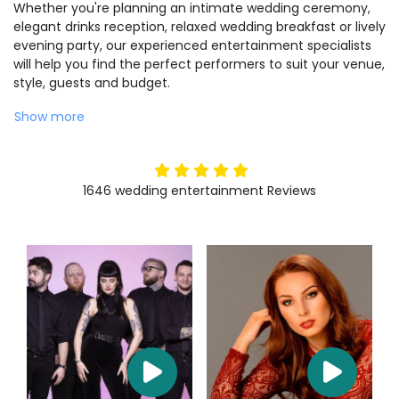
Whether you're planning an intimate wedding ceremony,
elegant drinks reception, relaxed wedding breakfast or lively
evening party, our experienced entertainment specialists
will help you find the perfect performers to suit your venue,
style, guests and budget.
Show more
5
stars
1646
wedding entertainment
Reviews