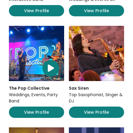
View Profile
View Profile
The Pop Collective
Sax Siren
Weddings, Events, Party
Top Saxophonist, Singer &
Band
DJ
View Profile
View Profile