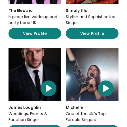
The Electric
Simply Ella
5 piece live wedding and
Stylish and Sophisticated
party band UK
Singer
View Profile
View Profile
James Loughlin
Michelle
Weddings, Events &
One of the UK`s Top
Function Singer
Female Singers