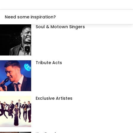
Need some inspiration?
Soul & Motown Singers
Tribute Acts
Exclusive Artistes