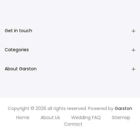
Get in touch
Categories
About Garston
Copyright © 2026 all rights reserved. Powered by
Garston
Home
About Us
Wedding FAQ
Sitemap
Contact