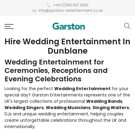
+44 (0)161 927 9281
info@garston-entertainment.co.uk
Hire Wedding Entertainment In
Dunblane
Wedding Entertainment for
Ceremonies, Receptions and
Evening Celebrations
Looking for the perfect
Wedding Entertainment
for your
special day? Garston Entertainments represents one of the
UK's largest collections of professional
Wedding Bands
,
Wedding Singers
,
Wedding Musicians
,
Singing Waiters
,
DJs and unique wedding entertainment, helping couples
create unforgettable celebrations throughout the UK and
internationally.