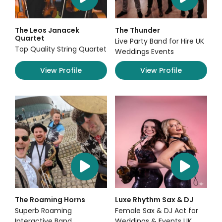
The Leos Janacek
The Thunder
Quartet
Live Party Band for Hire UK
Top Quality String Quartet
Weddings Events
View Profile
View Profile
The Roaming Horns
Luxe Rhythm Sax & DJ
Superb Roaming
Female Sax & DJ Act for
Interactive Band
Weddings & Events UK