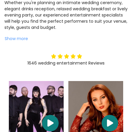
Whether you're planning an intimate wedding ceremony,
elegant drinks reception, relaxed wedding breakfast or lively
evening party, our experienced entertainment specialists
will help you find the perfect performers to suit your venue,
style, guests and budget.
Show more
5
stars
1646
wedding entertainment
Reviews