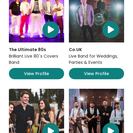
The Ultimate 80s
Co.UK
Brilliant Live 80`s Covers
Live Band for Weddings,
Band
Parties & Events
View Profile
View Profile