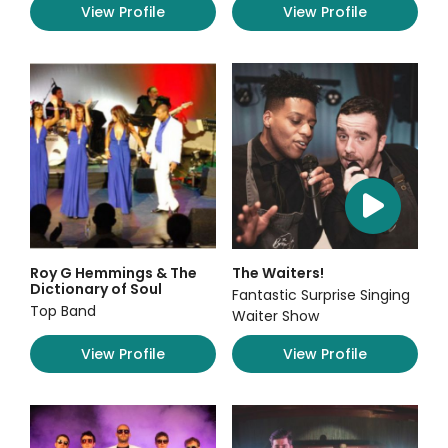
View Profile
View Profile
Roy G Hemmings & The
The Waiters!
Dictionary of Soul
Fantastic Surprise Singing
Top Band
Waiter Show
View Profile
View Profile