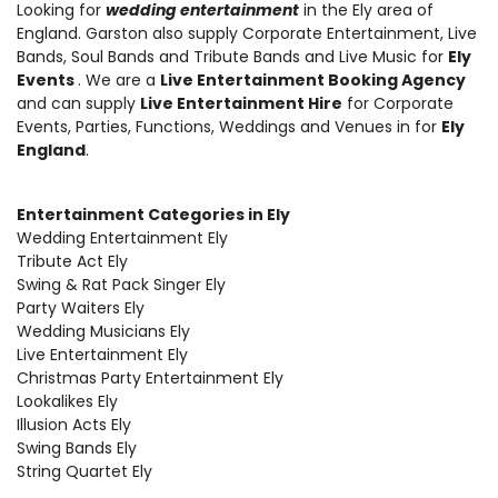
Looking for
wedding entertainment
in the Ely area of
England.
Garston also supply Corporate Entertainment
,
Live
Bands, Soul Bands and Tribute Bands and Live Music
for
Ely
Events
. We are a
Live Entertainment Booking Agency
and can supply
Live Entertainment Hire
for Corporate
Events, Parties, Functions, Weddings and Venues in for
Ely
England
.
Entertainment Categories in Ely
Wedding Entertainment Ely
Tribute Act Ely
Swing & Rat Pack Singer Ely
Party Waiters Ely
Wedding Musicians Ely
Live Entertainment Ely
Christmas Party Entertainment Ely
Lookalikes Ely
Illusion Acts Ely
Swing Bands Ely
String Quartet Ely