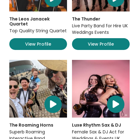
The Leos Janacek
The Thunder
Quartet
Live Party Band for Hire UK
Top Quality String Quartet
Weddings Events
View Profile
View Profile
The Roaming Horns
Luxe Rhythm Sax & DJ
Superb Roaming
Female Sax & DJ Act for
Interactive Band
Weddings & Events UK