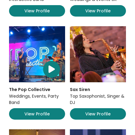
View Profile
View Profile
The Pop Collective
Sax Siren
Weddings, Events, Party
Top Saxophonist, Singer &
Band
DJ
View Profile
View Profile