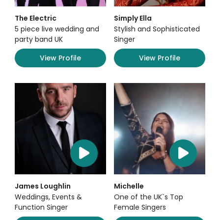
The Electric
Simply Ella
5 piece live wedding and
Stylish and Sophisticated
party band UK
Singer
View Profile
View Profile
James Loughlin
Michelle
Weddings, Events &
One of the UK`s Top
Function Singer
Female Singers