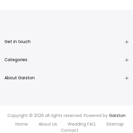
Get in touch
Categories
About Garston
Copyright © 2026 all rights reserved. Powered by
Garston
Home
About Us
Wedding FAQ
Sitemap
Contact