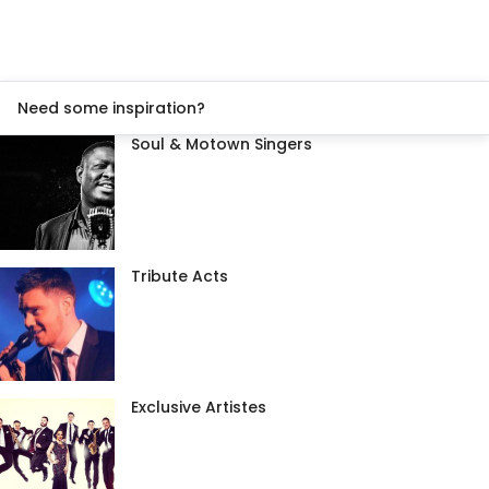
Need some inspiration?
Soul & Motown Singers
Tribute Acts
Exclusive Artistes