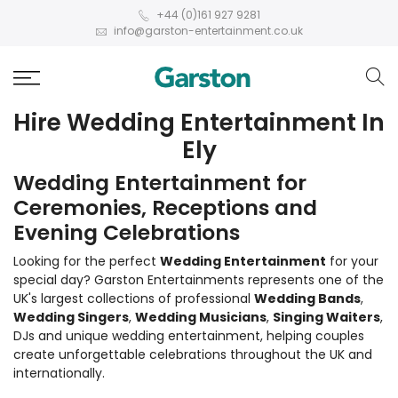
+44 (0)161 927 9281
info@garston-entertainment.co.uk
Hire Wedding Entertainment In
Ely
Wedding Entertainment for
Ceremonies, Receptions and
Evening Celebrations
Looking for the perfect
Wedding Entertainment
for your
special day? Garston Entertainments represents one of the
UK's largest collections of professional
Wedding Bands
,
Wedding Singers
,
Wedding Musicians
,
Singing Waiters
,
DJs and unique wedding entertainment, helping couples
create unforgettable celebrations throughout the UK and
internationally.