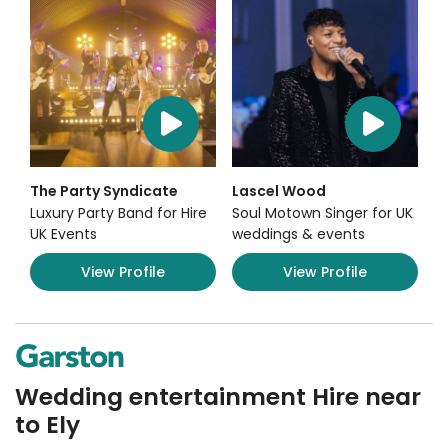
The Party Syndicate
Lascel Wood
Luxury Party Band for Hire
Soul Motown Singer for UK
UK Events
weddings & events
View Profile
View Profile
Wedding entertainment Hire near
to Ely