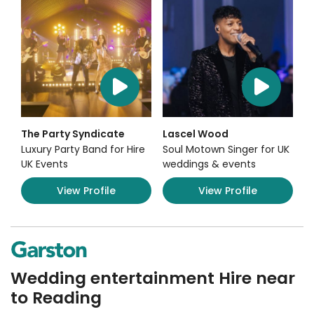
The Party Syndicate
Lascel Wood
Luxury Party Band for Hire
Soul Motown Singer for UK
UK Events
weddings & events
View Profile
View Profile
Wedding entertainment Hire near
to Reading