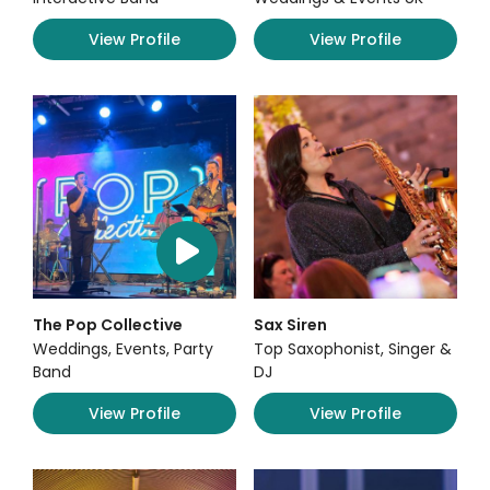
View Profile
View Profile
The Pop Collective
Sax Siren
Weddings, Events, Party
Top Saxophonist, Singer &
Band
DJ
View Profile
View Profile