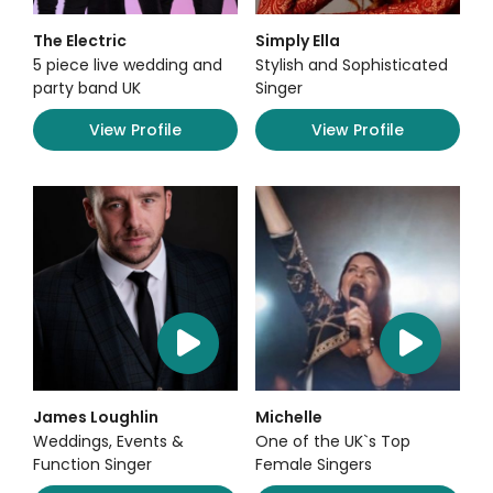
The Electric
Simply Ella
5 piece live wedding and
Stylish and Sophisticated
party band UK
Singer
View Profile
View Profile
James Loughlin
Michelle
Weddings, Events &
One of the UK`s Top
Function Singer
Female Singers