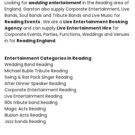
Looking for
wedding entertainment
in the Reading area of
England.
Garston also supply Corporate Entertainment
,
Live
Bands, Soul Bands and Tribute Bands and Live Music
for
Reading Events
. We are a
Live Entertainment Booking
Agency
and can supply
Live Entertainment Hire
for
Corporate Events, Parties, Functions, Weddings and Venues
in for
Reading England
.
Entertainment Categories in Reading
Wedding Band Reading
Michael Buble Tribute Reading
Swing & Rat Pack Singer Reading
After Dinner Speaker Reading
Corporate Entertainment Reading
Live Entertainment Reading
80s tribute band Reading
Magic Acts Reading
Illusion Acts Reading
Jazz bands Reading