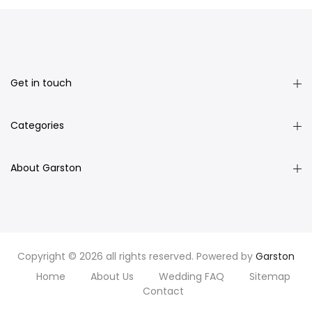
Get in touch
Categories
About Garston
Copyright © 2026 all rights reserved. Powered by
Garston
Home
About Us
Wedding FAQ
Sitemap
Contact