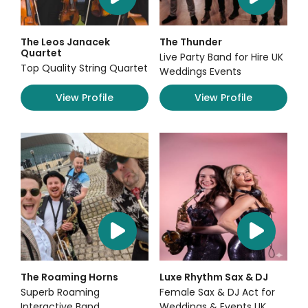
The Leos Janacek
The Thunder
Quartet
Live Party Band for Hire UK
Top Quality String Quartet
Weddings Events
View Profile
View Profile
The Roaming Horns
Luxe Rhythm Sax & DJ
Superb Roaming
Female Sax & DJ Act for
Interactive Band
Weddings & Events UK