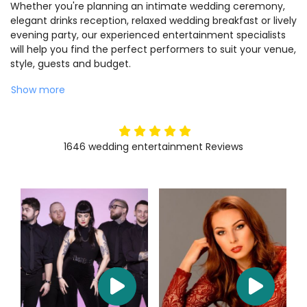
Whether you're planning an intimate wedding ceremony,
elegant drinks reception, relaxed wedding breakfast or lively
evening party, our experienced entertainment specialists
will help you find the perfect performers to suit your venue,
style, guests and budget.
Show more
5
stars
1646
wedding entertainment
Reviews