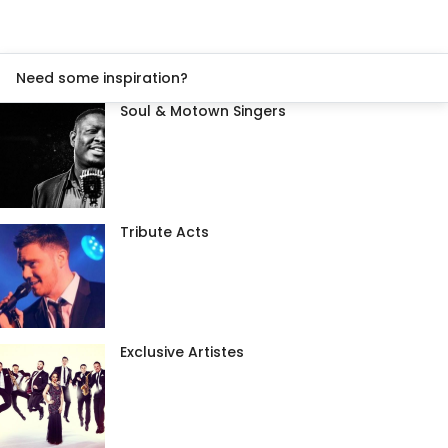
Need some inspiration?
Soul & Motown Singers
Tribute Acts
Exclusive Artistes