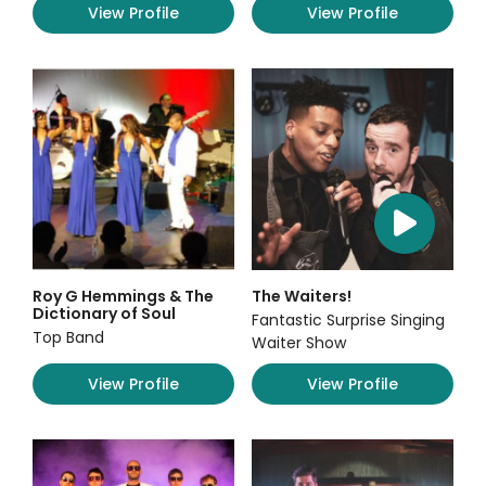
View Profile
View Profile
Roy G Hemmings & The
The Waiters!
Dictionary of Soul
Fantastic Surprise Singing
Top Band
Waiter Show
View Profile
View Profile