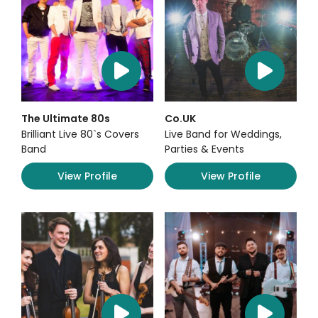
The Ultimate 80s
Co.UK
Brilliant Live 80`s Covers
Live Band for Weddings,
Band
Parties & Events
View Profile
View Profile