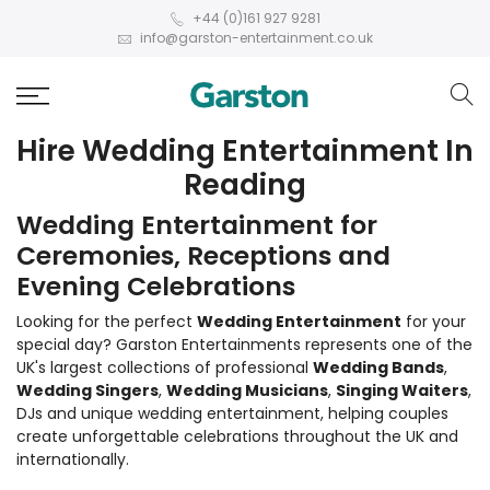
+44 (0)161 927 9281
info@garston-entertainment.co.uk
Hire Wedding Entertainment In
Reading
Wedding Entertainment for
Ceremonies, Receptions and
Evening Celebrations
Looking for the perfect
Wedding Entertainment
for your
special day? Garston Entertainments represents one of the
UK's largest collections of professional
Wedding Bands
,
Wedding Singers
,
Wedding Musicians
,
Singing Waiters
,
DJs and unique wedding entertainment, helping couples
create unforgettable celebrations throughout the UK and
internationally.