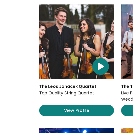
The Leos Janacek Quartet
The 
Top Quality String Quartet
Live P
Weddi
View Profile