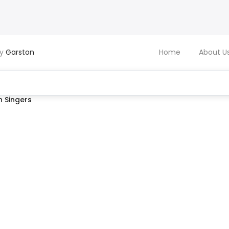
by
Garston
Home
About U
 Singers