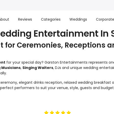
About
Reviews
Categories
Weddings
Corporat
edding Entertainment In S
 for Ceremonies, Receptions a
ent
for your special day? Garston Entertainments represents one 
 Musicians
,
Singing Waiters
, DJs and unique wedding enterta
lly.
remony, elegant drinks reception, relaxed wedding breakfast or
e perfect performers to suit your venue, style, guests and budget
5
stars