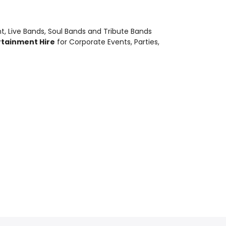
nt
,
Live Bands, Soul Bands and Tribute Bands
rtainment Hire
for Corporate Events, Parties,