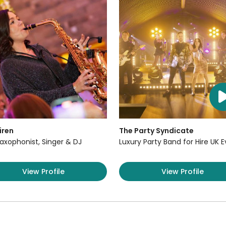
iren
The Party Syndicate
axophonist, Singer & DJ
Luxury Party Band for Hire UK 
View Profile
View Profile