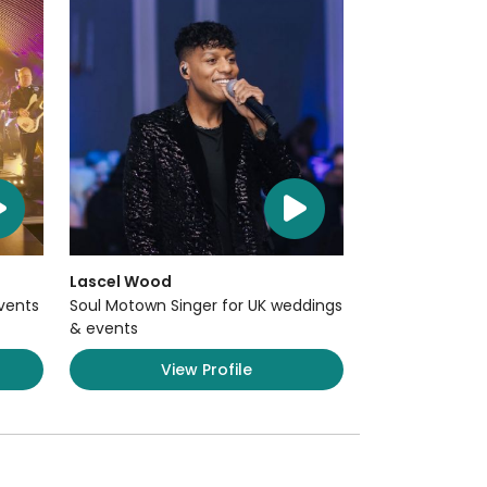
Lascel Wood
Events
Soul Motown Singer for UK weddings
& events
View Profile