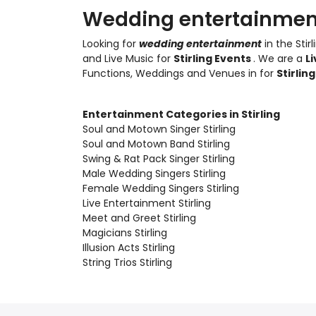
Wedding entertainment 
Looking for
wedding entertainment
in the Stir
and Live Music
for
Stirling Events
. We are a
L
Functions, Weddings and Venues in for
Stirlin
Entertainment Categories in Stirling
Soul and Motown Singer Stirling
Soul and Motown Band Stirling
Swing & Rat Pack Singer Stirling
Male Wedding Singers Stirling
Female Wedding Singers Stirling
Live Entertainment Stirling
Meet and Greet Stirling
Magicians Stirling
Illusion Acts Stirling
String Trios Stirling