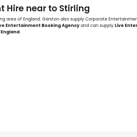
Hire near to Stirling
ling area of England.
Garston also supply Corporate Entertainme
ive Entertainment Booking Agency
and can supply
Live Ente
g England
.