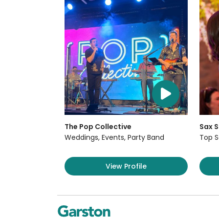
The Pop Collective
Sax S
Weddings, Events, Party Band
Top S
View Profile