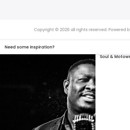
Copyright © 2026 all rights reserved. Powered 
Need some inspiration?
Soul & Motown