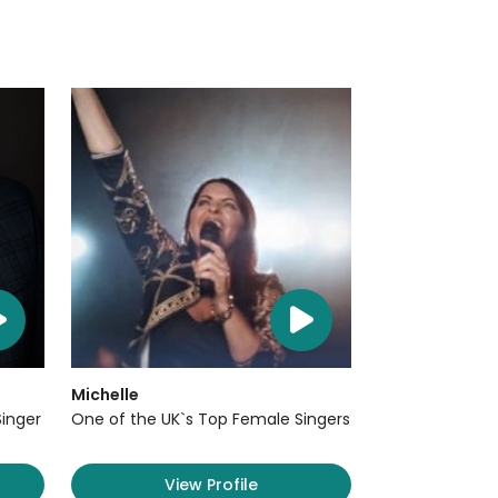
Michelle
Singer
One of the UK`s Top Female Singers
View Profile