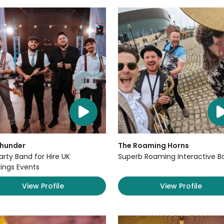
Thunder
The Roaming Horns
arty Band for Hire UK
Superb Roaming Interactive B
ngs Events
View Profile
View Profile