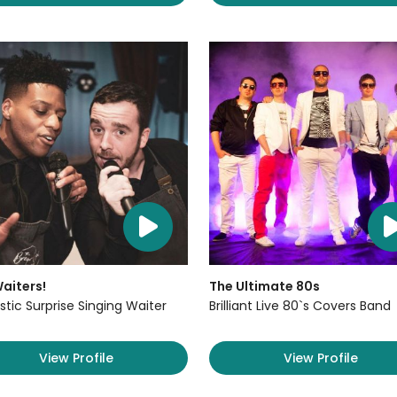
aiters!
The Ultimate 80s
stic Surprise Singing Waiter
Brilliant Live 80`s Covers Band
View Profile
View Profile