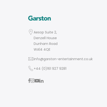
Aesop Suite 2,
Denzell House
Dunham Road
WA14 4QE
info@garston-entertainment.co.uk
+44 (0)161 927 9281