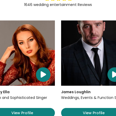
1646
wedding entertainment
Reviews
y Ella
James Loughlin
sh and Sophisticated Singer
Weddings, Events & Function 
View Profile
View Profile