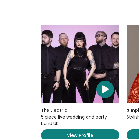
The Electric
Simpl
5 piece live wedding and party
Styli
band UK
View Profile