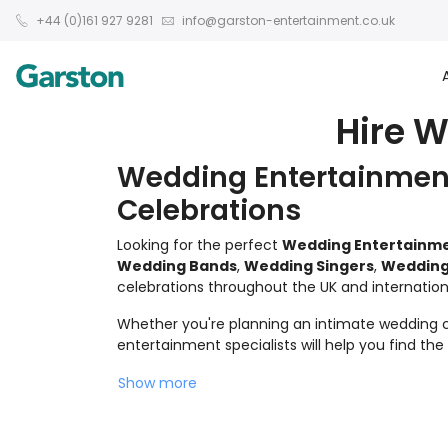
+44 (0)161 927 9281
info@garston-entertainment.co.uk
Hire W
Wedding Entertainment
Celebrations
Looking for the perfect
Wedding Entertainm
Wedding Bands
,
Wedding Singers
,
Wedding
celebrations throughout the UK and internationa
Whether you're planning an intimate wedding ce
entertainment specialists will help you find th
Show more