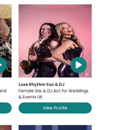
Luxe Rhythm Sax & DJ
and
Female Sax & DJ Act for Weddings
& Events UK
View Profile