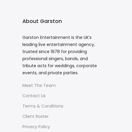
About Garston
Garston Entertainment is the UK’s
leading live entertainment agency,
trusted since 1978 for providing
professional singers, bands, and
tribute acts for weddings, corporate
events, and private parties.
Meet The Team
Contact Us
Terms & Conditions
Client Roster
Privacy Policy