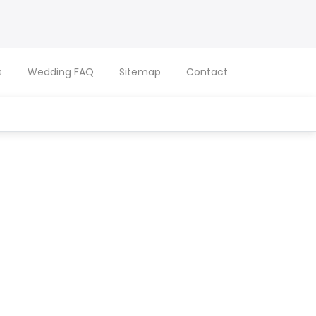
s
Wedding FAQ
Sitemap
Contact