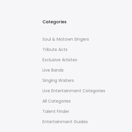
Categories
Soul & Motown Singers
Tribute Acts
Exclusive Artistes
Live Bands
Singing Waiters
Live Entertainment Categories
All Categories
Talent Finder
Entertainment Guides