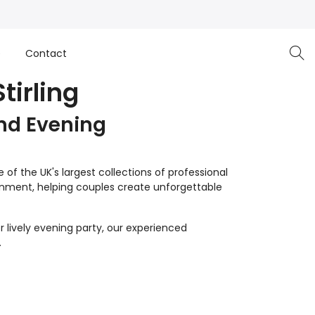
e
Contact
tirling
nd Evening
of the UK's largest collections of professional
inment, helping couples create unforgettable
 lively evening party, our experienced
.