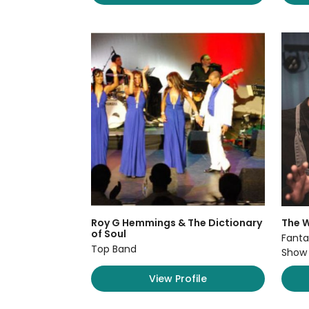
Roy G Hemmings & The Dictionary
The W
of Soul
Fanta
Top Band
Show
View Profile