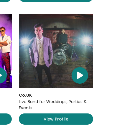
Co.UK
Live Band for Weddings, Parties &
Events
View Profile