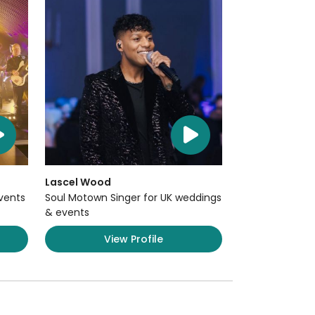
Lascel Wood
Events
Soul Motown Singer for UK weddings
& events
View Profile