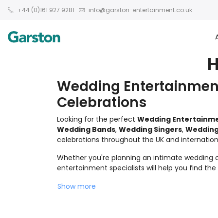
+44 (0)161 927 9281
info@garston-entertainment.co.uk
H
Wedding Entertainment
Celebrations
Looking for the perfect
Wedding Entertainm
Wedding Bands
,
Wedding Singers
,
Wedding
celebrations throughout the UK and internationa
Whether you're planning an intimate wedding ce
entertainment specialists will help you find th
Show more