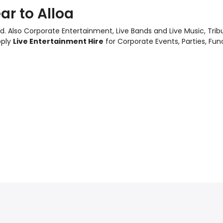
ar to Alloa
d. Also
Corporate Entertainment
,
Live Bands and Live Music
, Tri
pply
Live Entertainment Hire
for Corporate Events, Parties, Fu