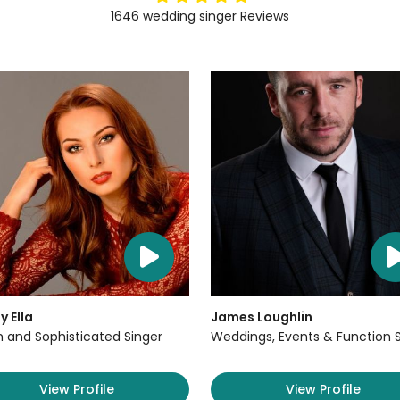
1646
wedding singer
Reviews
y Ella
James Loughlin
sh and Sophisticated Singer
Weddings, Events & Function 
View Profile
View Profile