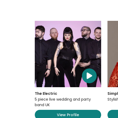
The Electric
Simpl
5 piece live wedding and party
Styli
band UK
View Profile