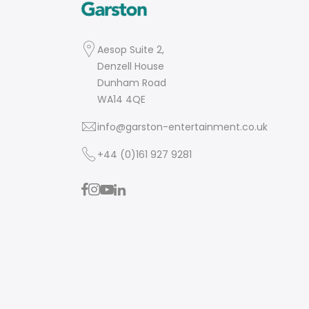
Aesop Suite 2,
Denzell House
Dunham Road
WA14 4QE
info@garston-entertainment.co.uk
+44 (0)161 927 9281