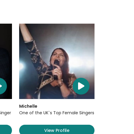
Michelle
Singer
One of the UK`s Top Female Singers
View Profile