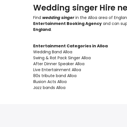
Wedding singer Hire ne
Find
wedding singer
in the Alloa area of Englan
Entertainment Booking Agency
and can su
England
.
Entertainment Categories in Alloa
Wedding Band Alloa
Swing & Rat Pack Singer Alloa
After Dinner Speaker Alloa
Live Entertainment Alloa
80s tribute band Alloa
Illusion Acts Alloa
Jazz bands Alloa