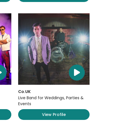
Co.UK
Live Band for Weddings, Parties &
Events
View Profile