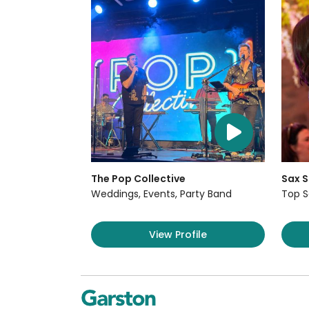
The Pop Collective
Sax S
Weddings, Events, Party Band
Top S
View Profile