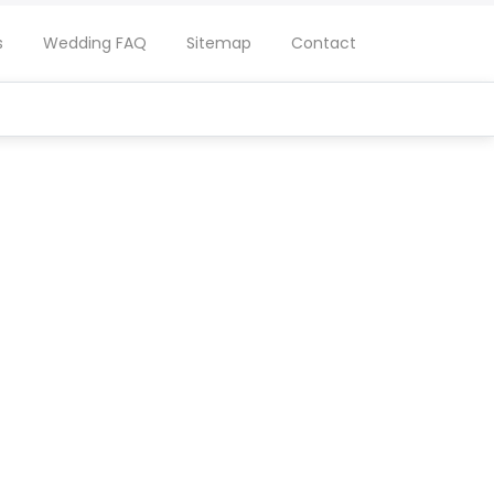
s
Wedding FAQ
Sitemap
Contact