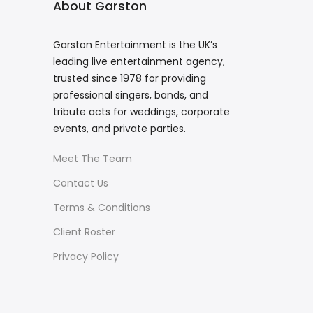
About Garston
Garston Entertainment is the UK’s
leading live entertainment agency,
trusted since 1978 for providing
professional singers, bands, and
tribute acts for weddings, corporate
events, and private parties.
Meet The Team
Contact Us
Terms & Conditions
Client Roster
Privacy Policy