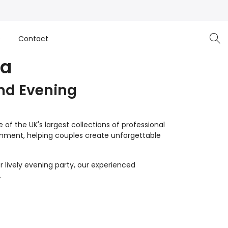
e
Contact
oa
nd Evening
of the UK's largest collections of professional
inment, helping couples create unforgettable
 lively evening party, our experienced
.