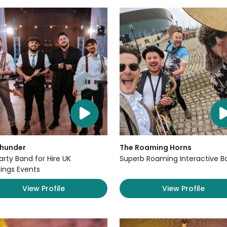
Thunder
The Roaming Horns
arty Band for Hire UK
Superb Roaming Interactive B
ngs Events
View Profile
View Profile