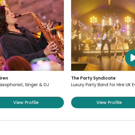
iren
The Party Syndicate
axophonist, Singer & DJ
Luxury Party Band for Hire UK 
View Profile
View Profile