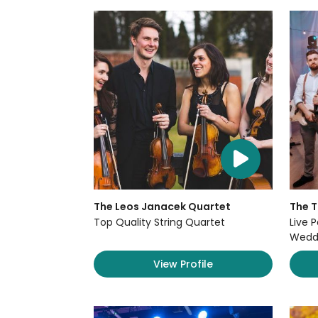
The Leos Janacek Quartet
The 
Top Quality String Quartet
Live P
Weddi
View Profile