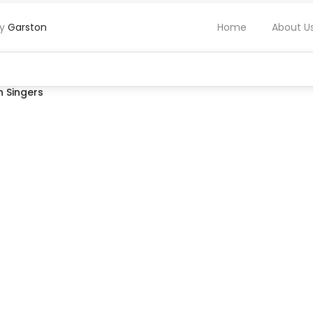
by
Garston
Home
About U
 Singers