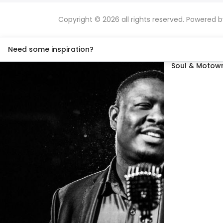
Copyright © 2026 all rights reserved. Powered 
Need some inspiration?
Soul & Motown