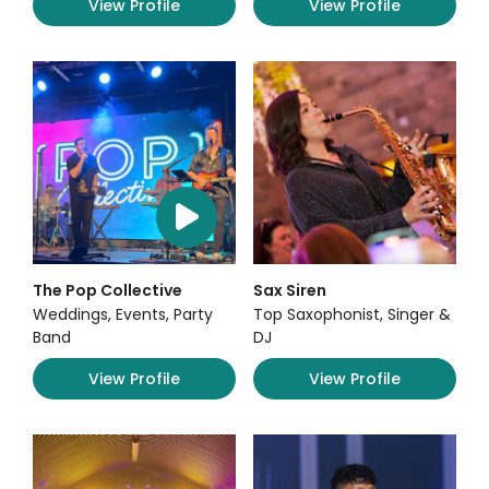
View Profile
View Profile
The Pop Collective
Sax Siren
Weddings, Events, Party
Top Saxophonist, Singer &
Band
DJ
View Profile
View Profile