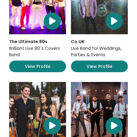
The Ultimate 80s
Co.UK
Brilliant Live 80`s Covers
Live Band for Weddings,
Band
Parties & Events
View Profile
View Profile