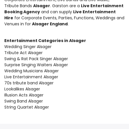
Tribute Bands
Alsager
. Garston are a
Live Entertainment
Booking Agency
and can supply
Live Entertainment
Hire
for Corporate Events, Parties, Functions, Weddings and
Venues in for
Alsager England
.
Entertainment Categories in Alsager
Wedding Singer Alsager
Tribute Act Alsager
Swing & Rat Pack Singer Alsager
Surprise Singing Waiters Alsager
Wedding Musicians Alsager
Live Entertainment Alsager
70s tribute band Alsager
Lookalikes Alsager
Illusion Acts Alsager
Swing Band Alsager
String Quartet Alsager