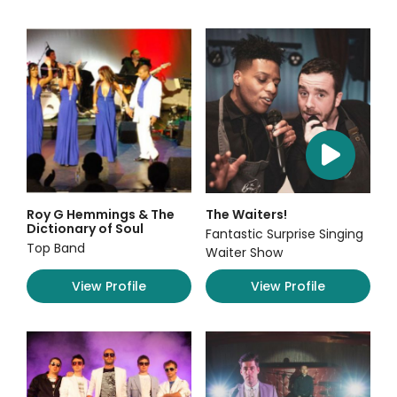
Roy G Hemmings & The
The Waiters!
Dictionary of Soul
Fantastic Surprise Singing
Top Band
Waiter Show
View Profile
View Profile