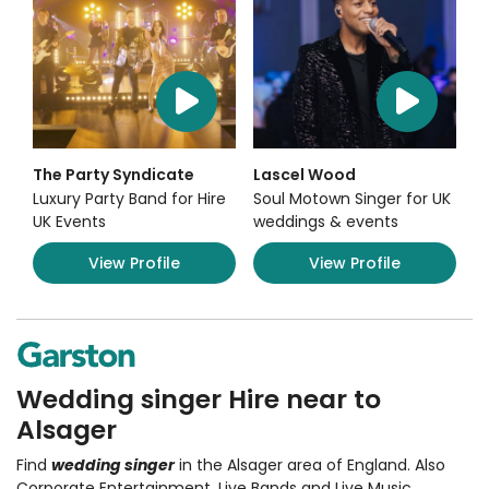
The Party Syndicate
Lascel Wood
Luxury Party Band for Hire
Soul Motown Singer for UK
UK Events
weddings & events
View Profile
View Profile
Wedding singer Hire near to
Alsager
Find
wedding singer
in the Alsager area of England. Also
Corporate Entertainment
,
Live Bands and Live Music
,