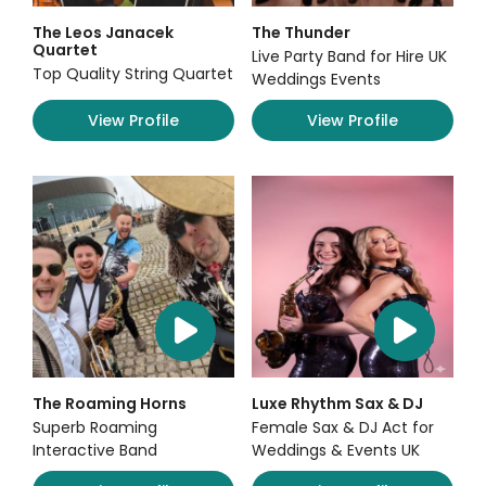
The Leos Janacek
The Thunder
Quartet
Live Party Band for Hire UK
Top Quality String Quartet
Weddings Events
View Profile
View Profile
The Roaming Horns
Luxe Rhythm Sax & DJ
Superb Roaming
Female Sax & DJ Act for
Interactive Band
Weddings & Events UK