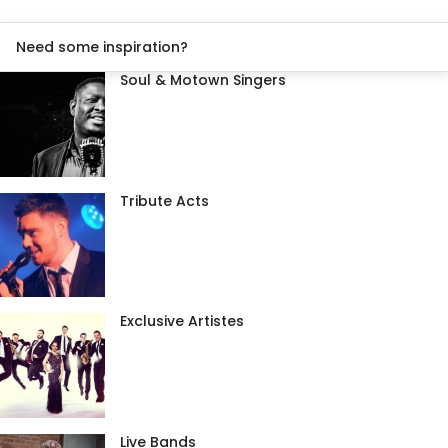
Need some inspiration?
Soul & Motown Singers
Tribute Acts
Exclusive Artistes
Live Bands