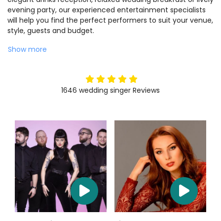
evening party, our experienced entertainment specialists
will help you find the perfect performers to suit your venue,
style, guests and budget.
Show more
5
stars
1646
wedding singer
Reviews