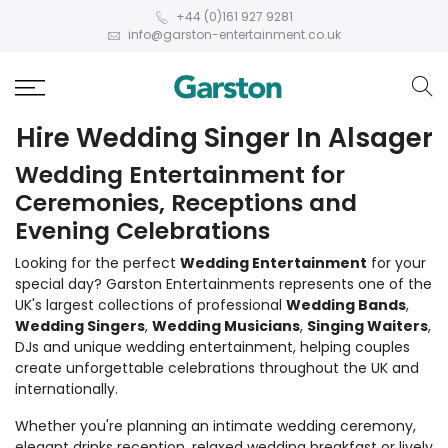
+44 (0)161 927 9281
info@garston-entertainment.co.uk
Hire Wedding Singer In Alsager
Wedding Entertainment for
Ceremonies, Receptions and
Evening Celebrations
Looking for the perfect
Wedding Entertainment
for your
special day? Garston Entertainments represents one of the
UK's largest collections of professional
Wedding Bands
,
Wedding Singers
,
Wedding Musicians
,
Singing Waiters
,
DJs and unique wedding entertainment, helping couples
create unforgettable celebrations throughout the UK and
internationally.
Whether you're planning an intimate wedding ceremony,
elegant drinks reception, relaxed wedding breakfast or lively