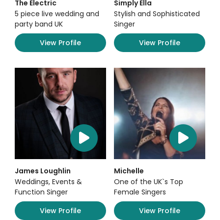
The Electric
Simply Ella
5 piece live wedding and
Stylish and Sophisticated
party band UK
Singer
View Profile
View Profile
James Loughlin
Michelle
Weddings, Events &
One of the UK`s Top
Function Singer
Female Singers
View Profile
View Profile