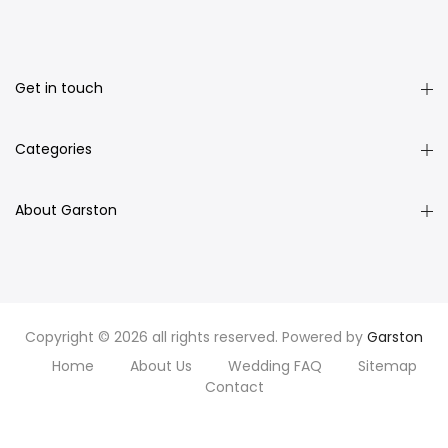
Get in touch
Categories
About Garston
Copyright © 2026 all rights reserved. Powered by
Garston
Home
About Us
Wedding FAQ
Sitemap
Contact