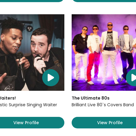
aiters!
The Ultimate 80s
stic Surprise Singing Waiter
Brilliant Live 80`s Covers Band
View Profile
View Profile