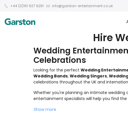
+44 (0)161 927 9281
info@garston-entertainment.co.uk
Hire W
Wedding Entertainment
Celebrations
Looking for the perfect
Wedding Entertainm
Wedding Bands
,
Wedding Singers
,
Wedding
celebrations throughout the UK and internationa
Whether you're planning an intimate wedding ce
entertainment specialists will help you find th
Show more