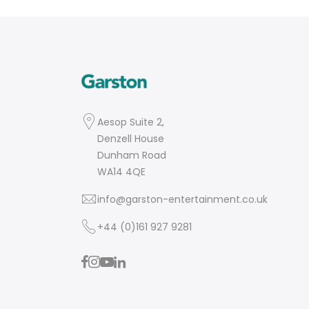
Aesop Suite 2,
Denzell House
Dunham Road
WA14 4QE
info@garston-entertainment.co.uk
+44 (0)161 927 9281