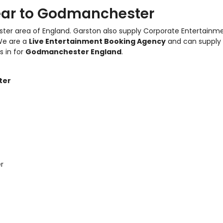
ear to Godmanchester
ter area of England.
Garston also supply Corporate Entertainm
We are a
Live Entertainment Booking Agency
and can supply
s in for
Godmanchester England
.
ter
r