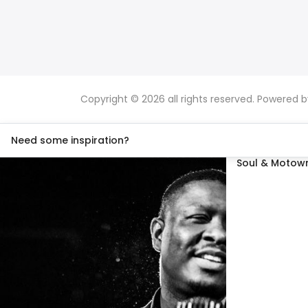
Copyright © 2026 all rights reserved. Powered 
Need some inspiration?
Soul & Motown