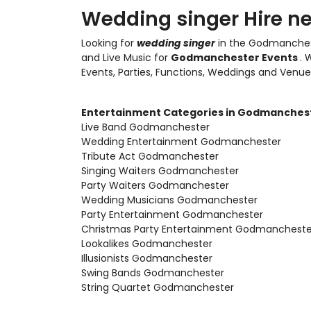
Wedding singer Hire n
Looking for
wedding singer
in the Godmanches
and Live Music
for
Godmanchester Events
. 
Events, Parties, Functions, Weddings and Venue
Entertainment Categories in Godmanches
Live Band Godmanchester
Wedding Entertainment Godmanchester
Tribute Act Godmanchester
Singing Waiters Godmanchester
Party Waiters Godmanchester
Wedding Musicians Godmanchester
Party Entertainment Godmanchester
Christmas Party Entertainment Godmancheste
Lookalikes Godmanchester
Illusionists Godmanchester
Swing Bands Godmanchester
String Quartet Godmanchester