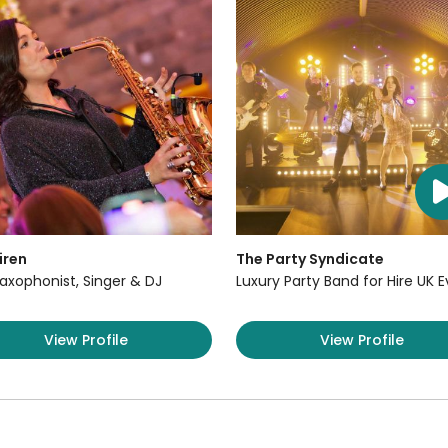
iren
The Party Syndicate
axophonist, Singer & DJ
Luxury Party Band for Hire UK 
View Profile
View Profile