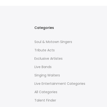
Categories
Soul & Motown Singers
Tribute Acts
Exclusive Artistes
Live Bands
Singing Waiters
Live Entertainment Categories
All Categories
Talent Finder