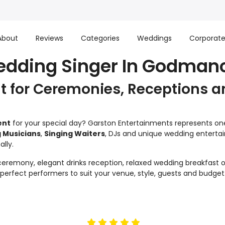
About
Reviews
Categories
Weddings
Corporat
edding Singer In Godman
 for Ceremonies, Receptions a
ent
for your special day? Garston Entertainments represents one 
 Musicians
,
Singing Waiters
, DJs and unique wedding enterta
lly.
remony, elegant drinks reception, relaxed wedding breakfast or
e perfect performers to suit your venue, style, guests and budget
5
stars