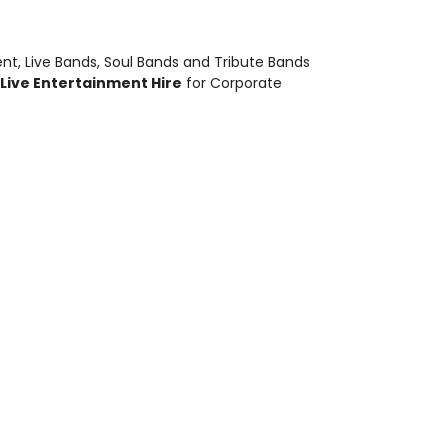
ent
,
Live Bands, Soul Bands and Tribute Bands
Live Entertainment Hire
for Corporate