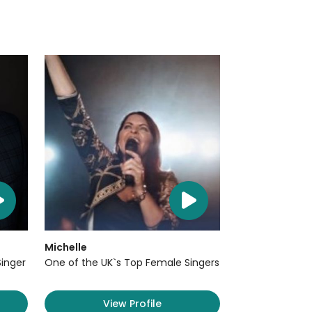
Michelle
Singer
One of the UK`s Top Female Singers
View Profile