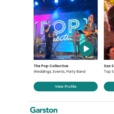
The Pop Collective
Sax S
Weddings, Events, Party Band
Top S
View Profile