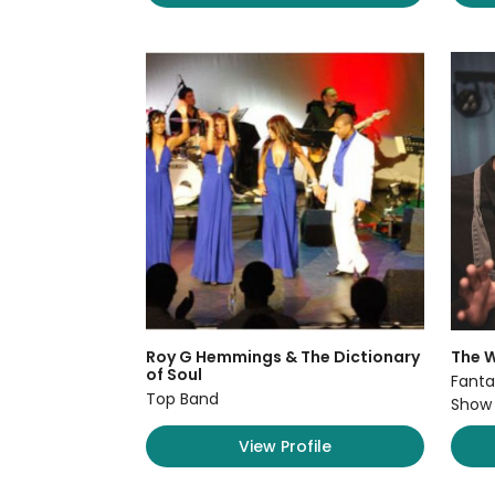
Roy G Hemmings & The Dictionary
The W
of Soul
Fanta
Top Band
Show
View Profile