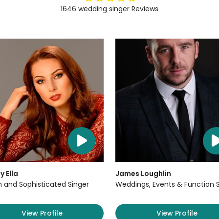
1646
wedding singer
Reviews
y Ella
James Loughlin
sh and Sophisticated Singer
Weddings, Events & Function 
View Profile
View Profile