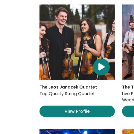
The Leos Janacek Quartet
The 
Top Quality String Quartet
Live P
Weddi
View Profile