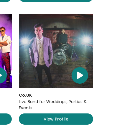
Co.UK
Live Band for Weddings, Parties &
Events
View Profile