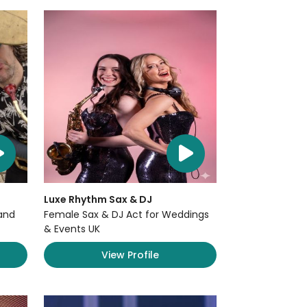
Luxe Rhythm Sax & DJ
and
Female Sax & DJ Act for Weddings
& Events UK
View Profile