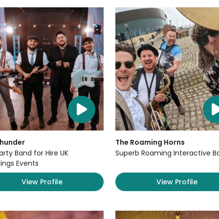
Thunder
The Roaming Horns
arty Band for Hire UK
Superb Roaming Interactive B
ngs Events
View Profile
View Profile