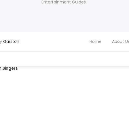
Entertainment Guides
by
Garston
Home
About U
 Singers