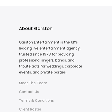
About Garston
Garston Entertainment is the UK’s
leading live entertainment agency,
trusted since 1978 for providing
professional singers, bands, and
tribute acts for weddings, corporate
events, and private parties.
Meet The Team
Contact Us
Terms & Conditions
Client Roster