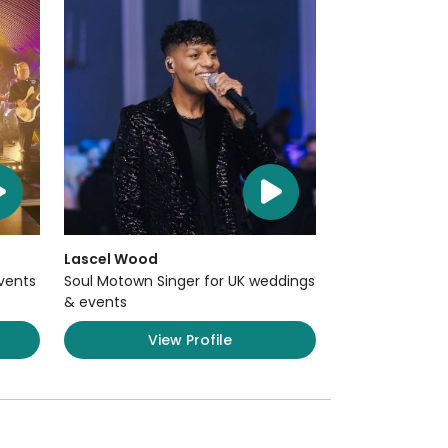
Lascel Wood
Events
Soul Motown Singer for UK weddings
& events
View Profile