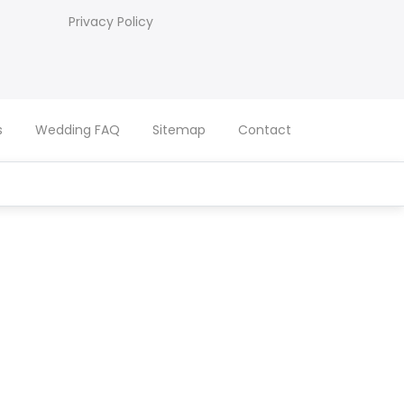
Privacy Policy
s
Wedding FAQ
Sitemap
Contact