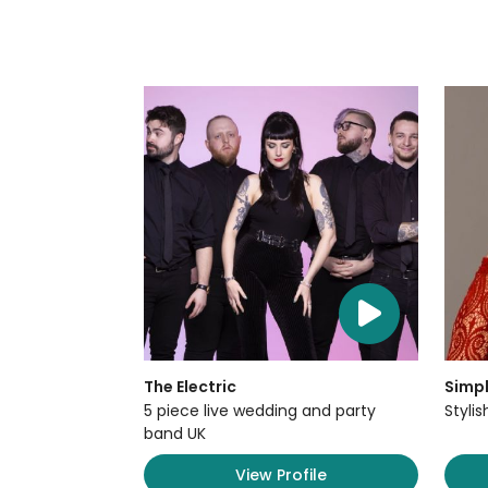
The Electric
Simpl
5 piece live wedding and party
Styli
band UK
View Profile