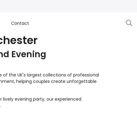
e
Contact
chester
nd Evening
of the UK's largest collections of professional
inment, helping couples create unforgettable
 lively evening party, our experienced
.