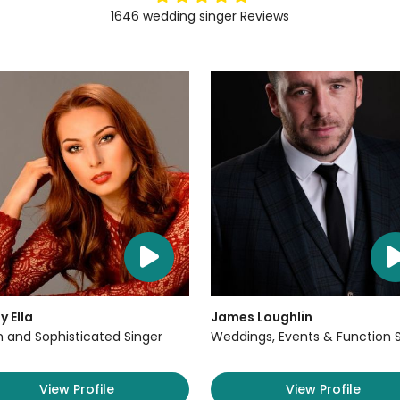
1646
wedding singer
Reviews
y Ella
James Loughlin
sh and Sophisticated Singer
Weddings, Events & Function 
View Profile
View Profile