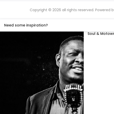
Copyright © 2026 all rights reserved. Powered 
Need some inspiration?
Soul & Motown