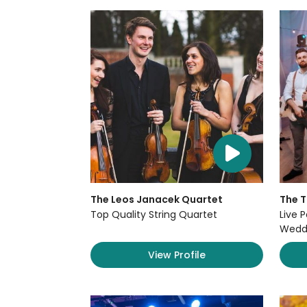
The Leos Janacek Quartet
The 
Top Quality String Quartet
Live P
Weddi
View Profile