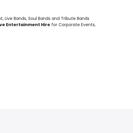
nt
,
Live Bands, Soul Bands and Tribute Bands
ive Entertainment Hire
for Corporate Events,