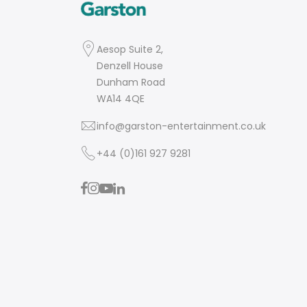
Aesop Suite 2,
Denzell House
Dunham Road
WA14 4QE
info@garston-entertainment.co.uk
+44 (0)161 927 9281