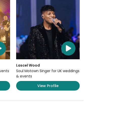
Lascel Wood
Events
Soul Motown Singer for UK weddings
& events
View Profile