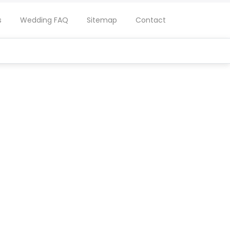
s
Wedding FAQ
Sitemap
Contact