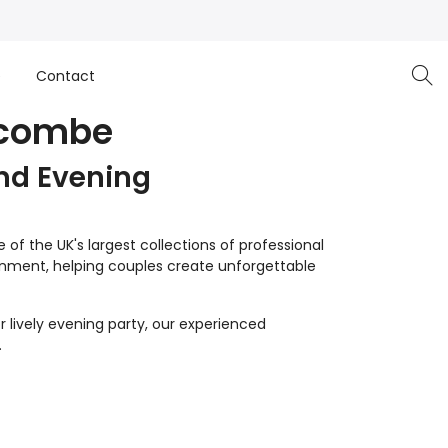
e
Contact
ycombe
nd Evening
of the UK's largest collections of professional
inment, helping couples create unforgettable
 lively evening party, our experienced
.