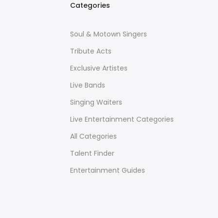
Categories
Soul & Motown Singers
Tribute Acts
Exclusive Artistes
Live Bands
Singing Waiters
Live Entertainment Categories
All Categories
Talent Finder
Entertainment Guides