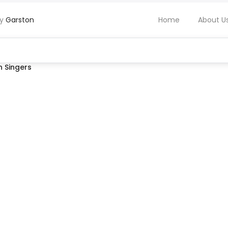
by
Garston
Home
About U
 Singers