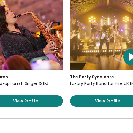
iren
The Party Syndicate
axophonist, Singer & DJ
Luxury Party Band for Hire UK 
View Profile
View Profile