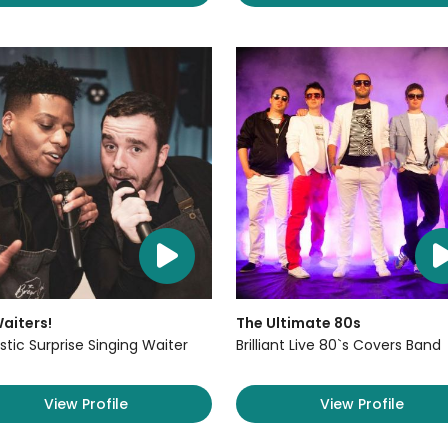
aiters!
The Ultimate 80s
stic Surprise Singing Waiter
Brilliant Live 80`s Covers Band
View Profile
View Profile