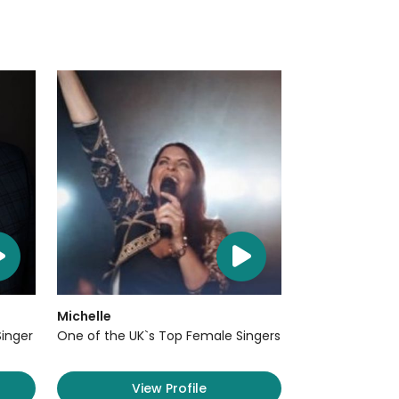
Michelle
Singer
One of the UK`s Top Female Singers
View Profile