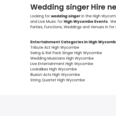
Wedding singer Hire n
Looking for
wedding singer
in the High Wycomb
and Live Music
for
High Wycombe Events
. W
Parties, Functions, Weddings and Venues in for
Entertainment Categories in High Wycom
Tribute Act High Wycombe
Swing & Rat Pack Singer High Wycombe
Wedding Musicians High Wycombe
Live Entertainment High Wycombe
Lookalikes High Wycombe
Illusion Acts High Wycombe
String Quartet High Wycombe