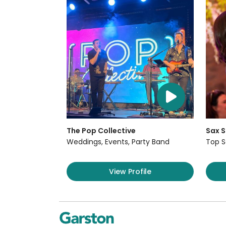
The Pop Collective
Sax S
Weddings, Events, Party Band
Top S
View Profile