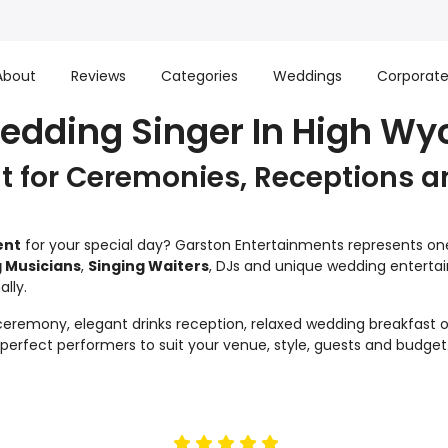
About
Reviews
Categories
Weddings
Corporat
Wedding Singer In High W
 for Ceremonies, Receptions a
ent
for your special day? Garston Entertainments represents one 
 Musicians
,
Singing Waiters
, DJs and unique wedding enterta
lly.
remony, elegant drinks reception, relaxed wedding breakfast or
e perfect performers to suit your venue, style, guests and budget
5
stars