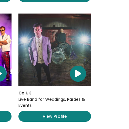
Co.UK
Live Band for Weddings, Parties &
Events
View Profile