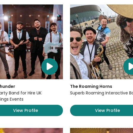
Thunder
The Roaming Horns
arty Band for Hire UK
Superb Roaming Interactive B
ngs Events
View Profile
View Profile