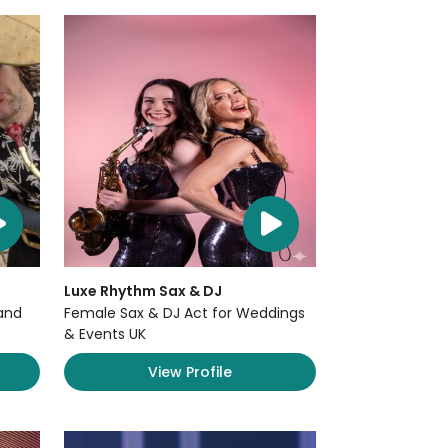
Luxe Rhythm Sax & DJ
and
Female Sax & DJ Act for Weddings
& Events UK
View Profile