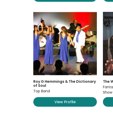
Roy G Hemmings & The Dictionary
The W
of Soul
Fanta
Top Band
Show
View Profile