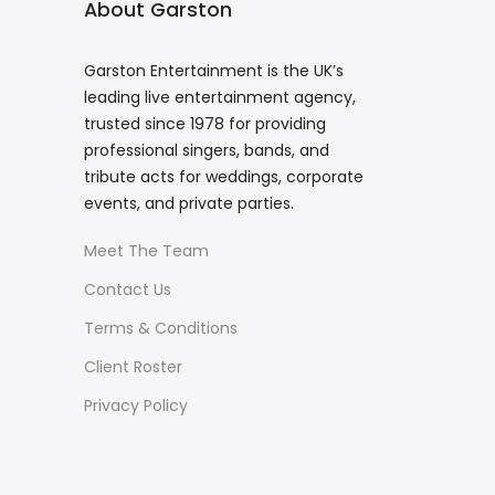
About Garston
Garston Entertainment is the UK’s
leading live entertainment agency,
trusted since 1978 for providing
professional singers, bands, and
tribute acts for weddings, corporate
events, and private parties.
Meet The Team
Contact Us
Terms & Conditions
Client Roster
Privacy Policy