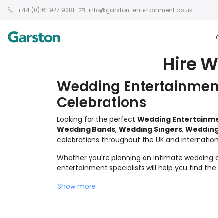
+44 (0)161 927 9281
info@garston-entertainment.co.uk
Hire 
Wedding Entertainment
Celebrations
Looking for the perfect
Wedding Entertainm
Wedding Bands
,
Wedding Singers
,
Wedding
celebrations throughout the UK and internationa
Whether you're planning an intimate wedding ce
entertainment specialists will help you find th
Show more