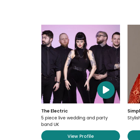
The Electric
Simpl
5 piece live wedding and party
Styli
band UK
View Profile