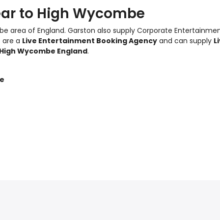
ear to High Wycombe
e area of England.
Garston also supply Corporate Entertainme
e are a
Live Entertainment Booking Agency
and can supply
L
High Wycombe England
.
be