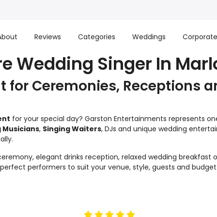
About
Reviews
Categories
Weddings
Corporat
re Wedding Singer In Mar
 for Ceremonies, Receptions a
ent
for your special day? Garston Entertainments represents one 
 Musicians
,
Singing Waiters
, DJs and unique wedding enterta
lly.
remony, elegant drinks reception, relaxed wedding breakfast or
e perfect performers to suit your venue, style, guests and budget
5
stars