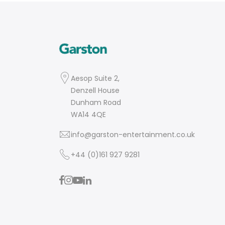
Aesop Suite 2,
Denzell House
Dunham Road
WA14 4QE
info@garston-entertainment.co.uk
+44 (0)161 927 9281