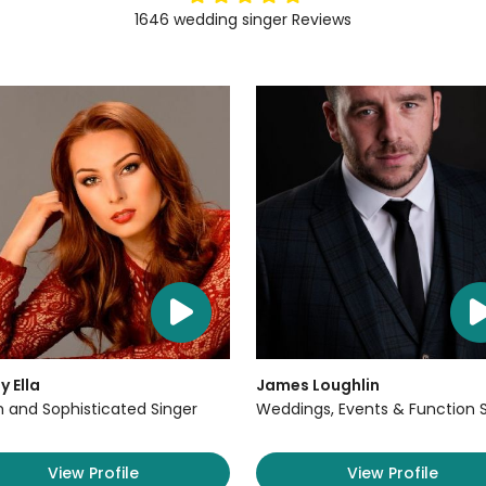
1646
wedding singer
Reviews
y Ella
James Loughlin
sh and Sophisticated Singer
Weddings, Events & Function 
View Profile
View Profile