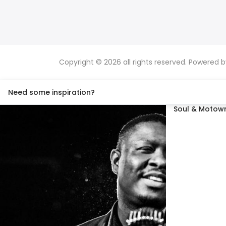
Copyright © 2026 all rights reserved. Powered 
Need some inspiration?
Soul & Motown