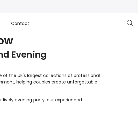
e
Contact
low
nd Evening
of the UK's largest collections of professional
inment, helping couples create unforgettable
 lively evening party, our experienced
.