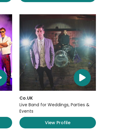
Co.UK
Live Band for Weddings, Parties &
Events
View Profile