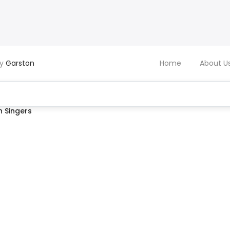
by
Garston
Home
About U
 Singers