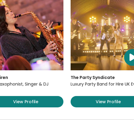
iren
The Party Syndicate
axophonist, Singer & DJ
Luxury Party Band for Hire UK 
View Profile
View Profile