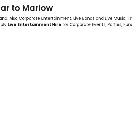
ar to Marlow
and. Also
Corporate Entertainment
,
Live Bands and Live Music
, T
pply
Live Entertainment Hire
for Corporate Events, Parties, Fu