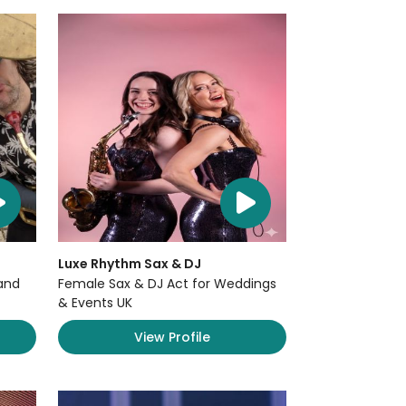
Luxe Rhythm Sax & DJ
and
Female Sax & DJ Act for Weddings
& Events UK
View Profile