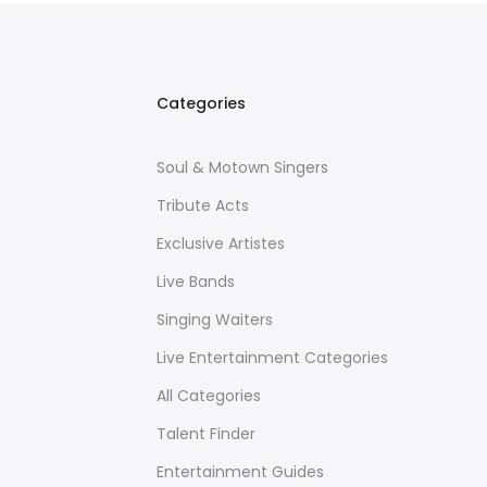
Categories
Soul & Motown Singers
Tribute Acts
Exclusive Artistes
Live Bands
Singing Waiters
Live Entertainment Categories
All Categories
Talent Finder
Entertainment Guides