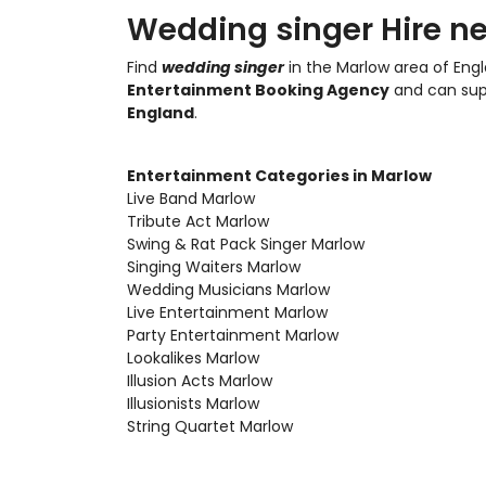
Wedding singer Hire ne
Find
wedding singer
in the Marlow area of Engl
Entertainment Booking Agency
and can su
England
.
Entertainment Categories in Marlow
Live Band Marlow
Tribute Act Marlow
Swing & Rat Pack Singer Marlow
Singing Waiters Marlow
Wedding Musicians Marlow
Live Entertainment Marlow
Party Entertainment Marlow
Lookalikes Marlow
Illusion Acts Marlow
Illusionists Marlow
String Quartet Marlow