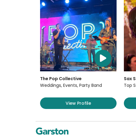
The Pop Collective
Sax S
Weddings, Events, Party Band
Top S
View Profile