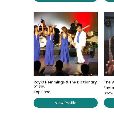
Roy G Hemmings & The Dictionary
The W
of Soul
Fanta
Top Band
Show
View Profile