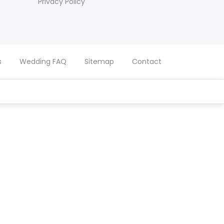
Privacy Policy
s
Wedding FAQ
Sitemap
Contact