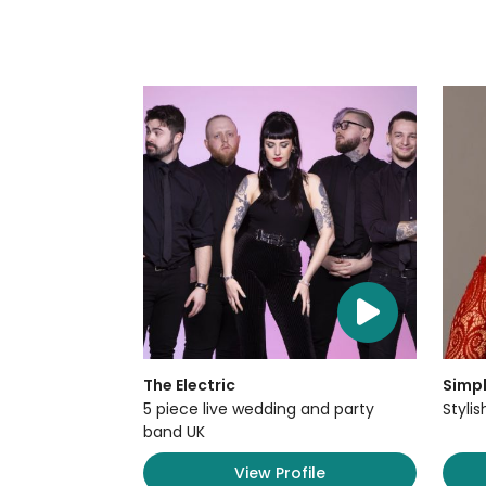
The Electric
Simpl
5 piece live wedding and party
Styli
band UK
View Profile