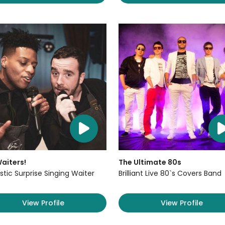
aiters!
The Ultimate 80s
stic Surprise Singing Waiter
Brilliant Live 80`s Covers Band
View Profile
View Profile