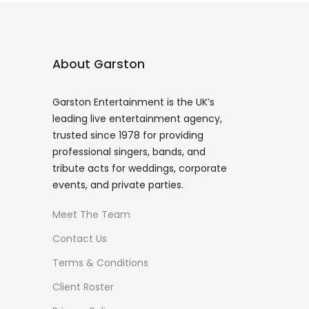
About Garston
Garston Entertainment is the UK’s
leading live entertainment agency,
trusted since 1978 for providing
professional singers, bands, and
tribute acts for weddings, corporate
events, and private parties.
Meet The Team
Contact Us
Terms & Conditions
Client Roster