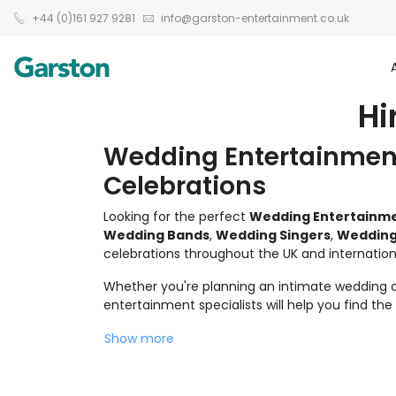
+44 (0)161 927 9281
info@garston-entertainment.co.uk
Hi
Wedding Entertainment
Celebrations
Looking for the perfect
Wedding Entertainm
Wedding Bands
,
Wedding Singers
,
Wedding
celebrations throughout the UK and internationa
Whether you're planning an intimate wedding ce
entertainment specialists will help you find th
Show more