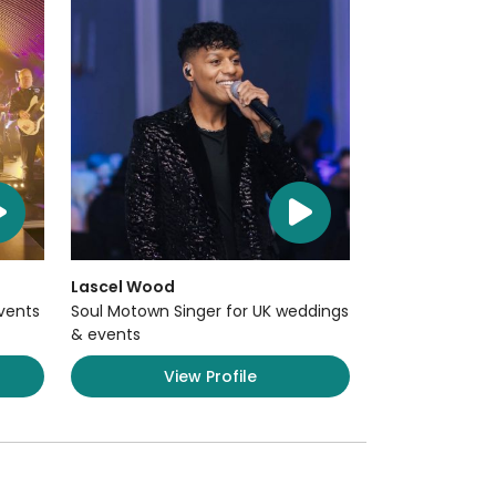
Lascel Wood
Events
Soul Motown Singer for UK weddings
& events
View Profile