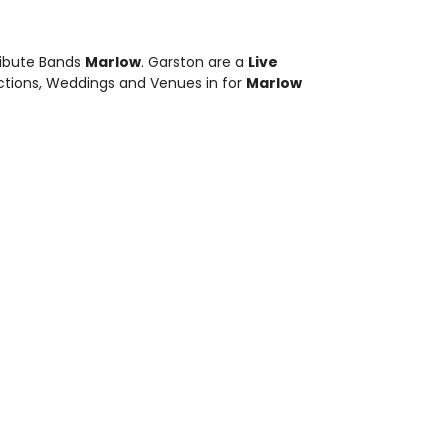
ribute Bands
Marlow
. Garston are a
Live
nctions, Weddings and Venues in for
Marlow