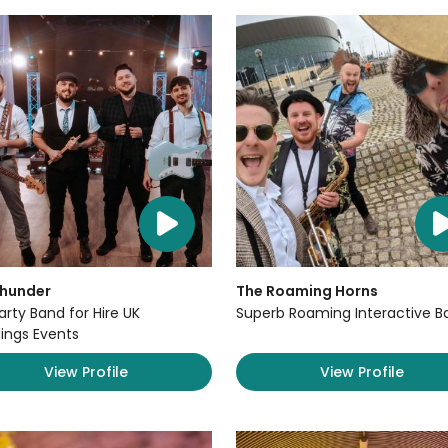
Thunder
The Roaming Horns
arty Band for Hire UK
Superb Roaming Interactive B
ngs Events
View Profile
View Profile