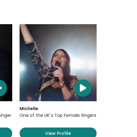
Michelle
Singer
One of the UK`s Top Female Singers
View Profile