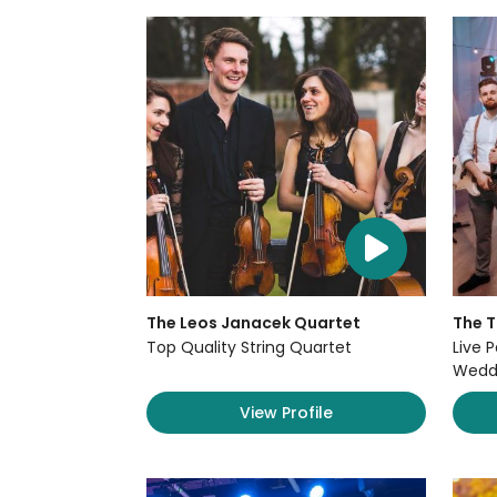
The Leos Janacek Quartet
The 
Top Quality String Quartet
Live P
Weddi
View Profile