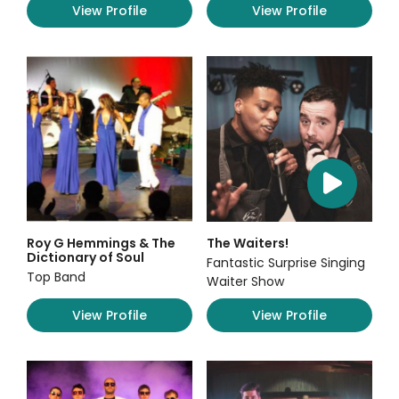
View Profile
View Profile
Roy G Hemmings & The
The Waiters!
Dictionary of Soul
Fantastic Surprise Singing
Top Band
Waiter Show
View Profile
View Profile