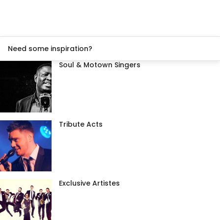
Need some inspiration?
Soul & Motown Singers
Tribute Acts
Exclusive Artistes