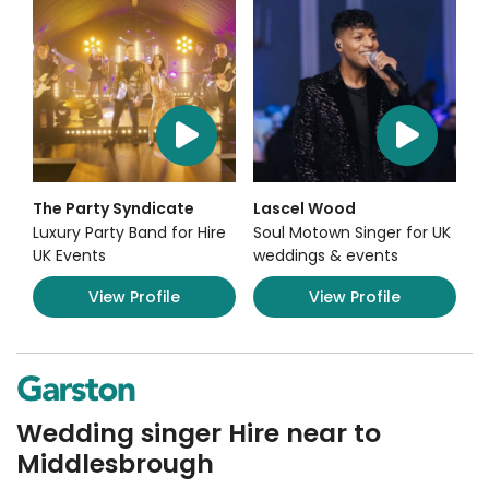
The Party Syndicate
Lascel Wood
Luxury Party Band for Hire
Soul Motown Singer for UK
UK Events
weddings & events
View Profile
View Profile
Wedding singer Hire near to
Middlesbrough