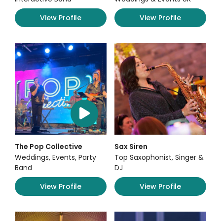
View Profile
View Profile
The Pop Collective
Sax Siren
Weddings, Events, Party
Top Saxophonist, Singer &
Band
DJ
View Profile
View Profile