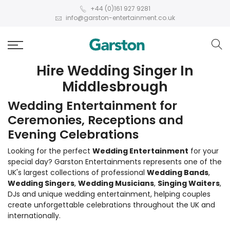
+44 (0)161 927 9281
info@garston-entertainment.co.uk
Hire Wedding Singer In
Middlesbrough
Wedding Entertainment for
Ceremonies, Receptions and
Evening Celebrations
Looking for the perfect
Wedding Entertainment
for your
special day? Garston Entertainments represents one of the
UK's largest collections of professional
Wedding Bands
,
Wedding Singers
,
Wedding Musicians
,
Singing Waiters
,
DJs and unique wedding entertainment, helping couples
create unforgettable celebrations throughout the UK and
internationally.