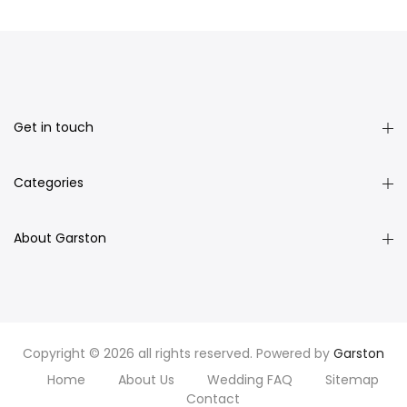
Get in touch
Categories
About Garston
Copyright © 2026 all rights reserved. Powered by
Garston
Home
About Us
Wedding FAQ
Sitemap
Contact