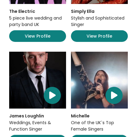
The Electric
Simply Ella
5 piece live wedding and
Stylish and Sophisticated
party band UK
Singer
View Profile
View Profile
James Loughlin
Michelle
Weddings, Events &
One of the UK`s Top
Function Singer
Female Singers