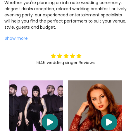
Whether you're planning an intimate wedding ceremony,
elegant drinks reception, relaxed wedding breakfast or lively
evening party, our experienced entertainment specialists
will help you find the perfect performers to suit your venue,
style, guests and budget.
Show more
5
stars
1646
wedding singer
Reviews