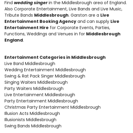
Find
wedding singer
in the Middlesbrough area of England.
Also
Corporate Entertainment
,
Live Bands and Live Music
,
Tribute Bands
Middlesbrough
. Garston are a
Live
Entertainment Booking Agency
and can supply
Live
Entertainment Hire
for Corporate Events, Parties,
Functions, Weddings and Venues in for
Middlesbrough
England
.
Entertainment Categories in Middlesbrough
Live Band Middlesbrough
Wedding Entertainment Middlesbrough
Swing & Rat Pack Singer Middlesbrough
Singing Waiters Middlesbrough
Party Waiters Middlesbrough
Live Entertainment Middlesbrough
Party Entertainment Middlesbrough
Christmas Party Entertainment Middlesbrough
Illusion Acts Middlesbrough
Illusionists Middlesbrough
Swing Bands Middlesbrough