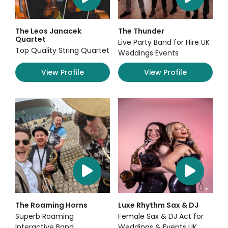
The Leos Janacek
The Thunder
Quartet
Live Party Band for Hire UK
Top Quality String Quartet
Weddings Events
View Profile
View Profile
The Roaming Horns
Luxe Rhythm Sax & DJ
Superb Roaming
Female Sax & DJ Act for
Interactive Band
Weddings & Events UK