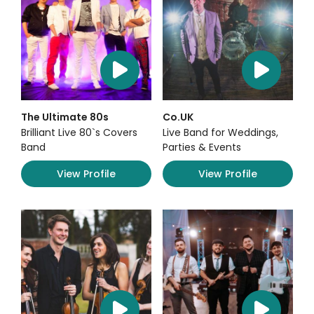
The Ultimate 80s
Co.UK
Brilliant Live 80`s Covers
Live Band for Weddings,
Band
Parties & Events
View Profile
View Profile