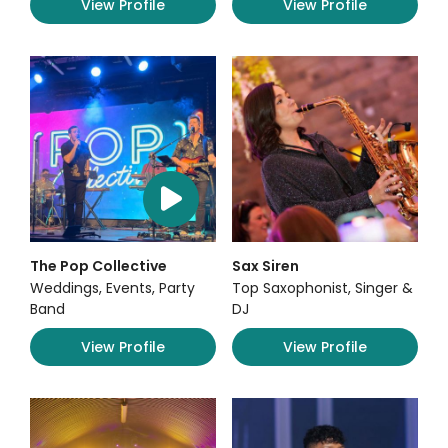
View Profile
View Profile
The Pop Collective
Sax Siren
Weddings, Events, Party
Top Saxophonist, Singer &
Band
DJ
View Profile
View Profile