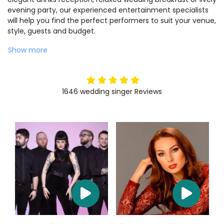
evening party, our experienced entertainment specialists
will help you find the perfect performers to suit your venue,
style, guests and budget.
Show more
5
stars
1646
wedding singer
Reviews