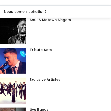
Need some inspiration?
Soul & Motown Singers
Tribute Acts
Exclusive Artistes
Live Bands