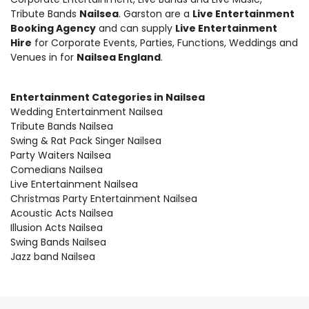
Tribute Bands
Nailsea
. Garston are a
Live Entertainment
Booking Agency
and can supply
Live Entertainment
Hire
for Corporate Events, Parties, Functions, Weddings and
Venues in for
Nailsea England
.
Entertainment Categories in Nailsea
Wedding Entertainment Nailsea
Tribute Bands Nailsea
Swing & Rat Pack Singer Nailsea
Party Waiters Nailsea
Comedians Nailsea
Live Entertainment Nailsea
Christmas Party Entertainment Nailsea
Acoustic Acts Nailsea
Illusion Acts Nailsea
Swing Bands Nailsea
Jazz band Nailsea