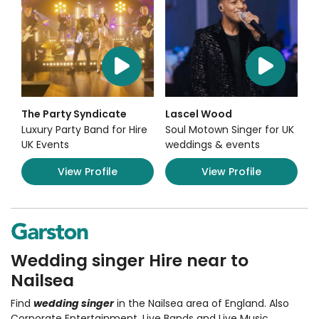
The Party Syndicate
Lascel Wood
Luxury Party Band for Hire
Soul Motown Singer for UK
UK Events
weddings & events
View Profile
View Profile
Wedding singer Hire near to
Nailsea
Find
wedding singer
in the Nailsea area of England. Also
Corporate Entertainment
,
Live Bands and Live Music
,