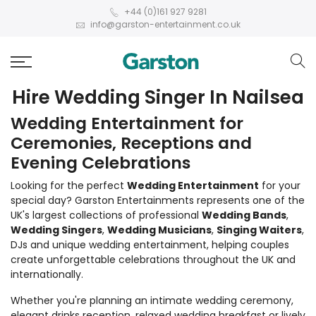
+44 (0)161 927 9281
info@garston-entertainment.co.uk
Hire Wedding Singer In Nailsea
Wedding Entertainment for
Ceremonies, Receptions and
Evening Celebrations
Looking for the perfect
Wedding Entertainment
for your
special day? Garston Entertainments represents one of the
UK's largest collections of professional
Wedding Bands
,
Wedding Singers
,
Wedding Musicians
,
Singing Waiters
,
DJs and unique wedding entertainment, helping couples
create unforgettable celebrations throughout the UK and
internationally.
Whether you're planning an intimate wedding ceremony,
elegant drinks reception, relaxed wedding breakfast or lively