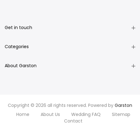
Get in touch
Categories
About Garston
Copyright © 2026 all rights reserved. Powered by
Garston
Home
About Us
Wedding FAQ
Sitemap
Contact