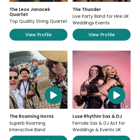
The Leos Janacek
The Thunder
Quartet
Live Party Band for Hire UK
Top Quality String Quartet
Weddings Events
View Profile
View Profile
The Roaming Horns
Luxe Rhythm Sax & DJ
Superb Roaming
Female Sax & DJ Act for
Interactive Band
Weddings & Events UK