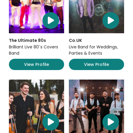
The Ultimate 80s
Co.UK
Brilliant Live 80`s Covers
Live Band for Weddings,
Band
Parties & Events
View Profile
View Profile