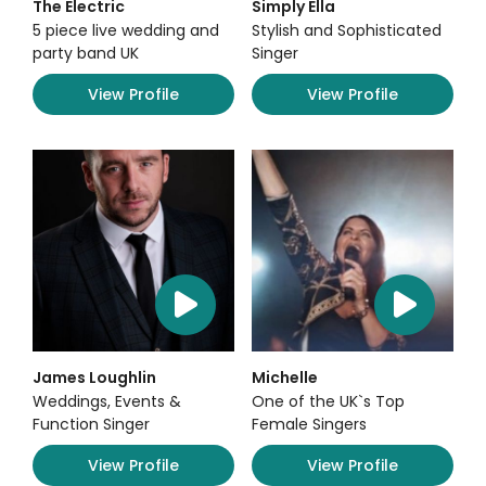
The Electric
Simply Ella
5 piece live wedding and
Stylish and Sophisticated
party band UK
Singer
View Profile
View Profile
James Loughlin
Michelle
Weddings, Events &
One of the UK`s Top
Function Singer
Female Singers
View Profile
View Profile