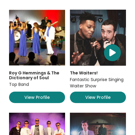
Roy G Hemmings & The
The Waiters!
Dictionary of Soul
Fantastic Surprise Singing
Top Band
Waiter Show
View Profile
View Profile