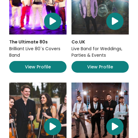
The Ultimate 80s
Co.UK
Brilliant Live 80`s Covers
Live Band for Weddings,
Band
Parties & Events
View Profile
View Profile