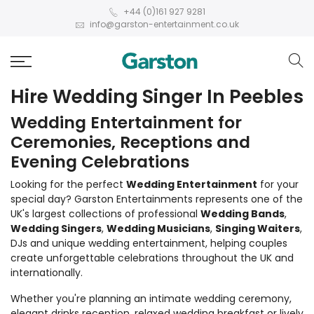
+44 (0)161 927 9281
info@garston-entertainment.co.uk
Hire Wedding Singer In Peebles
Wedding Entertainment for
Ceremonies, Receptions and
Evening Celebrations
Looking for the perfect
Wedding Entertainment
for your
special day? Garston Entertainments represents one of the
UK's largest collections of professional
Wedding Bands
,
Wedding Singers
,
Wedding Musicians
,
Singing Waiters
,
DJs and unique wedding entertainment, helping couples
create unforgettable celebrations throughout the UK and
internationally.
Whether you're planning an intimate wedding ceremony,
elegant drinks reception, relaxed wedding breakfast or lively