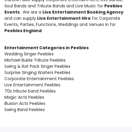
Soul Bands and Tribute Bands and Live Music
for
Peebles
Events
. We are a
Live Entertainment Booking Agency
and can supply
Live Entertainment Hire
for Corporate
Events, Parties, Functions, Weddings and Venues in for
Peebles England
.
Entertainment Categories in Peebles
Wedding Singer Peebles
Michael Buble Tribute Peebles
Swing & Rat Pack Singer Peebles
Surprise Singing Waiters Peebles
Corporate Entertainment Peebles
Live Entertainment Peebles
70s tribute band Peebles
Magic Acts Peebles
Illusion Acts Peebles
Swing Band Peebles