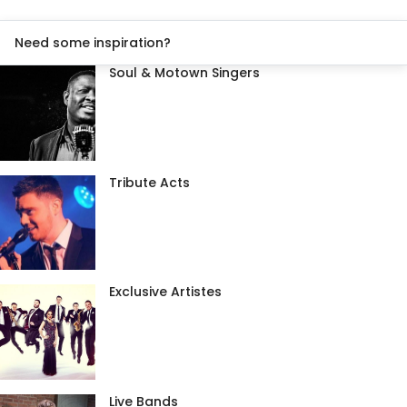
Need some inspiration?
Soul & Motown Singers
Tribute Acts
Exclusive Artistes
Live Bands