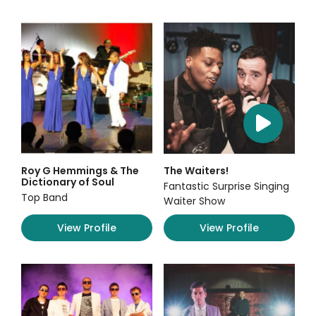
Roy G Hemmings & The
The Waiters!
Dictionary of Soul
Fantastic Surprise Singing
Top Band
Waiter Show
View Profile
View Profile