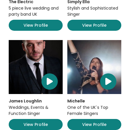
The Electric
Simply Ella
5 piece live wedding and
Stylish and Sophisticated
party band UK
Singer
View Profile
View Profile
James Loughlin
Michelle
Weddings, Events &
One of the UK`s Top
Function Singer
Female Singers
View Profile
View Profile