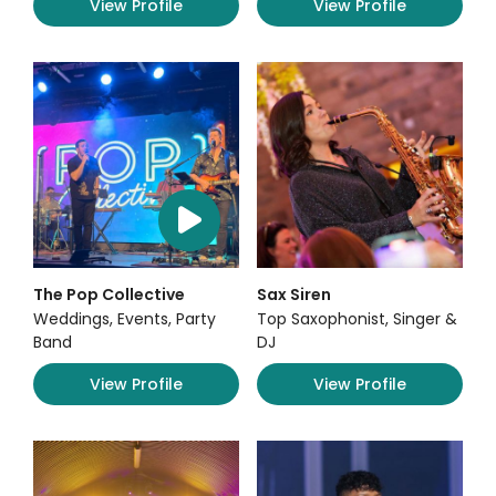
View Profile
View Profile
The Pop Collective
Sax Siren
Weddings, Events, Party
Top Saxophonist, Singer &
Band
DJ
View Profile
View Profile