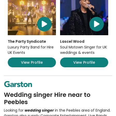
The Party Syndicate
Lascel Wood
Luxury Party Band for Hire
Soul Motown Singer for UK
UK Events
weddings & events
View Profile
View Profile
Wedding singer Hire near to
Peebles
Looking for
wedding singer
in the Peebles area of England.
Garston also supply Corporate Entertainment
,
Live Bands,