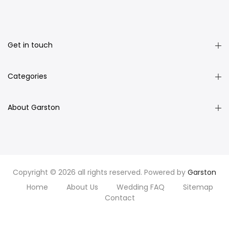
Get in touch
Categories
About Garston
Copyright © 2026 all rights reserved. Powered by
Garston
Home
About Us
Wedding FAQ
Sitemap
Contact