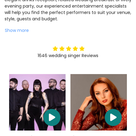
evening party, our experienced entertainment specialists
will help you find the perfect performers to suit your venue,
style, guests and budget.
Show more
5
stars
1646
wedding singer
Reviews