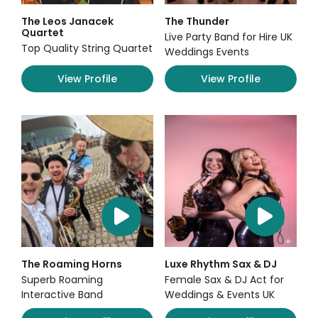
The Leos Janacek
The Thunder
Quartet
Live Party Band for Hire UK
Top Quality String Quartet
Weddings Events
View Profile
View Profile
The Roaming Horns
Luxe Rhythm Sax & DJ
Superb Roaming
Female Sax & DJ Act for
Interactive Band
Weddings & Events UK