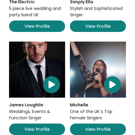
The Electric
Simply Ella
5 piece live wedding and
Stylish and Sophisticated
party band UK
Singer
View Profile
View Profile
James Loughlin
Michelle
Weddings, Events &
One of the UK`s Top
Function Singer
Female Singers
View Profile
View Profile