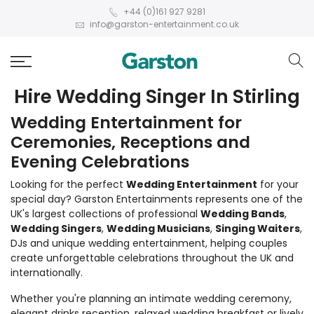
+44 (0)161 927 9281
info@garston-entertainment.co.uk
Hire Wedding Singer In Stirling
Wedding Entertainment for
Ceremonies, Receptions and
Evening Celebrations
Looking for the perfect
Wedding Entertainment
for your
special day? Garston Entertainments represents one of the
UK's largest collections of professional
Wedding Bands
,
Wedding Singers
,
Wedding Musicians
,
Singing Waiters
,
DJs and unique wedding entertainment, helping couples
create unforgettable celebrations throughout the UK and
internationally.
Whether you're planning an intimate wedding ceremony,
elegant drinks reception, relaxed wedding breakfast or lively