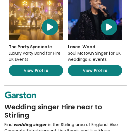
The Party Syndicate
Lascel Wood
Luxury Party Band for Hire
Soul Motown Singer for UK
UK Events
weddings & events
View Profile
View Profile
Wedding singer Hire near to
Stirling
Find
wedding singer
in the Stirling area of England. Also
Corporate Entertainment
,
Live Bands and Live Music
,