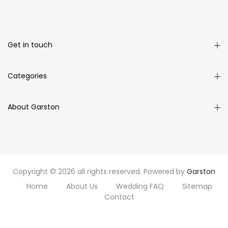
Get in touch
Categories
About Garston
Copyright © 2026 all rights reserved. Powered by
Garston
Home
About Us
Wedding FAQ
Sitemap
Contact