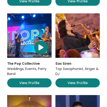
View Profile
View Profile
The Pop Collective
Sax Siren
Weddings, Events, Party
Top Saxophonist, Singer &
Band
DJ
View Profile
View Profile