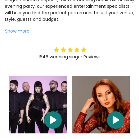
evening party, our experienced entertainment specialists
will help you find the perfect performers to suit your venue,
style, guests and budget.
Show more
5
stars
1646
wedding singer
Reviews