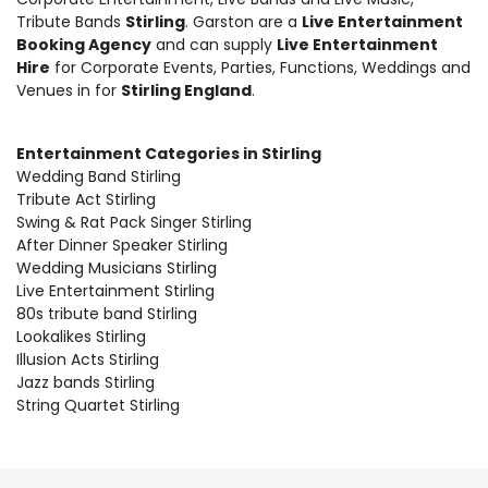
Tribute Bands
Stirling
. Garston are a
Live Entertainment
Booking Agency
and can supply
Live Entertainment
Hire
for Corporate Events, Parties, Functions, Weddings and
Venues in for
Stirling England
.
Entertainment Categories in Stirling
Wedding Band Stirling
Tribute Act Stirling
Swing & Rat Pack Singer Stirling
After Dinner Speaker Stirling
Wedding Musicians Stirling
Live Entertainment Stirling
80s tribute band Stirling
Lookalikes Stirling
Illusion Acts Stirling
Jazz bands Stirling
String Quartet Stirling