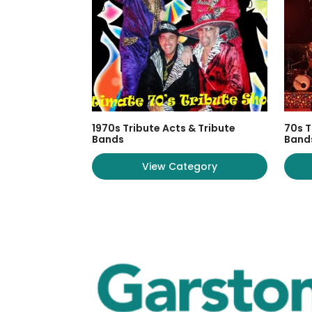
1970s Tribute Acts & Tribute
70s T
Bands
Band
View Category