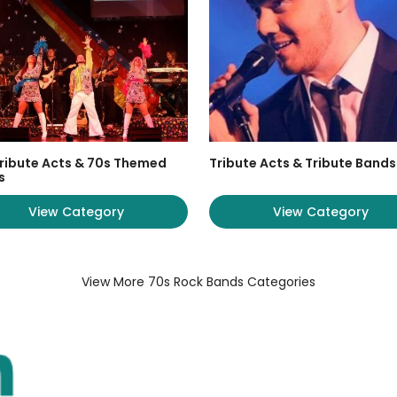
ribute Acts & 70s Themed
Tribute Acts & Tribute Bands
s
View Category
View Category
View More 70s Rock Bands Categories