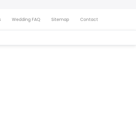
s
Wedding FAQ
Sitemap
Contact