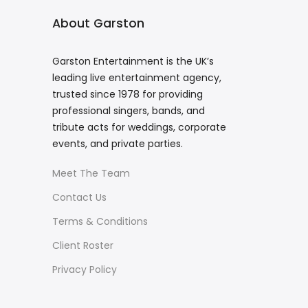
About Garston
Garston Entertainment is the UK’s
leading live entertainment agency,
trusted since 1978 for providing
professional singers, bands, and
tribute acts for weddings, corporate
events, and private parties.
Meet The Team
Contact Us
Terms & Conditions
Client Roster
Privacy Policy