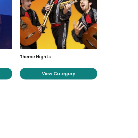
Theme Nights
View Category