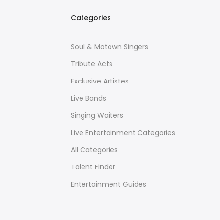
Categories
Soul & Motown Singers
Tribute Acts
Exclusive Artistes
Live Bands
Singing Waiters
Live Entertainment Categories
All Categories
Talent Finder
Entertainment Guides