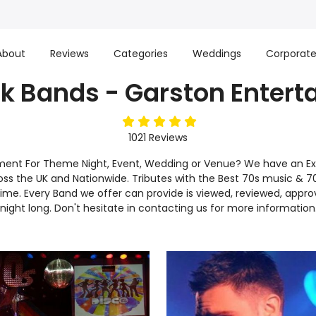
About
Reviews
Categories
Weddings
Corporat
k Bands - Garston Enter
5
stars
1021
Reviews
nment For Theme Night, Event, Wedding or Venue? We have an Ex
ross the UK and Nationwide. Tributes with the Best 70s music & 70s
n time. Every Band we offer can provide is viewed, reviewed, a
 night long. Don't hesitate in contacting us for more information