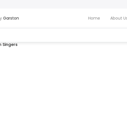
by
Garston
Home
About U
 Singers