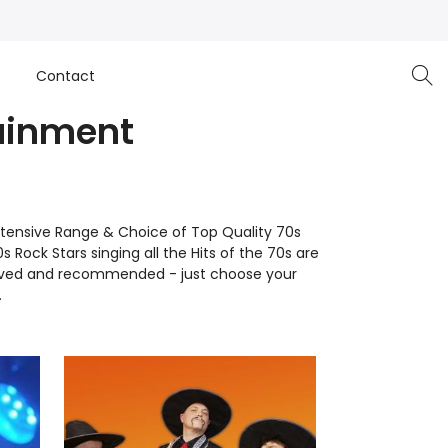
e
Contact
tainment
tensive Range & Choice of Top Quality 70s
 Rock Stars singing all the Hits of the 70s are
pproved and recommended - just choose your
.