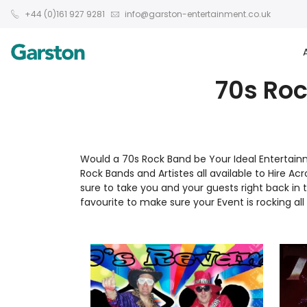
+44 (0)161 927 9281
info@garston-entertainment.co.uk
70s Roc
Would a 70s Rock Band be Your Ideal Entertai
Rock Bands and Artistes all available to Hire Ac
sure to take you and your guests right back i
favourite to make sure your Event is rocking all