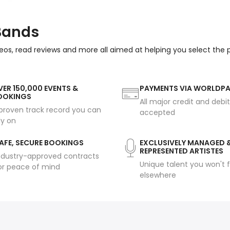
 Bands
eos, read reviews and more all aimed at helping you select the
ER 150,000 EVENTS &
PAYMENTS VIA WORLDP
OOKINGS
All major credit and debi
proven track record you can
accepted
ly on
AFE, SECURE BOOKINGS
EXCLUSIVELY MANAGED 
REPRESENTED ARTISTES
ndustry-approved contracts
Unique talent you won't f
or peace of mind
elsewhere