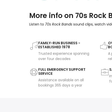
More info on 70s Rock
Listen to
70s Rock Bands
sound clips, watch vid
FAMILY-RUN BUSINESS -
OV
ESTABLISHED 1978
B
Trusted experience spanning
A 
over four decades
re
FULL EMERGENCY SUPPORT
S
SERVICE
I
Assistance available on all
f
bookings 365 days a year