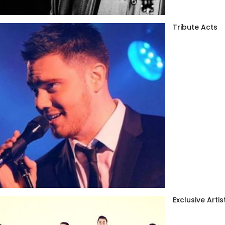
Tribute Acts
Exclusive Artis