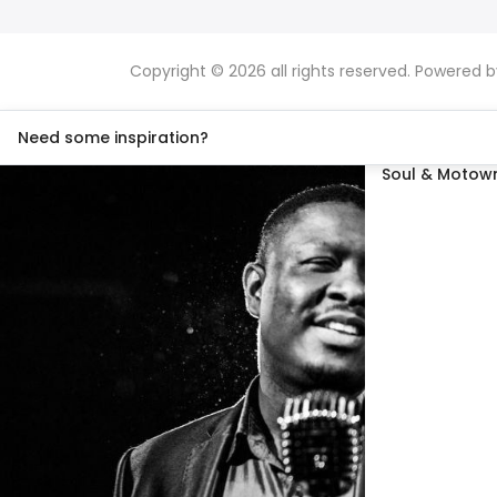
Copyright © 2026 all rights reserved. Powered 
Need some inspiration?
Soul & Motown