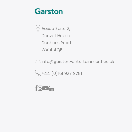
Aesop Suite 2,
Denzell House
Dunham Road
WA14 4QE
info@garston-entertainment.co.uk
+44 (0)161 927 9281