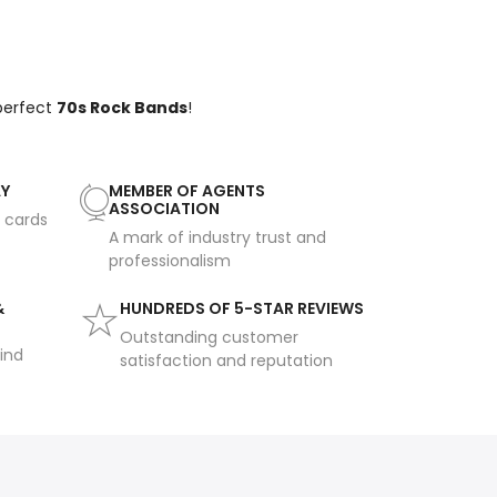
 perfect
70s Rock Bands
!
AY
MEMBER OF AGENTS
ASSOCIATION
t cards
A mark of industry trust and
professionalism
&
HUNDREDS OF 5-STAR REVIEWS
Outstanding customer
ind
satisfaction and reputation