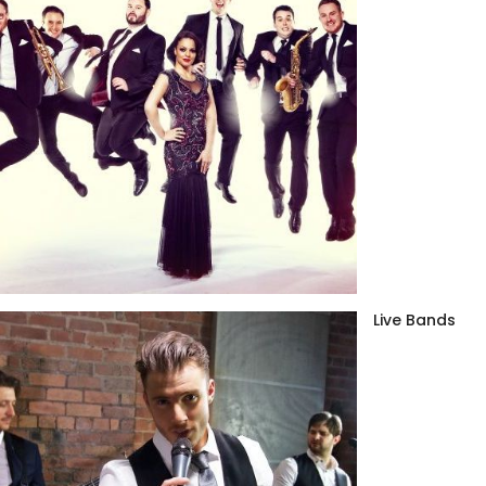
Live Bands