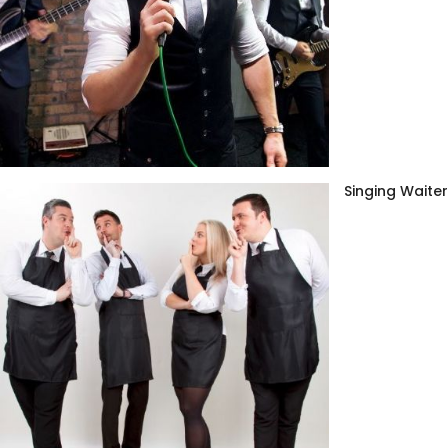
Singing Waite