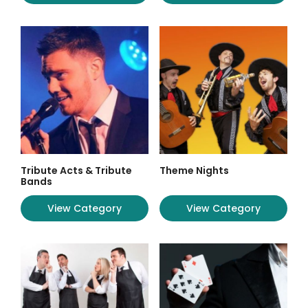
Tribute Acts & Tribute
Theme Nights
Bands
View Category
View Category