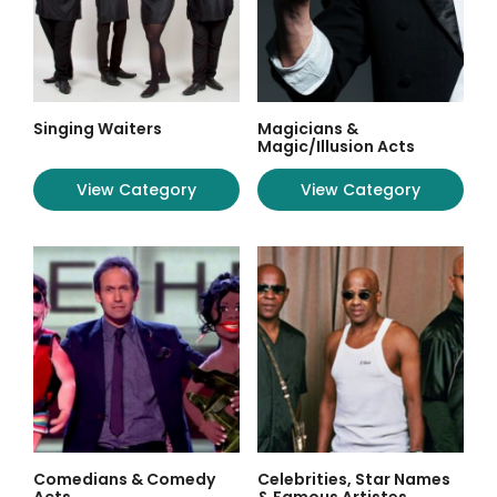
Singing Waiters
Magicians &
Magic/Illusion Acts
View Category
View Category
Comedians & Comedy
Celebrities, Star Names