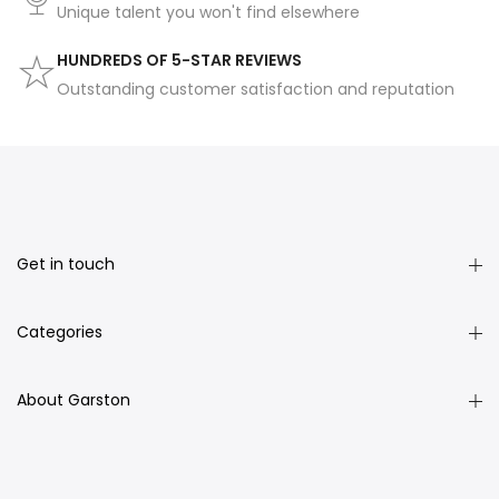
Unique talent you won't find elsewhere
HUNDREDS OF 5-STAR REVIEWS
Outstanding customer satisfaction and reputation
Get in touch
Categories
About Garston