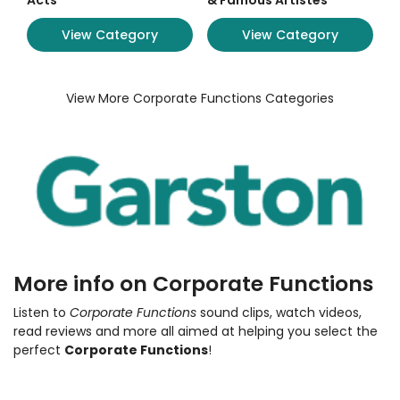
Acts
& Famous Artistes
View Category
View Category
View More Corporate Functions Categories
More info on Corporate Functions
Listen to
Corporate Functions
sound clips, watch videos,
read reviews and more all aimed at helping you select the
perfect
Corporate Functions
!