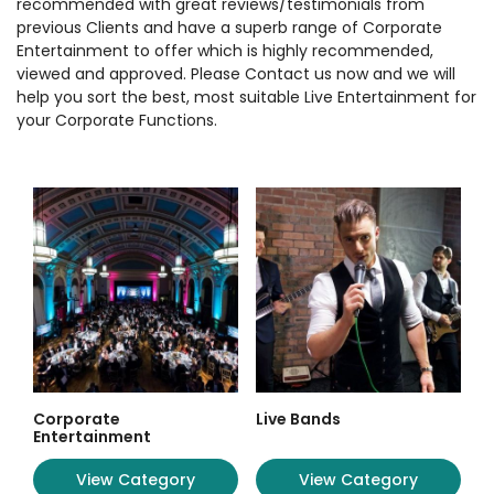
recommended with great reviews/testimonials from
previous Clients and have a superb range of Corporate
Entertainment to offer which is highly recommended,
viewed and approved. Please Contact us now and we will
help you sort the best, most suitable Live Entertainment for
your Corporate Functions.
Corporate
Live Bands
Entertainment
View Category
View Category