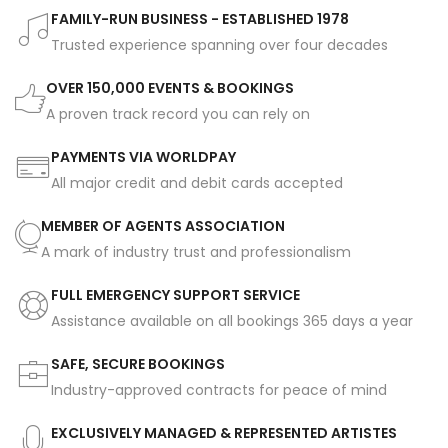
FAMILY-RUN BUSINESS - ESTABLISHED 1978
Trusted experience spanning over four decades
OVER 150,000 EVENTS & BOOKINGS
A proven track record you can rely on
PAYMENTS VIA WORLDPAY
All major credit and debit cards accepted
MEMBER OF AGENTS ASSOCIATION
A mark of industry trust and professionalism
FULL EMERGENCY SUPPORT SERVICE
Assistance available on all bookings 365 days a year
SAFE, SECURE BOOKINGS
Industry-approved contracts for peace of mind
EXCLUSIVELY MANAGED & REPRESENTED ARTISTES