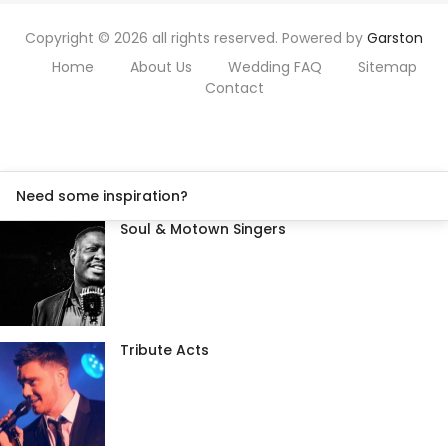
Copyright © 2026 all rights reserved. Powered by
Garston
Home
About Us
Wedding FAQ
Sitemap
Contact
Need some inspiration?
Soul & Motown Singers
Tribute Acts