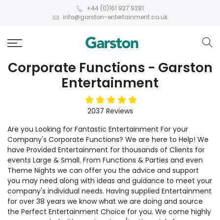
+44 (0)161 927 9281
info@garston-entertainment.co.uk
Corporate Functions - Garston
Entertainment
5
stars
2037
Reviews
Are you Looking for Fantastic Entertainment For your
Company's Corporate Functions? We are here to Help! We
have Provided Entertainment for thousands of Clients for
events Large & Small. From Functions & Parties and even
Theme Nights we can offer you the advice and support
you may need along with ideas and guidance to meet your
company's individual needs. Having supplied Entertainment
for over 38 years we know what we are doing and source
the Perfect Entertainment Choice for you. We come highly