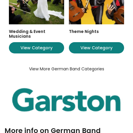
Wedding & Event
Theme Nights
Musicians
View Category
View Category
View More German Band Categories
More info on German Band