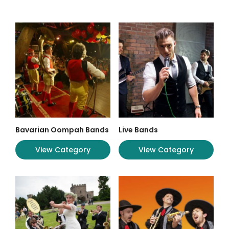
Bavarian Oompah Bands
Live Bands
View Category
View Category