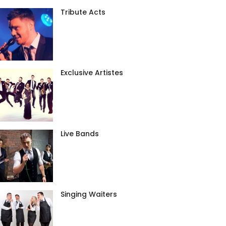
Tribute Acts
Exclusive Artistes
Live Bands
Singing Waiters