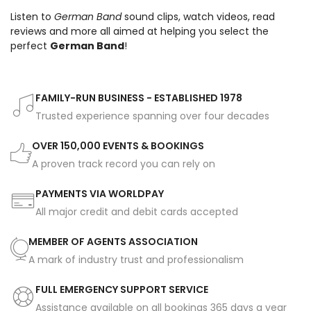
Listen to
German Band
sound clips, watch videos, read
reviews and more all aimed at helping you select the
perfect
German Band
!
FAMILY-RUN BUSINESS - ESTABLISHED 1978
Trusted experience spanning over four decades
OVER 150,000 EVENTS & BOOKINGS
A proven track record you can rely on
PAYMENTS VIA WORLDPAY
All major credit and debit cards accepted
MEMBER OF AGENTS ASSOCIATION
A mark of industry trust and professionalism
FULL EMERGENCY SUPPORT SERVICE
Assistance available on all bookings 365 days a year