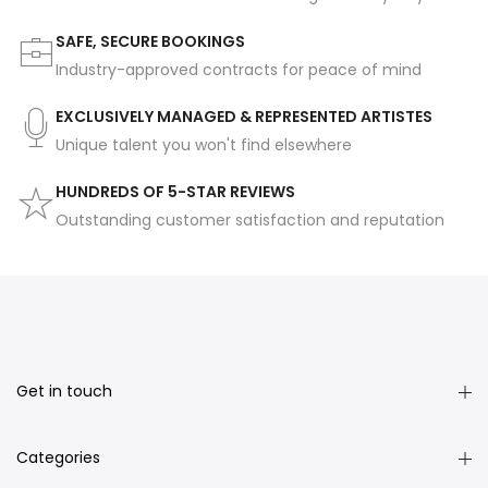
SAFE, SECURE BOOKINGS
Industry-approved contracts for peace of mind
EXCLUSIVELY MANAGED & REPRESENTED ARTISTES
Unique talent you won't find elsewhere
HUNDREDS OF 5-STAR REVIEWS
Outstanding customer satisfaction and reputation
Get in touch
Categories