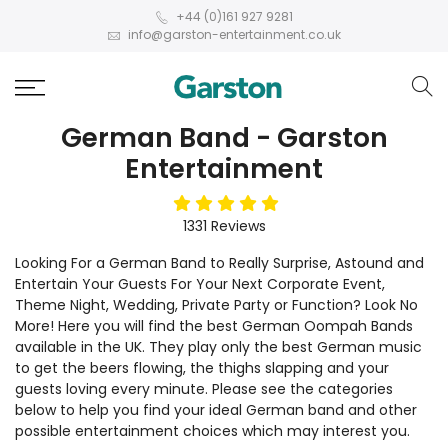
+44 (0)161 927 9281
info@garston-entertainment.co.uk
German Band - Garston
Entertainment
5
stars
1331
Reviews
Looking For a German Band to Really Surprise, Astound and
Entertain Your Guests For Your Next Corporate Event,
Theme Night, Wedding, Private Party or Function? Look No
More! Here you will find the best German Oompah Bands
available in the UK. They play only the best German music
to get the beers flowing, the thighs slapping and your
guests loving every minute. Please see the categories
below to help you find your ideal German band and other
possible entertainment choices which may interest you.