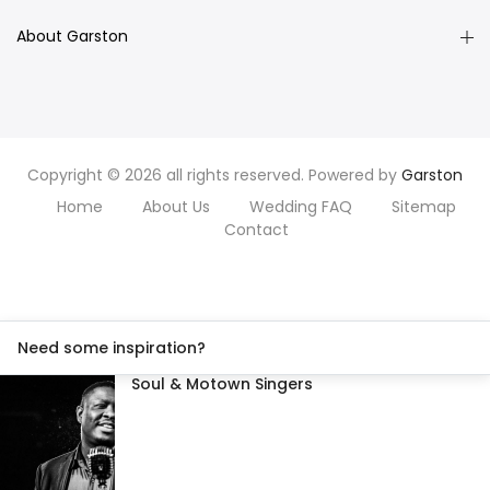
About Garston
Copyright © 2026 all rights reserved. Powered by
Garston
Home
About Us
Wedding FAQ
Sitemap
Contact
Need some inspiration?
Soul & Motown Singers