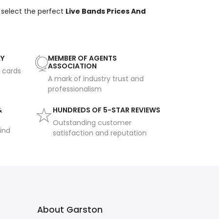
 select the perfect
Live Bands Prices And
AY
MEMBER OF AGENTS
ASSOCIATION
t cards
A mark of industry trust and
professionalism
&
HUNDREDS OF 5-STAR REVIEWS
Outstanding customer
ind
satisfaction and reputation
About Garston