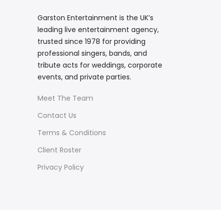
Garston Entertainment is the UK’s
leading live entertainment agency,
trusted since 1978 for providing
professional singers, bands, and
tribute acts for weddings, corporate
events, and private parties.
Meet The Team
Contact Us
Terms & Conditions
Client Roster
Privacy Policy