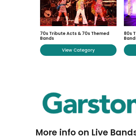
70s Tribute Acts & 70s Themed
80s T
Bands
Band
View Category
More info on Live Band