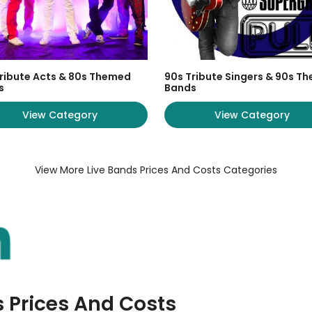
ribute Acts & 80s Themed
90s Tribute Singers & 90s T
s
Bands
View Category
View Category
View More Live Bands Prices And Costs Categories
s Prices And Costs