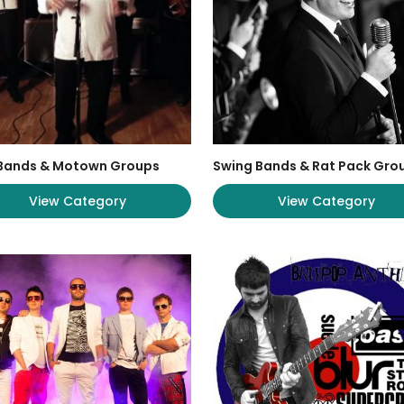
 Bands & Motown Groups
Swing Bands & Rat Pack Gro
View Category
View Category