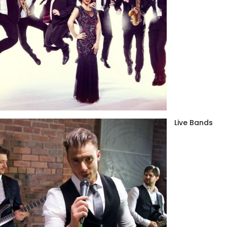
Live Bands