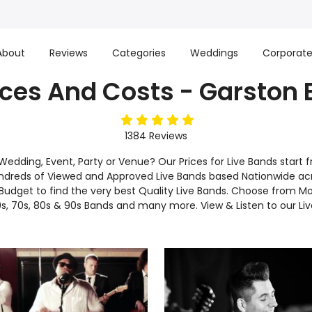
About
Reviews
Categories
Weddings
Corporat
ices And Costs - Garston
5
stars
1384
Reviews
r Wedding, Event, Party or Venue? Our Prices for Live Bands sta
ndreds of Viewed and Approved Live Bands based Nationwide ac
dget to find the very best Quality Live Bands. Choose from Mo
s, 70s, 80s & 90s Bands and many more. View & Listen to our Li