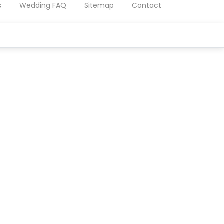
s
Wedding FAQ
Sitemap
Contact