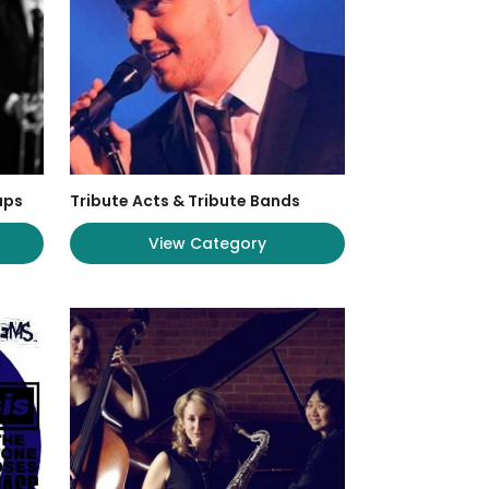
ups
Tribute Acts & Tribute Bands
View Category