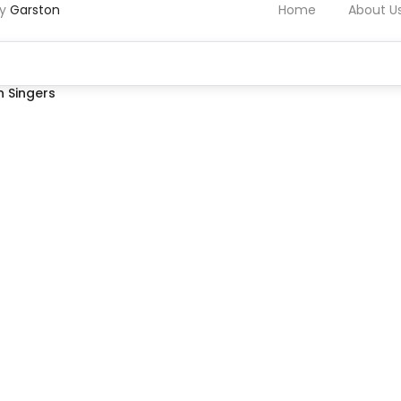
by
Garston
Home
About U
 Singers