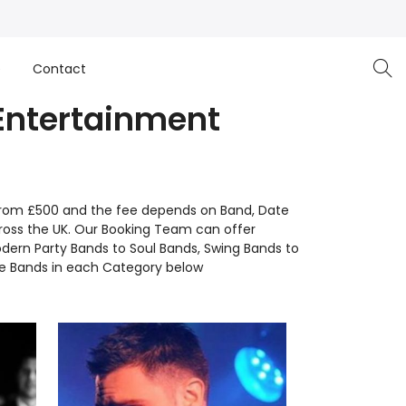
e
Contact
 Entertainment
rt from £500 and the fee depends on Band, Date
ross the UK. Our Booking Team can offer
dern Party Bands to Soul Bands, Swing Bands to
ve Bands in each Category below