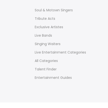
Soul & Motown Singers
Tribute Acts
Exclusive Artistes
Live Bands
Singing Waiters
Live Entertainment Categories
All Categories
Talent Finder
Entertainment Guides