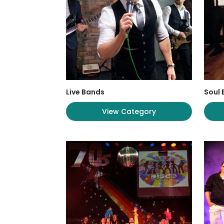
Live Bands
Soul
View Category