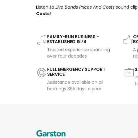
Listen to
Live Bands Prices And Costs
sound clip
Costs
!
FAMILY-RUN BUSINESS -
OV
ESTABLISHED 1978
B
Trusted experience spanning
A 
over four decades
re
FULL EMERGENCY SUPPORT
S
SERVICE
I
Assistance available on all
f
bookings 365 days a year