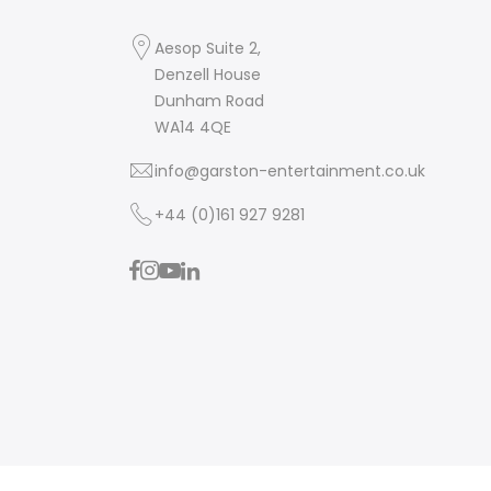
Aesop Suite 2,
Denzell House
Dunham Road
WA14 4QE
info@garston-entertainment.co.uk
+44 (0)161 927 9281