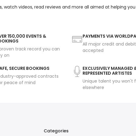
s, watch videos, read reviews and more all aimed at helping you
ER 150,000 EVENTS &
PAYMENTS VIA WORLDP
OOKINGS
All major credit and debi
proven track record you can
accepted
ly on
AFE, SECURE BOOKINGS
EXCLUSIVELY MANAGED 
REPRESENTED ARTISTES
ndustry-approved contracts
Unique talent you won't f
or peace of mind
elsewhere
Categories