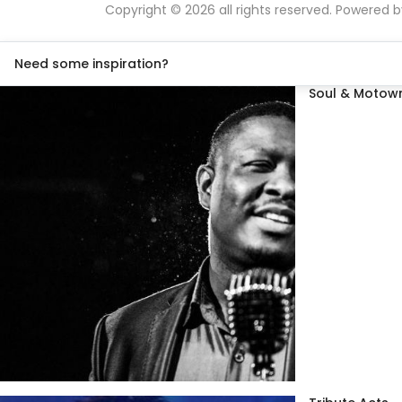
Copyright © 2026 all rights reserved. Powered 
Need some inspiration?
Soul & Motown