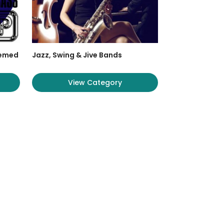
hemed
Jazz, Swing & Jive Bands
View Category