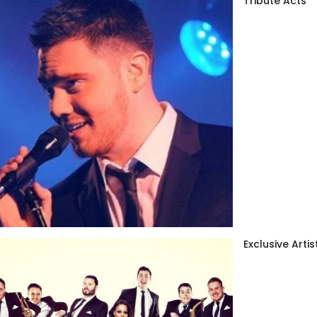
Tribute Acts
Exclusive Artis