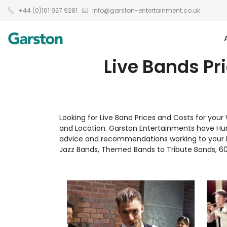
+44 (0)161 927 9281
info@garston-entertainment.co.uk
Live Bands Pr
Looking for Live Band Prices and Costs for you
and Location. Garston Entertainments have Hu
advice and recommendations working to your Bu
Jazz Bands, Themed Bands to Tribute Bands, 60