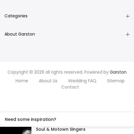
Categories
About Garston
Copyright © 2026 all rights reserved. Powered by
Garston
Home
About Us
Wedding FAQ
Sitemap
Contact
Need some inspiration?
Soul & Motown Singers