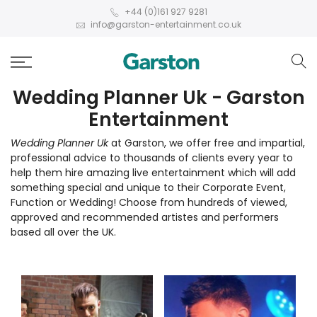
+44 (0)161 927 9281
info@garston-entertainment.co.uk
Wedding Planner Uk - Garston
Entertainment
Wedding Planner Uk
at Garston, we offer free and impartial,
professional advice to thousands of clients every year to
help them hire amazing live entertainment which will add
something special and unique to their Corporate Event,
Function or Wedding! Choose from hundreds of viewed,
approved and recommended artistes and performers
based all over the UK.