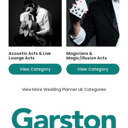
Acoustic Acts & Live
Magicians &
Lounge Acts
Magic/Illusion Acts
View Category
View Category
View More Wedding Planner Uk Categories