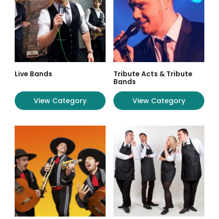
Live Bands
Tribute Acts & Tribute
Bands
View Category
View Category