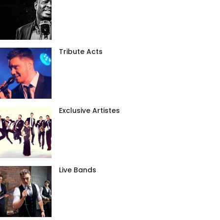
Tribute Acts
Exclusive Artistes
Live Bands