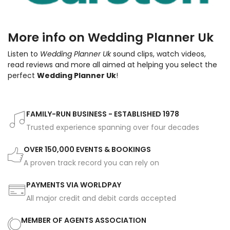
More info on Wedding Planner Uk
Listen to
Wedding Planner Uk
sound clips, watch videos,
read reviews and more all aimed at helping you select the
perfect
Wedding Planner Uk
!
FAMILY-RUN BUSINESS - ESTABLISHED 1978
Trusted experience spanning over four decades
OVER 150,000 EVENTS & BOOKINGS
A proven track record you can rely on
PAYMENTS VIA WORLDPAY
All major credit and debit cards accepted
MEMBER OF AGENTS ASSOCIATION