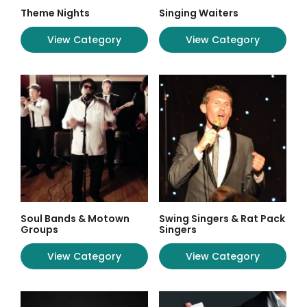
Theme Nights
Singing Waiters
View Category
View Category
Soul Bands & Motown
Swing Singers & Rat Pack
Groups
Singers
View Category
View Category