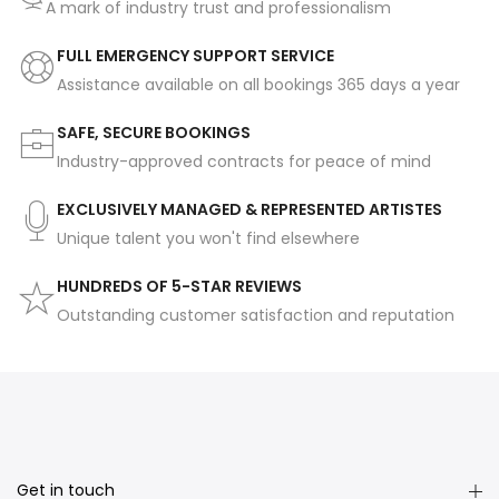
A mark of industry trust and professionalism
FULL EMERGENCY SUPPORT SERVICE
Assistance available on all bookings 365 days a year
SAFE, SECURE BOOKINGS
Industry-approved contracts for peace of mind
EXCLUSIVELY MANAGED & REPRESENTED ARTISTES
Unique talent you won't find elsewhere
HUNDREDS OF 5-STAR REVIEWS
Outstanding customer satisfaction and reputation
Get in touch