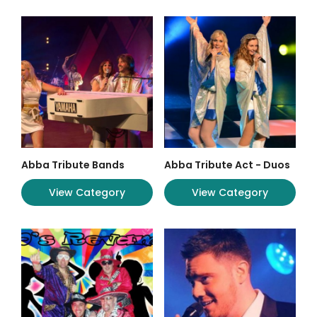
Abba Tribute Bands
Abba Tribute Act - Duos
View Category
View Category