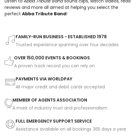
Listen to
Abba Tribute Band
sound clips, watch videos, read
reviews and more all aimed at helping you select the
perfect
Abba Tribute Band
!
FAMILY-RUN BUSINESS - ESTABLISHED 1978
Trusted experience spanning over four decades
OVER 150,000 EVENTS & BOOKINGS
A proven track record you can rely on
PAYMENTS VIA WORLDPAY
All major credit and debit cards accepted
MEMBER OF AGENTS ASSOCIATION
A mark of industry trust and professionalism
FULL EMERGENCY SUPPORT SERVICE
Assistance available on all bookings 365 days a year