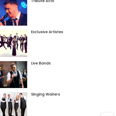
Tribute Acts
Exclusive Artistes
Live Bands
Singing Waiters