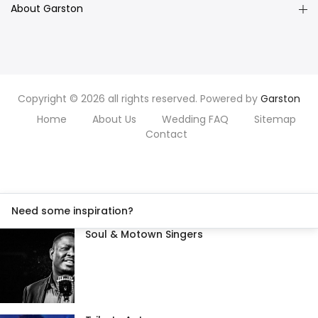
About Garston
Copyright © 2026 all rights reserved. Powered by
Garston
Home
About Us
Wedding FAQ
Sitemap
Contact
Need some inspiration?
Soul & Motown Singers