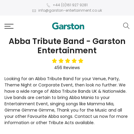
+44 (0)161 927 9281
info@garston-entertainment.co.uk
Abba Tribute Band - Garston
Entertainment
5
stars
456
Reviews
Looking for an Abba Tribute Band for your Venue, Party,
Theme Night or Corporate Event, then look no further. We
have a wide range of Abba Tribute Bands UK & Nationwide.
Live bands are certain to bring Abba Mania to your
Entertainment Event, singing songs like Mamma Mia,
Gimme Gimme Gimme, Thank you for the Music and all
your other Favourite Abba songs. Contact us now for more
information or other Tribute Acts available.