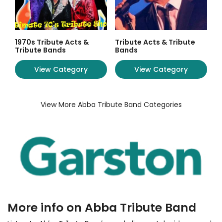
1970s Tribute Acts &
Tribute Acts & Tribute
Tribute Bands
Bands
View Category
View Category
View More Abba Tribute Band Categories
More info on Abba Tribute Band