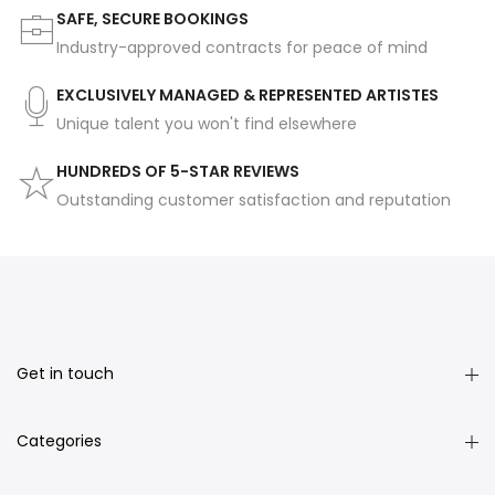
SAFE, SECURE BOOKINGS
Industry-approved contracts for peace of mind
EXCLUSIVELY MANAGED & REPRESENTED ARTISTES
Unique talent you won't find elsewhere
HUNDREDS OF 5-STAR REVIEWS
Outstanding customer satisfaction and reputation
Get in touch
Categories