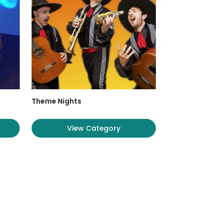
Theme Nights
View Category