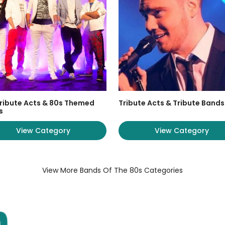
ribute Acts & 80s Themed
Tribute Acts & Tribute Bands
s
View Category
View Category
View More Bands Of The 80s Categories