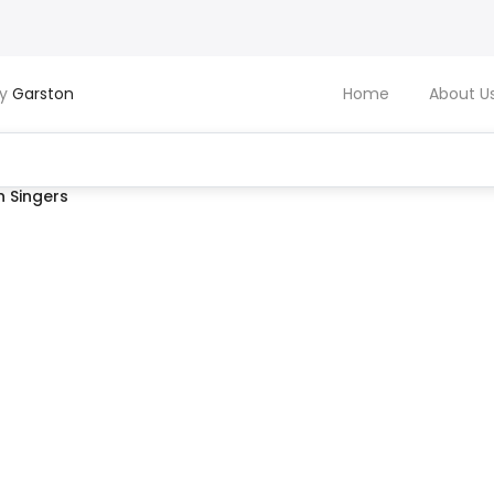
by
Garston
Home
About U
 Singers