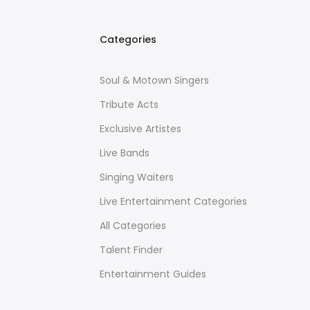
Categories
Soul & Motown Singers
Tribute Acts
Exclusive Artistes
Live Bands
Singing Waiters
Live Entertainment Categories
All Categories
Talent Finder
Entertainment Guides