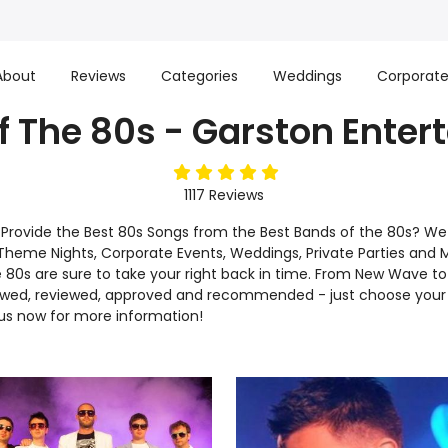
About
Reviews
Categories
Weddings
Corporat
f The 80s - Garston Enter
5
stars
1117
Reviews
l Provide the Best 80s Songs from the Best Bands of the 80s? W
or Theme Nights, Corporate Events, Weddings, Private Parties and 
he 80s are sure to take your right back in time. From New Wave 
iewed, reviewed, approved and recommended - just choose your 
us now for more information!