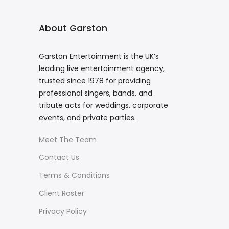
About Garston
Garston Entertainment is the UK’s
leading live entertainment agency,
trusted since 1978 for providing
professional singers, bands, and
tribute acts for weddings, corporate
events, and private parties.
Meet The Team
Contact Us
Terms & Conditions
Client Roster
Privacy Policy