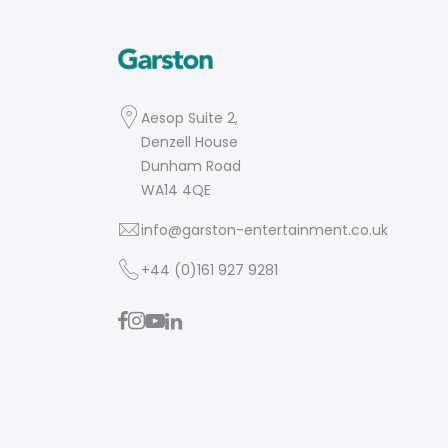
Aesop Suite 2,
Denzell House
Dunham Road
WA14 4QE
info@garston-entertainment.co.uk
+44 (0)161 927 9281