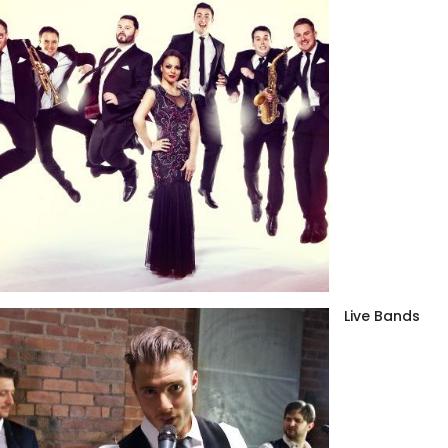
Live Bands