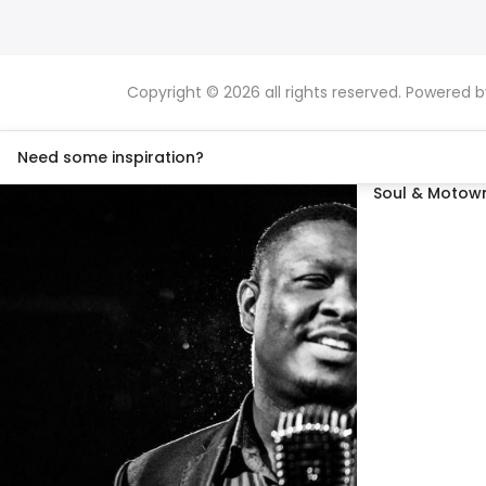
Copyright © 2026 all rights reserved. Powered 
Need some inspiration?
Soul & Motown