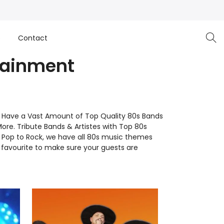
e
Contact
tainment
e Have a Vast Amount of Top Quality 80s Bands
More. Tribute Bands & Artistes with Top 80s
to Pop to Rock, we have all 80s music themes
favourite to make sure your guests are