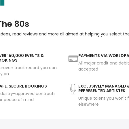
The 80s
ideos, read reviews and more all aimed at helping you select th
ER 150,000 EVENTS &
PAYMENTS VIA WORLDP
OOKINGS
All major credit and debi
proven track record you can
accepted
ly on
AFE, SECURE BOOKINGS
EXCLUSIVELY MANAGED 
REPRESENTED ARTISTES
ndustry-approved contracts
Unique talent you won't f
or peace of mind
elsewhere