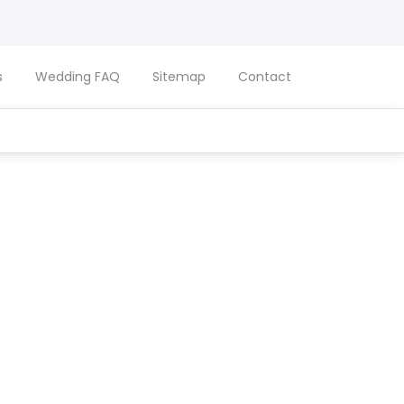
s
Wedding FAQ
Sitemap
Contact