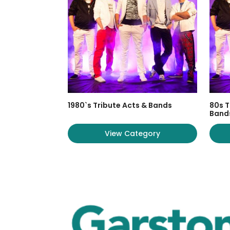
1980`s Tribute Acts & Bands
80s T
Band
View Category