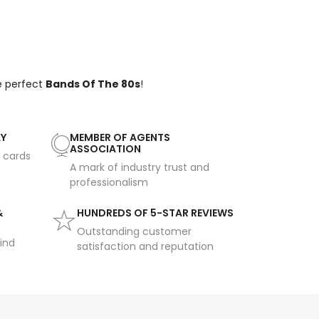
e perfect
Bands Of The 80s
!
AY
MEMBER OF AGENTS
ASSOCIATION
t cards
A mark of industry trust and
professionalism
&
HUNDREDS OF 5-STAR REVIEWS
Outstanding customer
ind
satisfaction and reputation