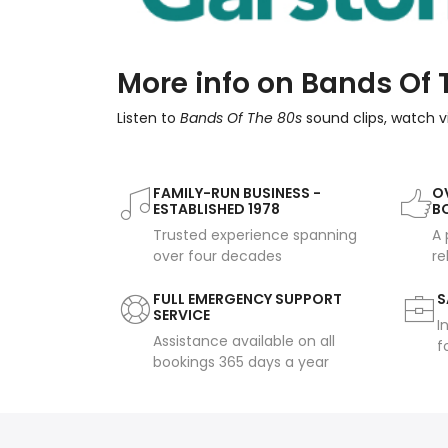
More info on Bands Of 
Listen to
Bands Of The 80s
sound clips, watch v
FAMILY-RUN BUSINESS -
OV
ESTABLISHED 1978
B
Trusted experience spanning
A 
over four decades
re
FULL EMERGENCY SUPPORT
S
SERVICE
I
Assistance available on all
f
bookings 365 days a year