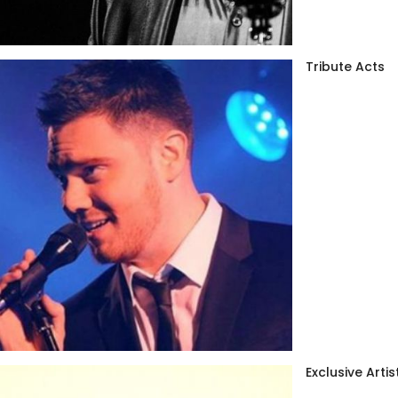
Tribute Acts
Exclusive Artis