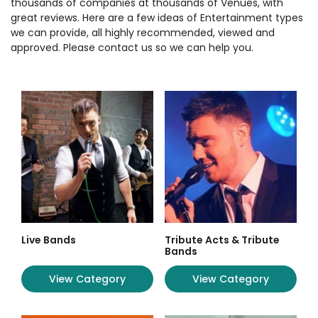
thousands of companies at thousands of Venues, with
great reviews. Here are a few ideas of Entertainment types
we can provide, all highly recommended, viewed and
approved. Please contact us so we can help you.
Live Bands
Tribute Acts & Tribute
Bands
View Category
View Category