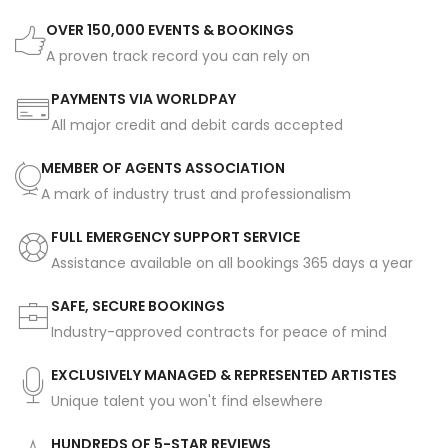
OVER 150,000 EVENTS & BOOKINGS
A proven track record you can rely on
PAYMENTS VIA WORLDPAY
All major credit and debit cards accepted
MEMBER OF AGENTS ASSOCIATION
A mark of industry trust and professionalism
FULL EMERGENCY SUPPORT SERVICE
Assistance available on all bookings 365 days a year
SAFE, SECURE BOOKINGS
Industry-approved contracts for peace of mind
EXCLUSIVELY MANAGED & REPRESENTED ARTISTES
Unique talent you won't find elsewhere
HUNDREDS OF 5-STAR REVIEWS