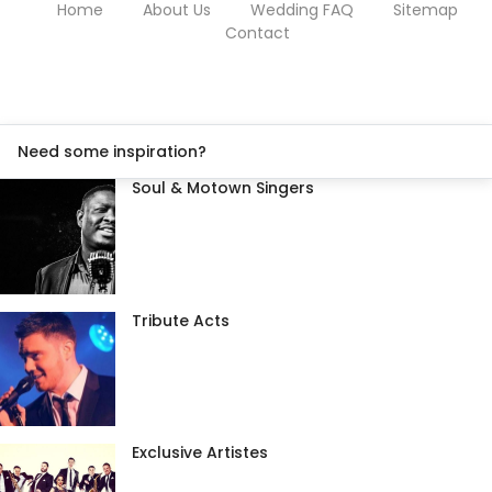
Home
About Us
Wedding FAQ
Sitemap
Contact
Need some inspiration?
Soul & Motown Singers
Tribute Acts
Exclusive Artistes