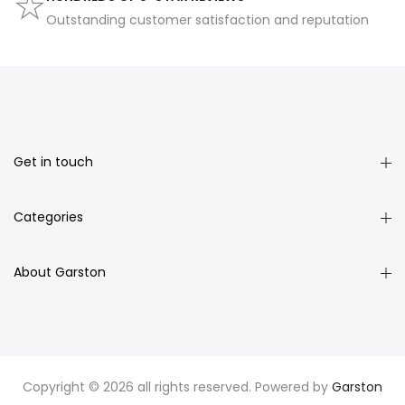
Outstanding customer satisfaction and reputation
Get in touch
Categories
About Garston
Copyright © 2026 all rights reserved. Powered by
Garston