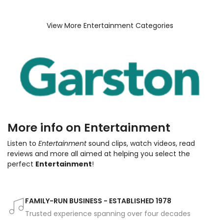
View More Entertainment Categories
More info on Entertainment
Listen to
Entertainment
sound clips, watch videos, read
reviews and more all aimed at helping you select the
perfect
Entertainment
!
FAMILY-RUN BUSINESS - ESTABLISHED 1978
Trusted experience spanning over four decades