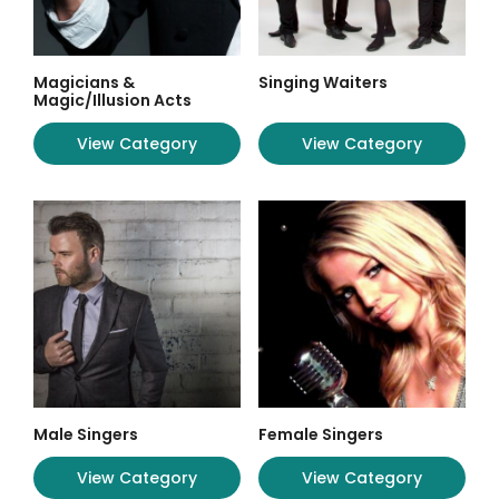
Magicians &
Singing Waiters
Magic/Illusion Acts
View Category
View Category
Male Singers
Female Singers
View Category
View Category