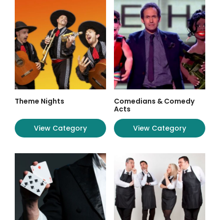
Theme Nights
Comedians & Comedy
Acts
View Category
View Category