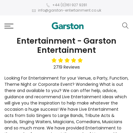
+44 (0)161 927 9281
info@garston-entertainment.co.uk
Entertainment - Garston
Entertainment
5
stars
2719
Reviews
Looking For Entertainment for your Venue, a Party, Function,
Theme Night or Corporate Event? Wondering What is out
there and available to you? We can offer help, advice,
guidance and recommend Live Entertainment ideas which
will give you the Inspiration to help make whatever the
occasion a huge success! We have Live Entertainment
acts from Solo Singers to Large Bands, Tribute Acts &
bands, Singing Waiters, Magicians, Comedians, Musicians
and so much more. We have provided Entertainment to