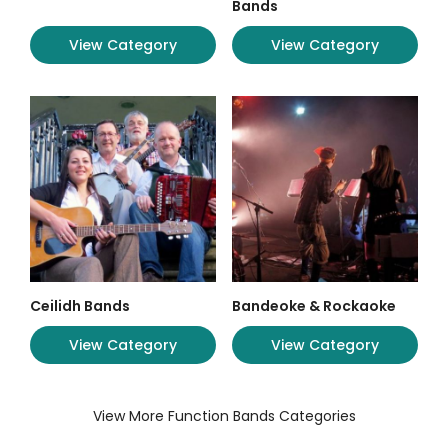
Bands
View Category
View Category
Ceilidh Bands
Bandeoke & Rockaoke
View Category
View Category
View More Function Bands Categories