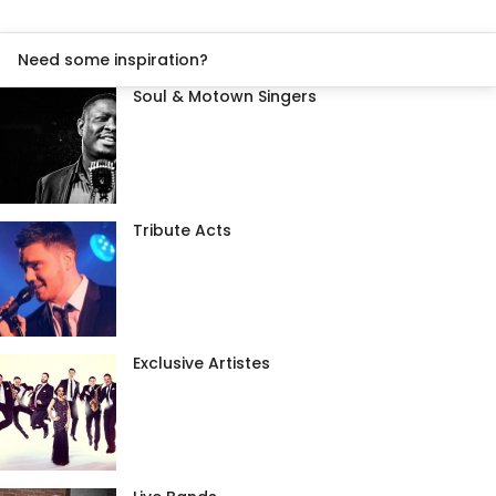
Need some inspiration?
Soul & Motown Singers
Tribute Acts
Exclusive Artistes