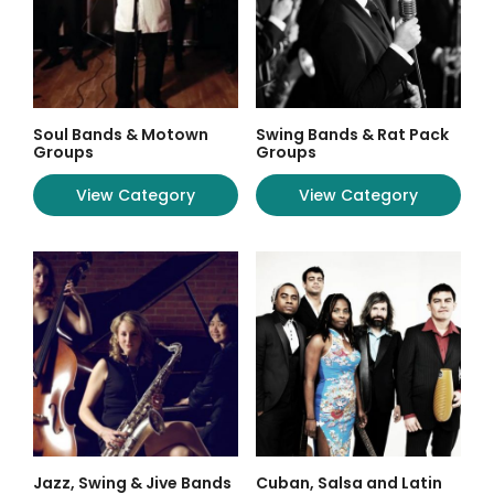
Soul Bands & Motown
Swing Bands & Rat Pack
Groups
Groups
View Category
View Category
Jazz, Swing & Jive Bands
Cuban, Salsa and Latin