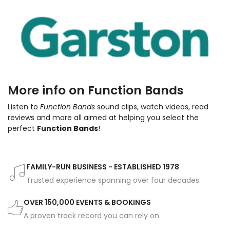
More info on Function Bands
Listen to
Function Bands
sound clips, watch videos, read
reviews and more all aimed at helping you select the
perfect
Function Bands
!
FAMILY-RUN BUSINESS - ESTABLISHED 1978
Trusted experience spanning over four decades
OVER 150,000 EVENTS & BOOKINGS
A proven track record you can rely on