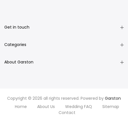
Get in touch
Categories
About Garston
Copyright © 2026 all rights reserved. Powered by
Garston
Home
About Us
Wedding FAQ
Sitemap
Contact