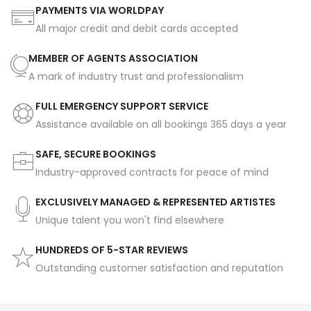
PAYMENTS VIA WORLDPAY
All major credit and debit cards accepted
MEMBER OF AGENTS ASSOCIATION
A mark of industry trust and professionalism
FULL EMERGENCY SUPPORT SERVICE
Assistance available on all bookings 365 days a year
SAFE, SECURE BOOKINGS
Industry-approved contracts for peace of mind
EXCLUSIVELY MANAGED & REPRESENTED ARTISTES
Unique talent you won't find elsewhere
HUNDREDS OF 5-STAR REVIEWS
Outstanding customer satisfaction and reputation