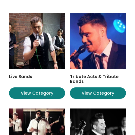
Live Bands
Tribute Acts & Tribute
Bands
View Category
View Category