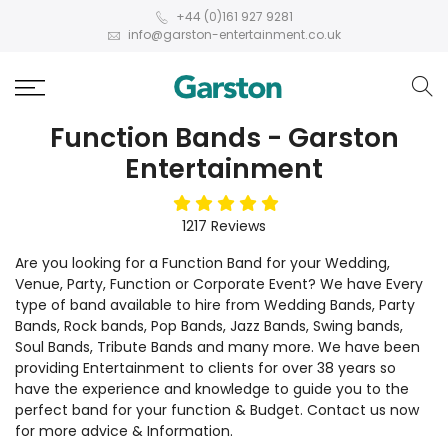
+44 (0)161 927 9281
info@garston-entertainment.co.uk
Function Bands - Garston
Entertainment
5
stars
1217
Reviews
Are you looking for a Function Band for your Wedding,
Venue, Party, Function or Corporate Event? We have Every
type of band available to hire from Wedding Bands, Party
Bands, Rock bands, Pop Bands, Jazz Bands, Swing bands,
Soul Bands, Tribute Bands and many more. We have been
providing Entertainment to clients for over 38 years so
have the experience and knowledge to guide you to the
perfect band for your function & Budget. Contact us now
for more advice & Information.