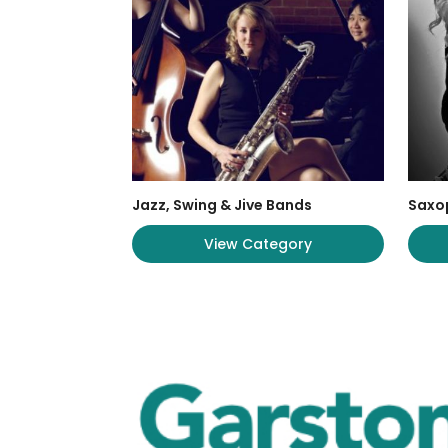
Jazz, Swing & Jive Bands
Saxo
View Category