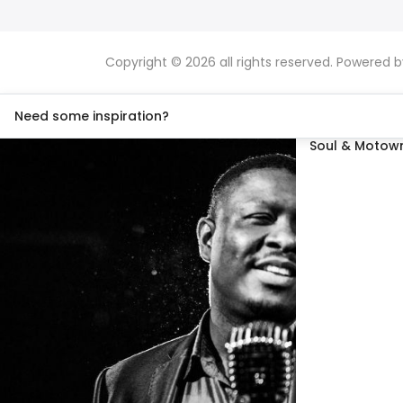
Copyright © 2026 all rights reserved. Powered 
Need some inspiration?
Soul & Motown