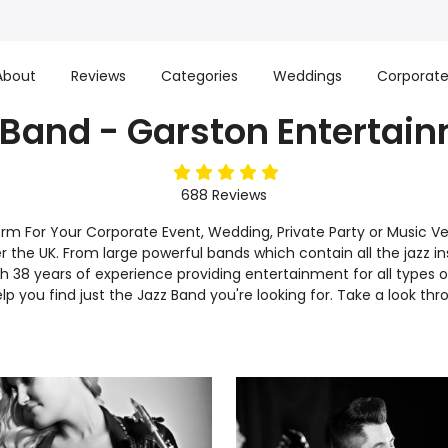
About
Reviews
Categories
Weddings
Corporat
 Band - Garston Entertai
5
stars
688
Reviews
form For Your Corporate Event, Wedding, Private Party or Music 
ver the UK. From large powerful bands which contain all the jazz i
ith 38 years of experience providing entertainment for all types 
lp you find just the Jazz Band you're looking for. Take a look 