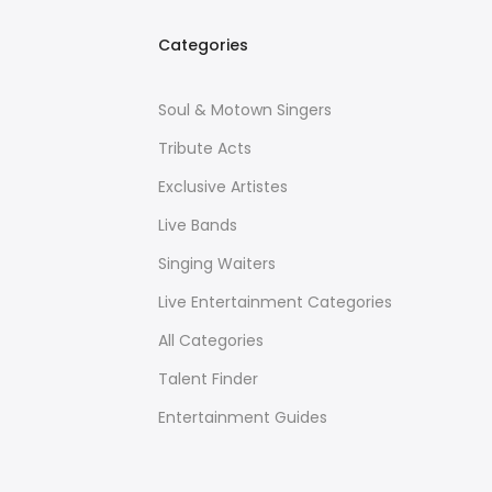
Categories
Soul & Motown Singers
Tribute Acts
Exclusive Artistes
Live Bands
Singing Waiters
Live Entertainment Categories
All Categories
Talent Finder
Entertainment Guides