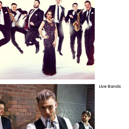
Live Bands