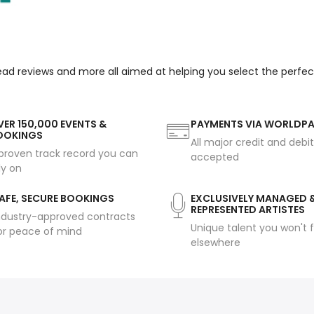
read reviews and more all aimed at helping you select the perfe
ER 150,000 EVENTS &
PAYMENTS VIA WORLDP
OOKINGS
All major credit and debi
proven track record you can
accepted
ly on
AFE, SECURE BOOKINGS
EXCLUSIVELY MANAGED 
REPRESENTED ARTISTES
ndustry-approved contracts
Unique talent you won't f
or peace of mind
elsewhere