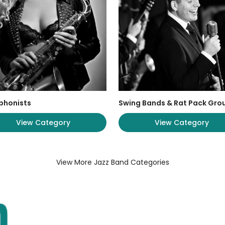
phonists
Swing Bands & Rat Pack Gro
View Category
View Category
View More Jazz Band Categories