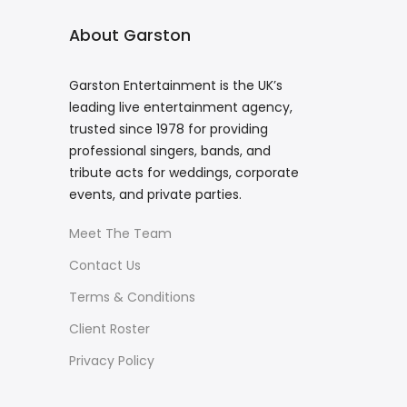
About Garston
Garston Entertainment is the UK’s
leading live entertainment agency,
trusted since 1978 for providing
professional singers, bands, and
tribute acts for weddings, corporate
events, and private parties.
Meet The Team
Contact Us
Terms & Conditions
Client Roster
Privacy Policy