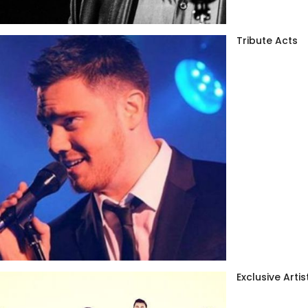
Tribute Acts
Exclusive Artis