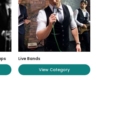
ups
Live Bands
View Category