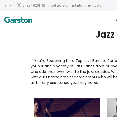
+44 (0)161 927 9281
info@garston-entertainment.co.uk
Jazz
If You're Searching for a Top Jazz Band to Per
you will find a variety of Jazz Bands from all o
who add their own twist to the jazz classics. W
with our Entertainment coordinators who will he
us for any assistance you may need.