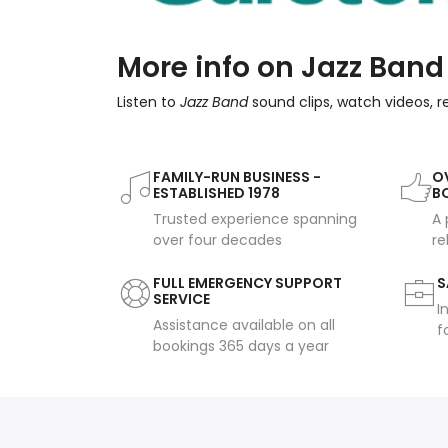
More info on Jazz Band
Listen to
Jazz Band
sound clips, watch videos, 
FAMILY-RUN BUSINESS -
OV
ESTABLISHED 1978
B
Trusted experience spanning
A 
over four decades
re
FULL EMERGENCY SUPPORT
S
SERVICE
I
Assistance available on all
f
bookings 365 days a year