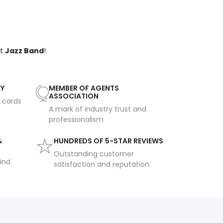
ct
Jazz Band
!
AY
MEMBER OF AGENTS
ASSOCIATION
t cards
A mark of industry trust and
professionalism
&
HUNDREDS OF 5-STAR REVIEWS
Outstanding customer
ind
satisfaction and reputation