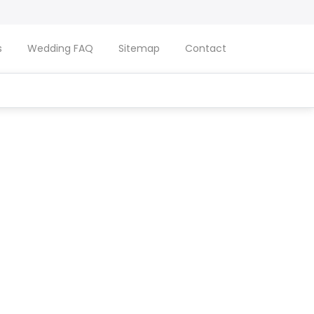
s
Wedding FAQ
Sitemap
Contact