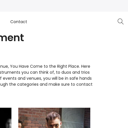
e
Contact
nment
Venue, You Have Come to the Right Place. Here
nstruments you can think of, to duos and trios
of events and venues, you will be in safe hands
through the categories and make sure to contact