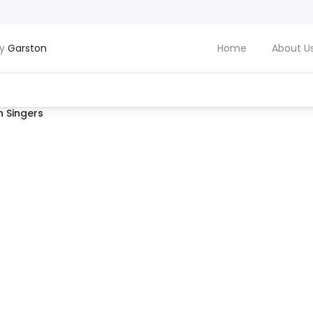
by
Garston
Home
About U
 Singers