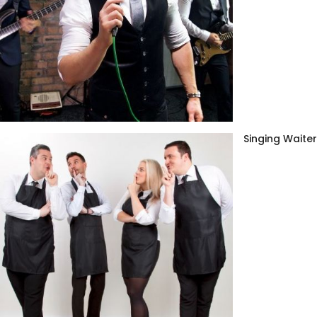
Singing Waite