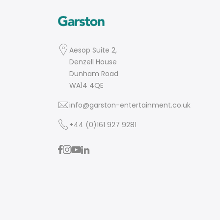
Aesop Suite 2,
Denzell House
Dunham Road
WA14 4QE
info@garston-entertainment.co.uk
+44 (0)161 927 9281